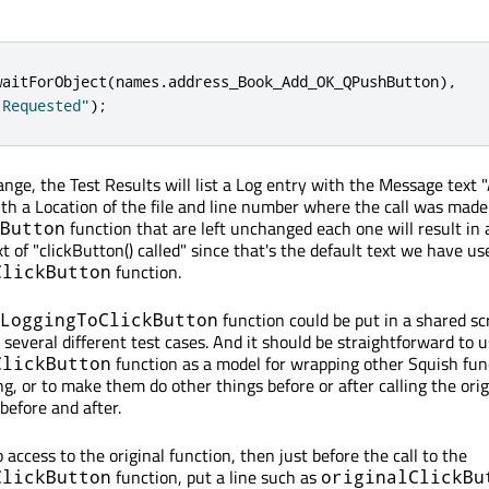
waitForObject
(
names
.
address_Book_Add_OK_QPushButton
)
,
 Requested"
);
ange, the Test Results will list a Log entry with the Message text 
th a Location of the file and line number where the call was made.
function that are left unchanged each one will result in 
Button
 of "clickButton() called" since that's the default text we have us
function.
ClickButton
function could be put in a shared scr
LoggingToClickButton
 several different test cases. And it should be straightforward to 
function as a model for wrapping other Squish fun
ClickButton
ng, or to make them do other things before or after calling the orig
efore and after.
 access to the original function, then just before the call to the
function, put a line such as
ClickButton
originalClickBu