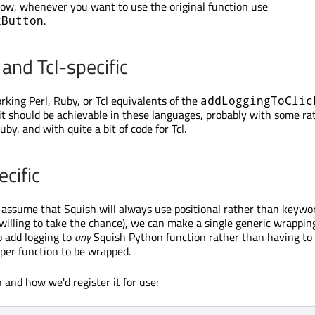
Now, whenever you want to use the original function use
.
kButton
 and Tcl-specific
king Perl, Ruby, or Tcl equivalents of the
addLoggingToClic
it should be achievable in these languages, probably with some ra
uby, and with quite a bit of code for Tcl.
cific
to assume that Squish will always use positional rather than keywo
willing to take the chance), we can make a single generic wrappin
o add logging to
any
Squish Python function rather than having to
per function to be wrapped.
 and how we'd register it for use: