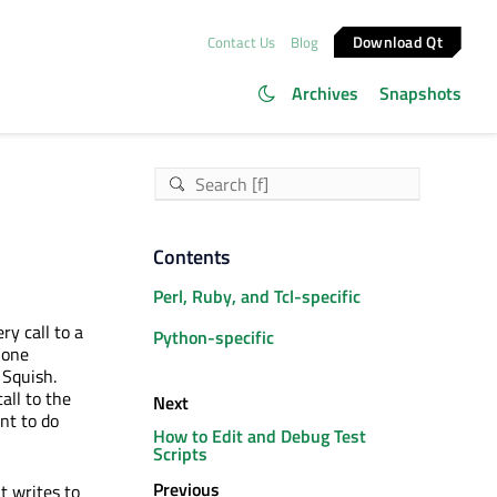
Download Qt
Contact Us
Blog
Archives
Snapshots
Contents
Perl, Ruby, and Tcl-specific
ry call to a
Python-specific
 one
 Squish.
all to the
Next
nt to do
How to Edit and Debug Test
Scripts
Previous
t writes to