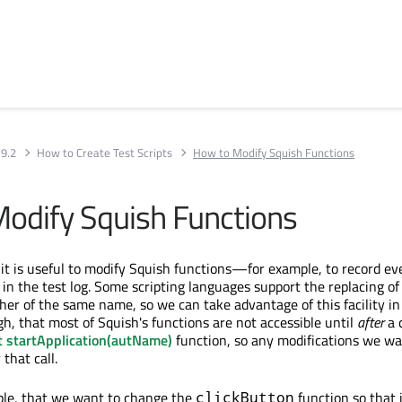
 9.2
How to Create Test Scripts
How to Modify Squish Functions
odify Squish Functions
it is useful to modify Squish functions—for example, to record eve
 in the test log. Some scripting languages support the replacing of
her of the same name, so we can take advantage of this facility in
h, that most of Squish's functions are not accessible until
after
a c
t startApplication(autName)
function, so any modifications we wa
that call.
ple, that we want to change the
function so that i
clickButton