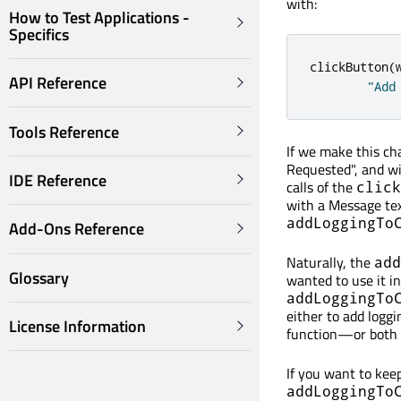
with:
How to Test Applications -
Specifics
clickButton
(
API Reference
"Add
Tools Reference
If we make this ch
Requested", and wi
IDE Reference
calls of the
click
with a Message text
addLoggingTo
Add-Ons Reference
Naturally, the
add
Glossary
wanted to use it in
addLoggingTo
either to add loggi
License Information
function—or both b
If you want to keep
addLoggingTo