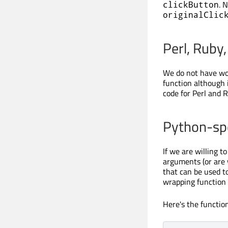
. 
clickButton
originalClic
Perl, Ruby,
We do not have wor
function although 
code for Perl and R
Python-spe
If we are willing 
arguments (or are 
that can be used t
wrapping function 
Here's the function