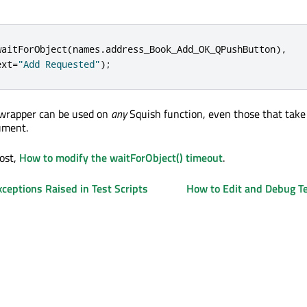
waitForObject
(
names
.
address_Book_Add_OK_QPushButton
)
,
ext
=
"Add Requested"
);
 wrapper can be used on
any
Squish function, even those that tak
ument.
post,
How to modify the waitForObject() timeout
.
ceptions Raised in Test Scripts
How to Edit and Debug Te