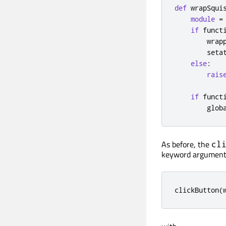
def
 wrapSqui
module
=
if
 funct
        wrap
        seta
else
:
rais
if
 funct
        glob
As before, the
cl
keyword argument
clickButton
(