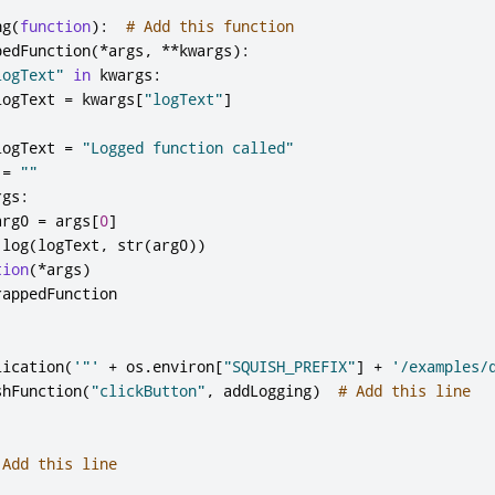
ng
(
function
):
# Add this function
pedFunction
(*
args
,
**
kwargs
):
logText"
in
 kwargs
:
logText 
=
 kwargs
[
"logText"
]
:
logText 
=
"Logged function called"
 
=
""
rgs
:
arg0 
=
 args
[
0
]
.
log
(
logText
,
 str
(
arg0
))
tion
(*
args
)
rappedFunction

lication
(
'"'
+
 os
.
environ
[
"SQUISH_PREFIX"
]
+
'/examples/
shFunction
(
"clickButton"
,
 addLogging
)
# Add this line
 Add this line