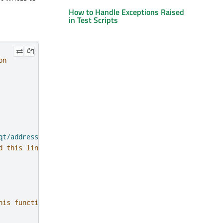
How to Handle Exceptions Raised
in Test Scripts
on
qt/addressbook/addressbook"'
)
d this line
his function