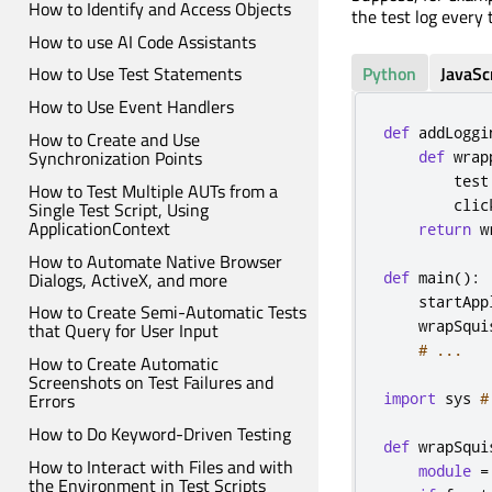
How to Identify and Access Objects
the test log every 
How to use AI Code Assistants
Python
JavaSc
How to Use Test Statements
How to Use Event Handlers
def
 addLoggi
How to Create and Use
Synchronization Points
def
 wrap
        test
How to Test Multiple AUTs from a
        clic
Single Test Script, Using
ApplicationContext
return
 w
How to Automate Native Browser
Dialogs, ActiveX, and more
def
 main
():
    startApp
How to Create Semi-Automatic Tests
    wrapSqui
that Query for User Input
# ...
How to Create Automatic
Screenshots on Test Failures and
import
 sys 
#
Errors
How to Do Keyword-Driven Testing
def
 wrapSqui
How to Interact with Files and with
module
=
the Environment in Test Scripts