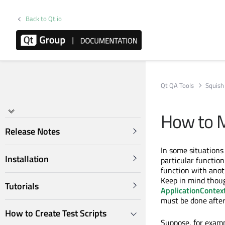
Back to Qt.io
Qt QA Tools
Squish
How to M
Release Notes
In some situations 
Installation
particular function
function with anot
Keep in mind thoug
Tutorials
ApplicationContex
must be done after 
How to Create Test Scripts
Suppose, for exam