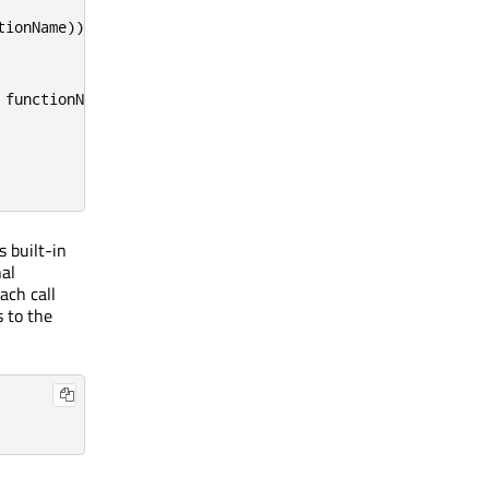
tionName
))
 functionName
)
s built-in
nal
ach call
s to the