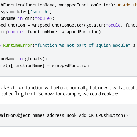
shFunction
(
functionName
,
 wrappedFunctionGetter
):
# Add t
 sys
.
modules
[
"squish"
]
ionName 
in
 dir
(
module
):
pedFunction 
=
 wrappedFunctionGetter
(
getattr
(
module
,
 func
ttr
(
module
,
 functionName
,
 wrappedFunction
)
e
RuntimeError
(
"function %s not part of squish module"
%
ionName 
in
 globals
():
als
()[
functionName
]
=
 wrappedFunction
function will behave normally, but now it will accept 
ickButton
 called
. So now, for example, we could replace:
logText
waitForObject
(
names
.
address_Book_Add_OK_QPushButton
));