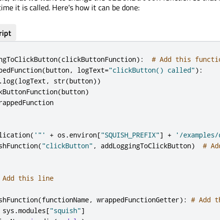
time it is called. Here's how it can be done:
ript
ngToClickButton
(
clickButtonFunction
):
# Add this functi
pedFunction
(
button
,
 logText
=
"clickButton() called"
):
.
log
(
logText
,
 str
(
button
))
kButtonFunction
(
button
)
rappedFunction

lication
(
'"'
+
 os
.
environ
[
"SQUISH_PREFIX"
]
+
'/examples/
shFunction
(
"clickButton"
,
 addLoggingToClickButton
)
# Ad
 Add this line
shFunction
(
functionName
,
 wrappedFunctionGetter
):
# Add t
 sys
.
modules
[
"squish"
]