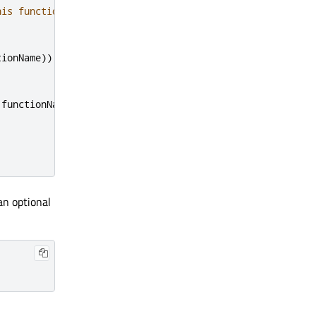
his function
tionName
))
 functionName
)
an optional