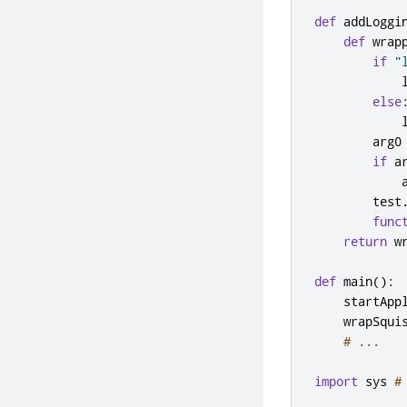
def
 addLoggi
def
 wrap
if
"
            
else
            
        arg0
if
 a
            
        test
func
return
 w
def
 main
():
    startApp
    wrapSqui
# ...
import
 sys 
#