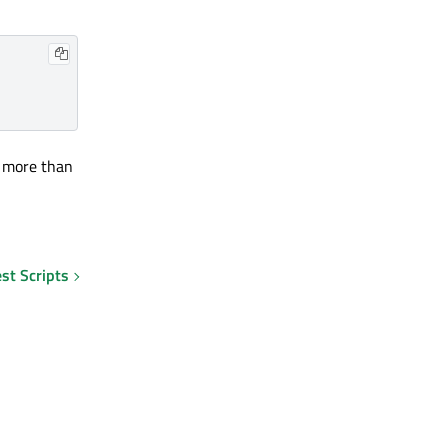
e more than
st Scripts