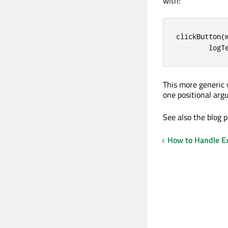
with:
clickButton
(
        logT
This more generic
one positional arg
See also the blog 
How to Handle Ex