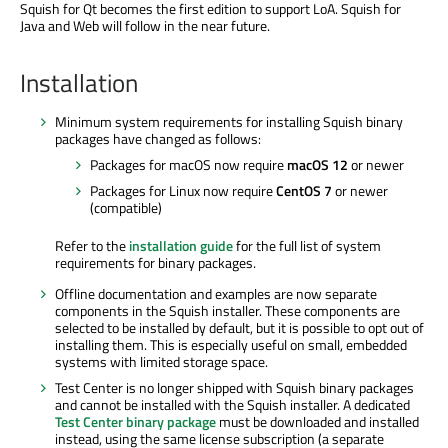
Squish for Qt becomes the first edition to support LoA. Squish for
Java and Web will follow in the near future.
Installation
Minimum system requirements for installing Squish binary
packages have changed as follows:
Packages for macOS now require
macOS 12
or newer
Packages for Linux now require
CentOS 7
or newer
(compatible)
Refer to the
installation guide
for the full list of system
requirements for binary packages.
Offline documentation and examples are now separate
components in the Squish installer. These components are
selected to be installed by default, but it is possible to opt out of
installing them. This is especially useful on small, embedded
systems with limited storage space.
Test Center is no longer shipped with Squish binary packages
and cannot be installed with the Squish installer. A dedicated
Test Center binary package
must be downloaded and installed
instead, using the same license subscription (a separate