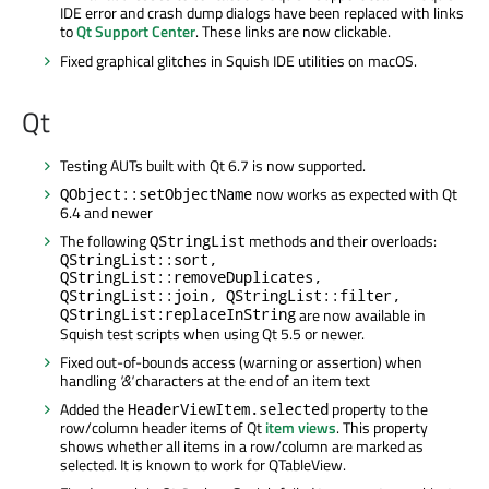
IDE error and crash dump dialogs have been replaced with links
to
Qt Support Center
. These links are now clickable.
Fixed graphical glitches in Squish IDE utilities on macOS.
Qt
Testing AUTs built with Qt 6.7 is now supported.
now works as expected with Qt
QObject::setObjectName
6.4 and newer
The following
methods and their overloads:
QStringList
QStringList::sort,
QStringList::removeDuplicates,
QStringList::join, QStringList::filter,
QStringList:replaceInString
are now available in
Squish test scripts when using Qt 5.5 or newer.
Fixed out-of-bounds access (warning or assertion) when
handling
'&'
characters at the end of an item text
Added the
property to the
HeaderViewItem.selected
row/column header items of Qt
item views
. This property
shows whether all items in a row/column are marked as
selected. It is known to work for QTableView.