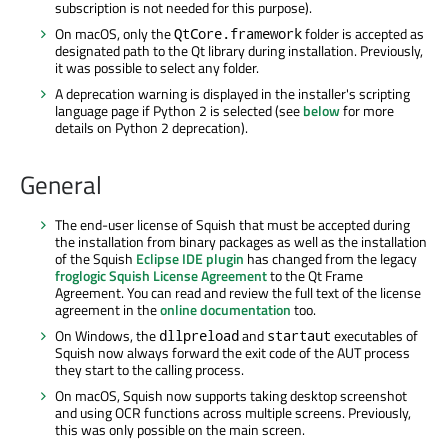
subscription is not needed for this purpose).
On macOS, only the
folder is accepted as
QtCore.framework
designated path to the Qt library during installation. Previously,
it was possible to select any folder.
A deprecation warning is displayed in the installer's scripting
language page if Python 2 is selected (see
below
for more
details on Python 2 deprecation).
General
The end-user license of Squish that must be accepted during
the installation from binary packages as well as the installation
of the Squish
Eclipse IDE plugin
has changed from the legacy
froglogic Squish License Agreement
to the Qt Frame
Agreement. You can read and review the full text of the license
agreement in the
online documentation
too.
On Windows, the
and
executables of
dllpreload
startaut
Squish now always forward the exit code of the AUT process
they start to the calling process.
On macOS, Squish now supports taking desktop screenshot
and using OCR functions across multiple screens. Previously,
this was only possible on the main screen.