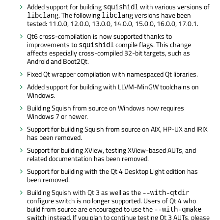
Added support for building
with various versions of
squishidl
. The following
versions have been
libclang
libclang
tested: 11.0.0, 12.0.0, 13.0.0, 14.0.0, 15.0.0, 16.0.0, 17.0.1.
Qt6 cross-compilation is now supported thanks to
improvements to
compile flags. This change
squishidl
affects especially cross-compiled 32-bit targets, such as
Android and Boot2Qt.
Fixed Qt wrapper compilation with namespaced Qt libraries.
Added support for building with LLVM-MinGW toolchains on
Windows.
Building Squish from source on Windows now requires
Windows 7 or newer.
Support for building Squish from source on AIX, HP-UX and IRIX
has been removed.
Support for building XView, testing XView-based AUTs, and
related documentation has been removed.
Support for building with the Qt 4 Desktop Light edition has
been removed.
Building Squish with Qt 3 as well as the
--with-qtdir
configure switch is no longer supported. Users of Qt 4 who
build from source are encouraged to use the
--with-qmake
switch instead. If you plan to continue testing Qt 3 AUTs, please