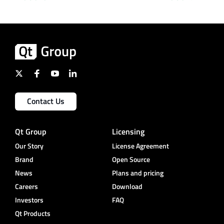
Contact Us
Qt Group
Licensing
Our Story
License Agreement
Brand
Open Source
News
Plans and pricing
Careers
Download
Investors
FAQ
Qt Products