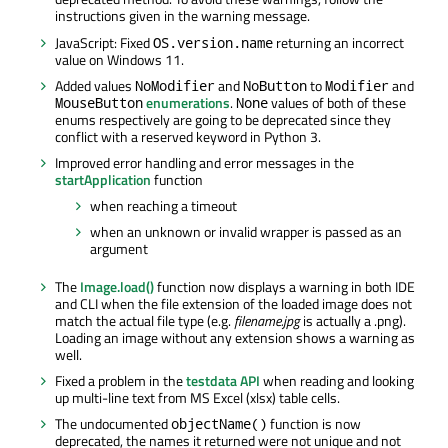
instructions given in the warning message.
JavaScript: Fixed
returning an incorrect
OS.version.name
value on Windows 11.
Added values
and
to
and
NoModifier
NoButton
Modifier
enumerations
.
values of both of these
MouseButton
None
enums respectively are going to be deprecated since they
conflict with a reserved keyword in Python 3.
Improved error handling and error messages in the
startApplication
function
when reaching a timeout
when an unknown or invalid wrapper is passed as an
argument
The
Image.load()
function now displays a warning in both IDE
and CLI when the file extension of the loaded image does not
match the actual file type (e.g.
filename.jpg
is actually a .png).
Loading an image without any extension shows a warning as
well.
Fixed a problem in the
testdata API
when reading and looking
up multi-line text from MS Excel (xlsx) table cells.
The undocumented
function is now
objectName()
deprecated, the names it returned were not unique and not