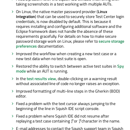
taking screenshots in a test working with multiple AUTs.
On Linux, the native master password provider (
Linux
Integration
) that can be used to securely store Test Center login
credentials, is now disabled by default. This is because it
requires installing and configuring additional software and the
Eclipse framework does not handle the absence of these
requirements gracefully. For details on how to make secure
password storage work on Linux, please refer to
secure storage
preferences
documentation.
Improved the workflow when creating a new test case or a
new test data when no test suite is open.
Restored the ability to switch between active test suites in
Spy
mode
while an AUT is running.
In the
test results view
, double-clicking on a warning result
without associated line of code no longer raises an exception.
Improved formatting of multi-line steps in the Gherkin (BDD)
editor.
Fixed a problem with the text cursor always jumping to the
beginning of the line in Squish IDE script console.
Fixed a problem where Squish IDE did not resume after
replaying a test case containing
'['
or
']'
character in the name.
E-mail addresses to contact the Squish support team in Squish