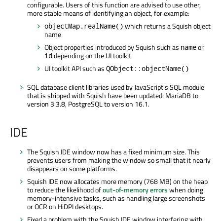
configurable. Users of this function are advised to use other,
more stable means of identifying an object, for example:
which returns a Squish object
objectMap.realName()
name
Object properties introduced by Squish such as
or
name
depending on the UI toolkit
id
UI toolkit API such as
QObject::objectName()
SQL database client libraries used by JavaScript's SQL module
that is shipped with Squish have been updated: MariaDB to
version 3.3.8, PostgreSQL to version 16.1.
IDE
The Squish IDE window now has a fixed minimum size. This
prevents users from making the window so small that it nearly
disappears on some platforms.
Squish IDE now allocates more memory (768 MB) on the heap
to reduce the likelihood of
out-of-memory errors
when doing
memory-intensive tasks, such as handling large screenshots
or OCR on HiDPI desktops.
Fixed a problem with the Squish IDE window interfering with