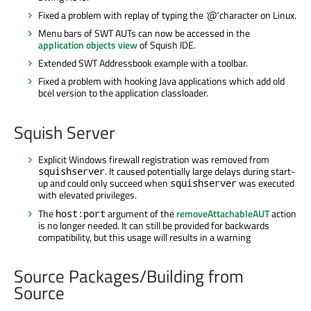
Fixed a problem with replay of typing the
'@'
character on Linux.
Menu bars of SWT AUTs can now be accessed in the
application objects view
of Squish IDE.
Extended SWT Addressbook example with a toolbar.
Fixed a problem with hooking Java applications which add old
bcel version to the application classloader.
Squish Server
Explicit Windows firewall registration was removed from
. It caused potentially large delays during start-
squishserver
up and could only succeed when
was executed
squishserver
with elevated privileges.
The
argument of the
removeAttachableAUT
action
host:port
is no longer needed. It can still be provided for backwards
compatibility, but this usage will results in a warning
Source Packages/Building from
Source