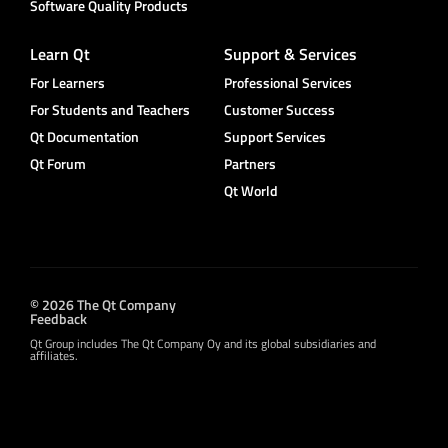
Software Quality Products
Learn Qt
Support & Services
For Learners
Professional Services
For Students and Teachers
Customer Success
Qt Documentation
Support Services
Qt Forum
Partners
Qt World
© 2026 The Qt Company
Feedback
Qt Group includes The Qt Company Oy and its global subsidiaries and
affiliates.