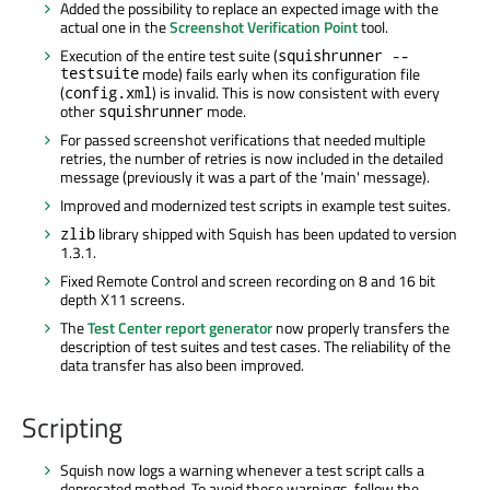
Added the possibility to replace an expected image with the
actual one in the
Screenshot Verification Point
tool.
Execution of the entire test suite (
squishrunner --
testsuite
mode) fails early when its configuration file
(
) is invalid. This is now consistent with every
config.xml
other
mode.
squishrunner
For passed screenshot verifications that needed multiple
retries, the number of retries is now included in the detailed
message (previously it was a part of the 'main' message).
Improved and modernized test scripts in example test suites.
library shipped with Squish has been updated to version
zlib
1.3.1.
Fixed Remote Control and screen recording on 8 and 16 bit
depth X11 screens.
The
Test Center report generator
now properly transfers the
description of test suites and test cases. The reliability of the
data transfer has also been improved.
Scripting
Squish now logs a warning whenever a test script calls a
deprecated method. To avoid these warnings, follow the