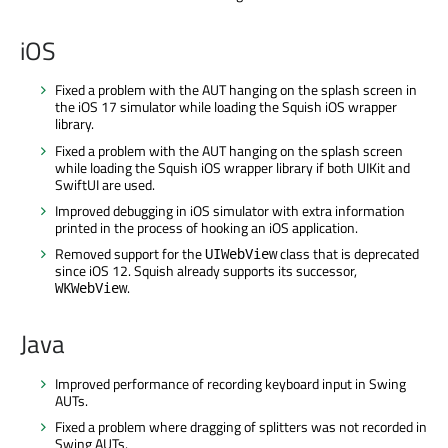
iOS
Fixed a problem with the AUT hanging on the splash screen in
the iOS 17 simulator while loading the Squish iOS wrapper
library.
Fixed a problem with the AUT hanging on the splash screen
while loading the Squish iOS wrapper library if both UIKit and
SwiftUI are used.
Improved debugging in iOS simulator with extra information
printed in the process of hooking an iOS application.
Removed support for the
class that is deprecated
UIWebView
since iOS 12. Squish already supports its successor,
.
WKWebView
Java
Improved performance of recording keyboard input in Swing
AUTs.
Fixed a problem where dragging of splitters was not recorded in
Swing AUTs.