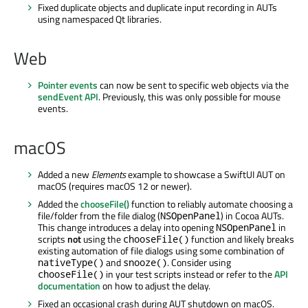
Fixed duplicate objects and duplicate input recording in AUTs
using namespaced Qt libraries.
Web
Pointer events
can now be sent to specific web objects via the
sendEvent API
. Previously, this was only possible for mouse
events.
macOS
Added a new
Elements
example to showcase a SwiftUI AUT on
macOS (requires macOS 12 or newer).
Added the
chooseFile()
function to reliably automate choosing a
file/folder from the file dialog (
) in Cocoa AUTs.
NSOpenPanel
This change introduces a delay into opening
in
NSOpenPanel
scripts
not
using the
function and likely breaks
chooseFile()
existing automation of file dialogs using some combination of
and
. Consider using
nativeType()
snooze()
in your test scripts instead or refer to the
API
chooseFile()
documentation
on how to adjust the delay.
Fixed an occasional crash during AUT shutdown on macOS.