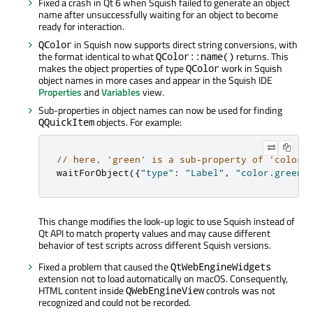
Fixed a crash in Qt 6 when Squish failed to generate an object
name after unsuccessfully waiting for an object to become
ready for interaction.
in Squish now supports direct string conversions, with
QColor
the format identical to what
returns. This
QColor::name()
makes the object properties of type
work in Squish
QColor
object names in more cases and appear in the Squish IDE
Properties
and
Variables
view.
Sub-properties in object names can now be used for finding
objects. For example:
QQuickItem
// here, 'green' is a sub-property of 'color'
waitForObject
({
"type"
:
"Label"
,
"color.green"
This change modifies the look-up logic to use Squish instead of
Qt API to match property values and may cause different
behavior of test scripts across different Squish versions.
Fixed a problem that caused the
QtWebEngineWidgets
extension not to load automatically on macOS. Consequently,
HTML content inside
controls was not
QWebEngineView
recognized and could not be recorded.