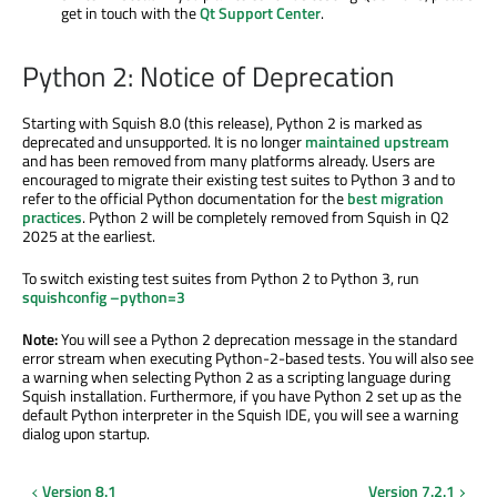
get in touch with the
Qt Support Center
.
Python 2: Notice of Deprecation
Starting with Squish 8.0 (this release), Python 2 is marked as
deprecated and unsupported. It is no longer
maintained upstream
and has been removed from many platforms already. Users are
encouraged to migrate their existing test suites to Python 3 and to
refer to the official Python documentation for the
best migration
practices
. Python 2 will be completely removed from Squish in Q2
2025 at the earliest.
To switch existing test suites from Python 2 to Python 3, run
squishconfig –python=3
Note:
You will see a Python 2 deprecation message in the standard
error stream when executing Python-2-based tests. You will also see
a warning when selecting Python 2 as a scripting language during
Squish installation. Furthermore, if you have Python 2 set up as the
default Python interpreter in the Squish IDE, you will see a warning
dialog upon startup.
Version 8.1
Version 7.2.1