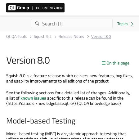
Qt QA Tools
Squish 9.2
Release Notes
Version 8.0
Version 8.0
On this page
Squish 8.0 is a feature release which delivers new features, bug fixes,
and usability improvements to all editions of the product.
See the following sections for a detailed list of changes. Additionally,
a list of
known issues
specific to this release can be found in the
{https://qatools.knowledgebase.qt.io/} {Qt QA knowledge base}
Model-based Testing
Model-based testing (MBT) is a systemic approach to testing that
utilizes models as high-level abstractions of systems under test.