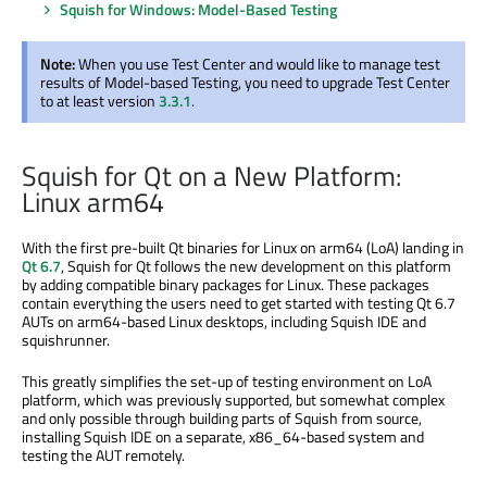
Squish for Windows: Model-Based Testing
Note:
When you use Test Center and would like to manage test
results of Model-based Testing, you need to upgrade Test Center
to at least version
3.3.1
.
Squish for Qt on a New Platform:
Linux arm64
With the first pre-built Qt binaries for Linux on arm64 (LoA) landing in
Qt 6.7
, Squish for Qt follows the new development on this platform
by adding compatible binary packages for Linux. These packages
contain everything the users need to get started with testing Qt 6.7
AUTs on arm64-based Linux desktops, including Squish IDE and
squishrunner.
This greatly simplifies the set-up of testing environment on LoA
platform, which was previously supported, but somewhat complex
and only possible through building parts of Squish from source,
installing Squish IDE on a separate, x86_64-based system and
testing the AUT remotely.