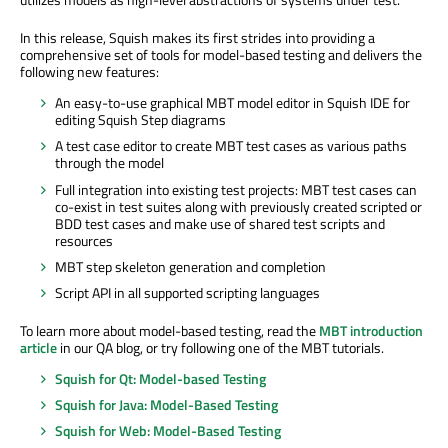
In this release, Squish makes its first strides into providing a
comprehensive set of tools for model-based testing and delivers the
following new features:
An easy-to-use graphical MBT model editor in Squish IDE for
editing Squish Step diagrams
A test case editor to create MBT test cases as various paths
through the model
Full integration into existing test projects: MBT test cases can
co-exist in test suites along with previously created scripted or
BDD test cases and make use of shared test scripts and
resources
MBT step skeleton generation and completion
Script API in all supported scripting languages
To learn more about model-based testing, read the
MBT introduction
article
in our QA blog, or try following one of the MBT tutorials.
Squish for Qt: Model-based Testing
Squish for Java: Model-Based Testing
Squish for Web: Model-Based Testing