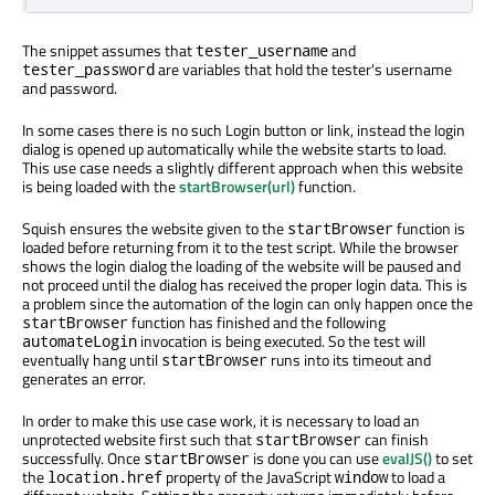
The snippet assumes that
and
tester_username
are variables that hold the tester's username
tester_password
and password.
In some cases there is no such Login button or link, instead the login
dialog is opened up automatically while the website starts to load.
This use case needs a slightly different approach when this website
is being loaded with the
startBrowser(url)
function.
Squish ensures the website given to the
function is
startBrowser
loaded before returning from it to the test script. While the browser
shows the login dialog the loading of the website will be paused and
not proceed until the dialog has received the proper login data. This is
a problem since the automation of the login can only happen once the
function has finished and the following
startBrowser
invocation is being executed. So the test will
automateLogin
eventually hang until
runs into its timeout and
startBrowser
generates an error.
In order to make this use case work, it is necessary to load an
unprotected website first such that
can finish
startBrowser
successfully. Once
is done you can use
evalJS()
to set
startBrowser
the
property of the JavaScript
to load a
location.href
window