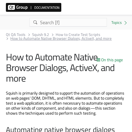
Qt QA Tools
Squish 9.2
How to Create Test Scripts
How to Automate Native Browser Dialogs, ActiveX, and more
How to Automate Native
On this page
Browser Dialogs, ActiveX, and
more
Squish is primarily designed to support the automation of operations
on web pages' DOM, DHTML, and HTML elements. But to completely
test a web application, it is often necessary to automate operations
on other kinds of component, and also on dialogs—this section
shows the techniques used to perform such testing.
Automating native browser dialogs