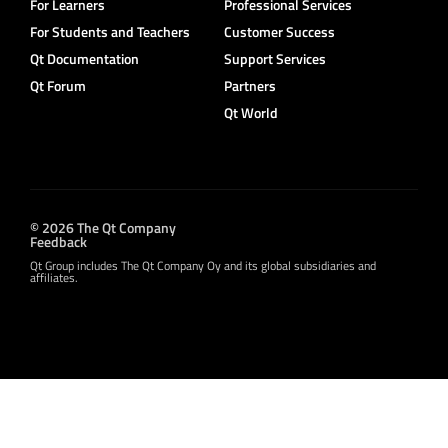
For Learners
Professional Services
For Students and Teachers
Customer Success
Qt Documentation
Support Services
Qt Forum
Partners
Qt World
© 2026 The Qt Company
Feedback
Qt Group includes The Qt Company Oy and its global subsidiaries and
affiliates.