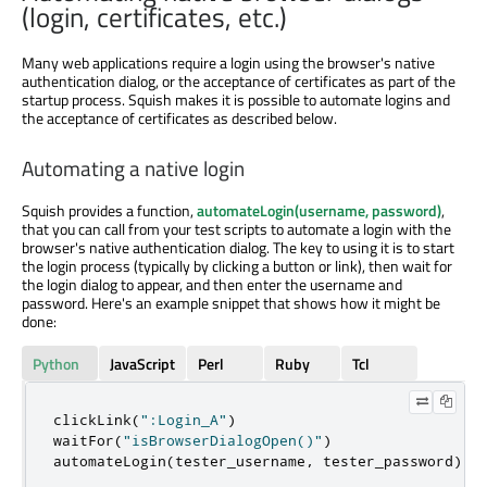
(login, certificates, etc.)
Many web applications require a login using the browser's native
authentication dialog, or the acceptance of certificates as part of the
startup process. Squish makes it is possible to automate logins and
the acceptance of certificates as described below.
Automating a native login
Squish provides a function,
automateLogin(username, password)
,
that you can call from your test scripts to automate a login with the
browser's native authentication dialog. The key to using it is to start
the login process (typically by clicking a button or link), then wait for
the login dialog to appear, and then enter the username and
password. Here's an example snippet that shows how it might be
done:
Python
JavaScript
Perl
Ruby
Tcl
clickLink
(
":Login_A"
)
waitFor
(
"isBrowserDialogOpen()"
)
automateLogin
(
tester_username
,
 tester_password
)