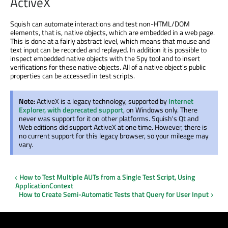
ActiveX
Squish can automate interactions and test non-HTML/DOM
elements, that is, native objects, which are embedded in a web page.
This is done at a fairly abstract level, which means that mouse and
text input can be recorded and replayed. In addition it is possible to
inspect embedded native objects with the Spy tool and to insert
verifications for these native objects. All of a native object's public
properties can be accessed in test scripts.
Note:
ActiveX is a legacy technology, supported by
Internet
Explorer, with deprecated support
, on Windows only. There
never was support for it on other platforms. Squish's Qt and
Web editions did support ActiveX at one time. However, there is
no current support for this legacy browser, so your mileage may
vary.
How to Test Multiple AUTs from a Single Test Script, Using
ApplicationContext
How to Create Semi-Automatic Tests that Query for User Input