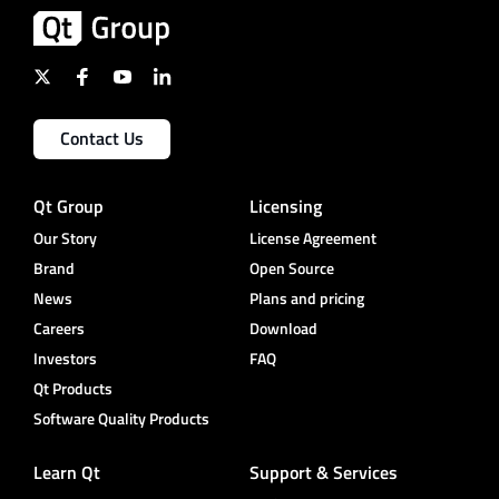
Contact Us
Qt Group
Licensing
Our Story
License Agreement
Brand
Open Source
News
Plans and pricing
Careers
Download
Investors
FAQ
Qt Products
Software Quality Products
Learn Qt
Support & Services