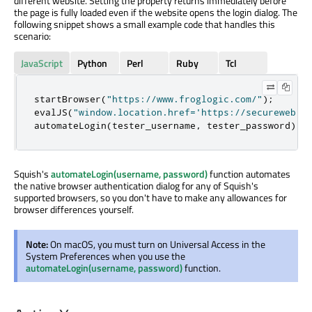
different website. Setting the property returns immediately before
the page is fully loaded even if the website opens the login dialog. The
following snippet shows a small example code that handles this
scenario:
JavaScript
Python
Perl
Ruby
Tcl
startBrowser
(
"https://www.froglogic.com/"
);
evalJS
(
"window.location.href='https://secureweb.s
automateLogin
(
tester_username
,
 tester_password
);
Squish's
automateLogin(username, password)
function automates
the native browser authentication dialog for any of Squish's
supported browsers, so you don't have to make any allowances for
browser differences yourself.
Note:
On macOS, you must turn on Universal Access in the
System Preferences when you use the
automateLogin(username, password)
function.