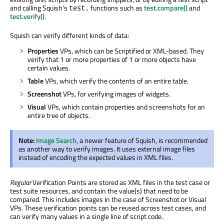
and calling Squish's
functions such as
test.compare()
and
test.
test.verify()
.
Squish can verify different kinds of data:
Properties
VPs, which can be Scriptified or XML-based. They
verify that 1 or more properties of 1 or more objects have
certain values.
Table
VPs, which verify the contents of an entire table.
Screenshot
VPs, for verifying images of widgets.
Visual
VPs, which contain properties and screenshots for an
entire tree of objects.
Note:
Image Search
, a newer feature of Squish, is recommended
as another way to verify images. It uses external image files
instead of encoding the expected values in XML files.
Regular
Verification Points are stored as XML files in the test case or
test suite resources, and contain the value(s) that need to be
compared. This includes images in the case of Screenshot or Visual
VPs. These verification points can be reused across test cases, and
can verify many values in a single line of script code.