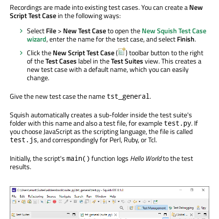
Recordings are made into existing test cases. You can create a
New
Script Test Case
in the following ways:
Select
File
>
New Test Case
to open the
New Squish Test Case
wizard
, enter the name for the test case, and select
Finish
.
Click the
New Script Test Case
(
) toolbar button to the right
of the
Test Cases
label in the
Test Suites
view. This creates a
new test case with a default name, which you can easily
change.
Give the new test case the name
.
tst_general
Squish automatically creates a sub-folder inside the test suite's
folder with this name and also a test file, for example
. If
test.py
you choose JavaScript as the scripting language, the file is called
, and correspondingly for Perl, Ruby, or Tcl.
test.js
Initially, the script's
function logs
Hello World
to the test
main()
results.