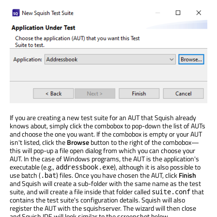
If you are creating a new test suite for an AUT that Squish already
knows about, simply click the combobox to pop-down the list of AUTs
and choose the one you want. If the combobox is empty or your AUT
isn't listed, click the
Browse
button to the right of the combobox—
this will pop-up a file open dialog from which you can choose your
AUT. In the case of Windows programs, the AUT is the application's
executable (e.g.,
), although it is also possible to
addressbook.exe
use batch (
) files. Once you have chosen the AUT, click
Finish
.bat
and Squish will create a sub-folder with the same name as the test
suite, and will create a file inside that folder called
that
suite.conf
contains the test suite's configuration details. Squish will also
register the AUT with the squishserver. The wizard will then close
and Squish IDE will look similar to the screenshot below.