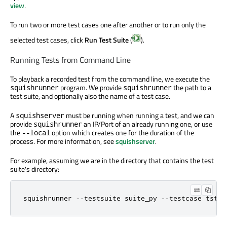
view
.
To run two or more test cases one after another or to run only the
selected test cases, click
Run Test Suite
(
).
Running Tests from Command Line
To playback a recorded test from the command line, we execute the
program. We provide
the path to a
squishrunner
squishrunner
test suite, and optionally also the name of a test case.
A
must be running when running a test, and we can
squishserver
provide
an IP/Port of an already running one, or use
squishrunner
the
option which creates one for the duration of the
--local
process. For more information, see
squishserver
.
For example, assuming we are in the directory that contains the test
suite's directory:
squishrunner 
-
-
testsuite suite_py 
-
-
testcase tst_g