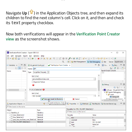
Navigate
Up
(
) in the Application Objects tree, and then expand its
children to find the next column's cell. Click on it, and then and check
its
property checkbox.
text
Now both verifications will appear in the
Verification Point Creator
view
as the screenshot shows.