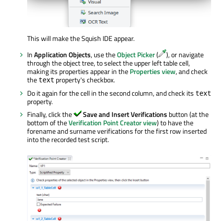
This will make the Squish IDE appear.
In
Application Objects
, use the
Object Picker
(
), or navigate
through the object tree, to select the upper left table cell,
making its properties appear in the
Properties view
, and check
the
property's checkbox.
text
Do it again for the cell in the second column, and check its
text
property.
Finally, click the
Save and Insert Verifications
button (at the
bottom of the
Verification Point Creator view
) to have the
forename and surname verifications for the first row inserted
into the recorded test script.