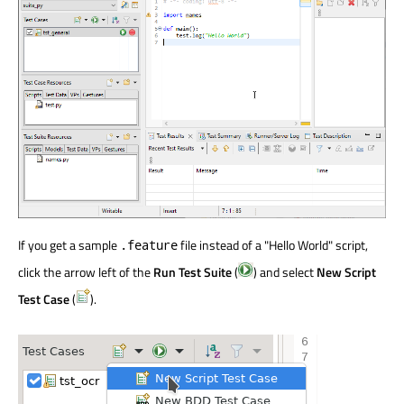
If you get a sample
file instead of a "Hello World" script,
.feature
click the arrow left of the
Run Test Suite
(
) and select
New Script
Test Case
(
).