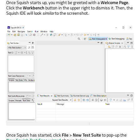
Once Squish starts up, you might be greeted with a
Welcome Page
.
Click the
Workbench
button in the upper right to dismiss it. Then, the
Squish IDE will look
similar
to the screenshot.
Once Squish has started, click
File
>
New Test Suite
to pop-up the