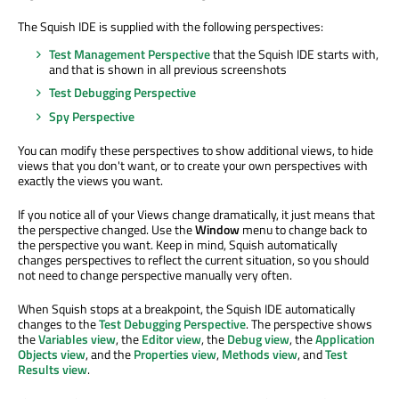
The Squish IDE is supplied with the following perspectives:
Test Management Perspective
that the Squish IDE starts with,
and that is shown in all previous screenshots
Test Debugging Perspective
Spy Perspective
You can modify these perspectives to show additional views, to hide
views that you don't want, or to create your own perspectives with
exactly the views you want.
If you notice all of your Views change dramatically, it just means that
the perspective changed. Use the
Window
menu to change back to
the perspective you want. Keep in mind, Squish automatically
changes perspectives to reflect the current situation, so you should
not need to change perspective manually very often.
When Squish stops at a breakpoint, the Squish IDE automatically
changes to the
Test Debugging Perspective
. The perspective shows
the
Variables view
, the
Editor view
, the
Debug view
, the
Application
Objects view
, and the
Properties view
,
Methods view
, and
Test
Results view
.