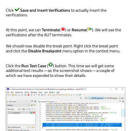
Click
Save and Insert Verifications
to actually insert the
verifications.
At this point, we can
Terminate
(
) or
Resume
(
). We will see the
verifications after the AUT terminates.
We should now disable the break point. Right click the break point
and click the
Disable Breakpoint
menu option in the context menu.
Click the
Run Test Case
(
) button. This time we will get some
additional test results—as the screenshot shows—a couple of
which we have expanded to show their details.