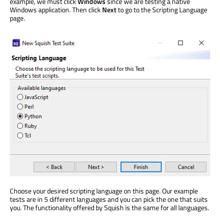
example, we must click
Windows
since we are testing a native
Windows application. Then click
Next
to go to the Scripting Language
page.
Choose your desired scripting language on this page. Our example
tests are in 5 different languages and you can pick the one that suits
you. The functionality offered by Squish is the same for all languages.