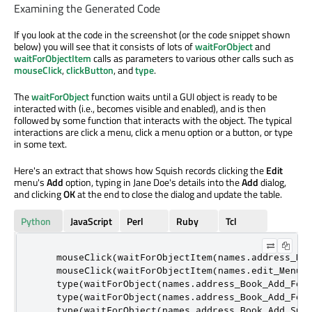
Examining the Generated Code
If you look at the code in the screenshot (or the code snippet shown
below) you will see that it consists of lots of
waitForObject
and
waitForObjectItem
calls as parameters to various other calls such as
mouseClick
,
clickButton
, and
type
.
The
waitForObject
function waits until a GUI object is ready to be
interacted with (i.e., becomes visible and enabled), and is then
followed by some function that interacts with the object. The typical
interactions are click a menu, click a menu option or a button, or type
in some text.
Here's an extract that shows how Squish records clicking the
Edit
menu's
Add
option, typing in Jane Doe's details into the
Add
dialog,
and clicking
OK
at the end to close the dialog and update the table.
Python
JavaScript
Perl
Ruby
Tcl
    mouseClick
(
waitForObjectItem
(
names
.
address_Bo
    mouseClick
(
waitForObjectItem
(
names
.
edit_MenuI
    type
(
waitForObject
(
names
.
address_Book_Add_For
    type
(
waitForObject
(
names
.
address_Book_Add_For
    type
(
waitForObject
(
names
.
address_Book_Add_Sur