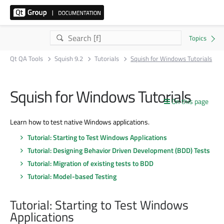
Qt QA Tools
Squish 9.2
Tutorials
Squish for Windows Tutorials
Squish for Windows Tutorials
On this page
Learn how to test native Windows applications.
Tutorial: Starting to Test Windows Applications
Tutorial: Designing Behavior Driven Development (BDD) Tests
Tutorial: Migration of existing tests to BDD
Tutorial: Model-based Testing
Tutorial: Starting to Test Windows
Applications