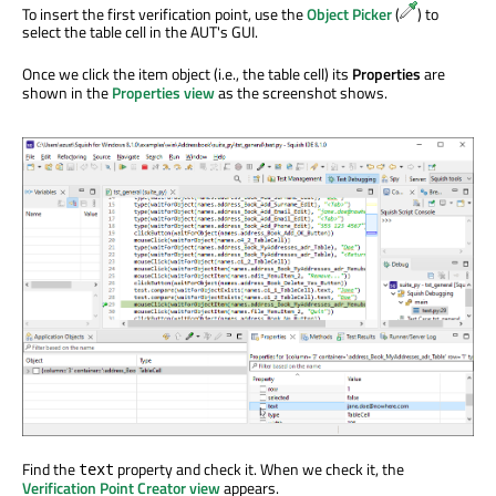
To insert the first verification point, use the
Object Picker
(
) to
select the table cell in the AUT's GUI.
Once we click the item object (i.e., the table cell) its
Properties
are
shown in the
Properties view
as the screenshot shows.
Find the
property and check it. When we check it, the
text
Verification Point Creator view
appears.