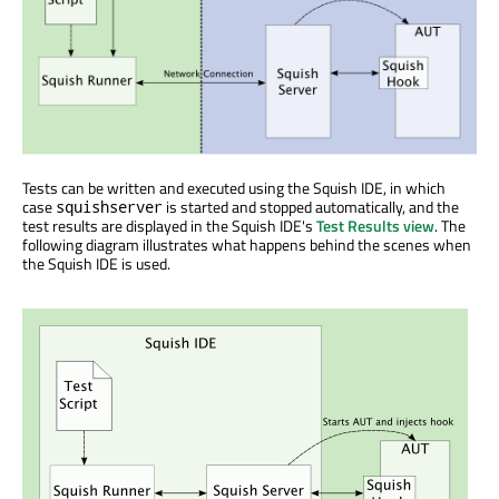
Tests can be written and executed using the Squish IDE, in which
case
is started and stopped automatically, and the
squishserver
test results are displayed in the Squish IDE's
Test Results view
. The
following diagram illustrates what happens behind the scenes when
the Squish IDE is used.