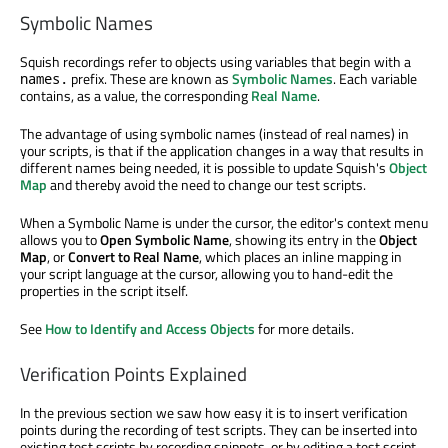
Symbolic Names
Squish recordings refer to objects using variables that begin with a
prefix. These are known as
Symbolic Names
. Each variable
names.
contains, as a value, the corresponding
Real Name
.
The advantage of using symbolic names (instead of real names) in
your scripts, is that if the application changes in a way that results in
different names being needed, it is possible to update Squish's
Object
Map
and thereby avoid the need to change our test scripts.
When a Symbolic Name is under the cursor, the editor's context menu
allows you to
Open Symbolic Name
, showing its entry in the
Object
Map
, or
Convert to Real Name
, which places an inline mapping in
your script language at the cursor, allowing you to hand-edit the
properties in the script itself.
See
How to Identify and Access Objects
for more details.
Verification Points Explained
In the previous section we saw how easy it is to insert verification
points during the recording of test scripts. They can be inserted into
existing test scripts by recording snippets, or by editing a test script