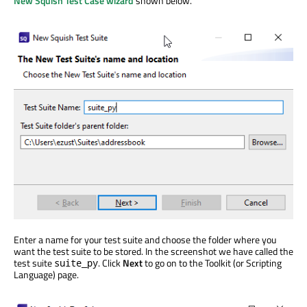
New Squish Test Case wizard
shown below.
Enter a name for your test suite and choose the folder where you
want the test suite to be stored. In the screenshot we have called the
test suite
. Click
Next
to go on to the Toolkit (or Scripting
suite_py
Language) page.