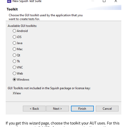
If you get this wizard page, choose the toolkit your AUT uses. For this