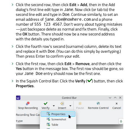
Click the second row, then click
Edit
>
Add
, then in the Add
dialog's first line edit type in
. Now click (or tab to) the
Jane
second line edit and type in
. Continue similarly, to set an
Doe
email address of
and a phone
jane.doe@nowhere.com
number of
. Don't worry about typing mistakes
555 123 4567
—just backspace delete as normal and fix them. Finally, click
the
OK
button. There should now be a new second address
with the details you typed in.
Click the fourth row's second (surname) column, delete its text
and replace it with
. (You can do this simply by overtyping.)
Doe
Then press Enter to confirm your edit.
Click the first row, then click
Edit
>
Remove
, and then click the
Yes
button in the message box. The first row should be gone, so
your
entry should now be the first one.
Jane Doe
In the Squish Control Bar: Click the
Verify
(
) button, then click
Properties
.