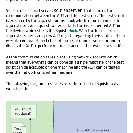
Squish runs a small server,
, that handles the
squishserver
communication between the AUT and the test script. The test script
is executed by the
tool, which in turn connects to
squishrunner
.
starts the instrumented AUT on
squishserver
squishserver
the device, which starts the Squish
Hook
. With the hook in place,
can query AUT objects regarding their state and can
squishserver
execute commands on behalf of
.
squishrunner
squishrunner
directs the AUT to perform whatever actions the test script specifies.
All the communication takes place using network sockets which
means that everything can be done on a single machine, or the test
script can be executed on one machine and the AUT can be tested
over the network on another machine.
The following diagram illustrates how the individual Squish tools
work together.