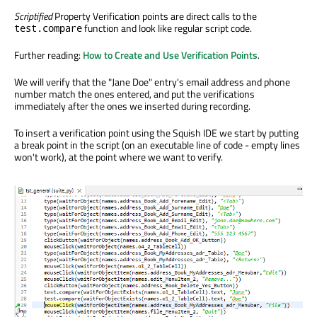
Scriptified
Property Verification points are direct calls to the
function and look like regular script code.
test.compare
Further reading:
How to Create and Use Verification Points
.
We will verify that the "Jane Doe" entry's email address and phone
number match the ones entered, and put the verifications
immediately after the ones we inserted during recording.
To insert a verification point using the Squish IDE we start by putting
a break point in the script (on an executable line of code - empty lines
won't work), at the point where we want to verify.