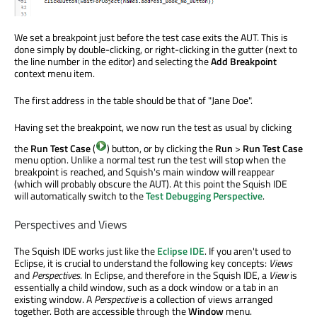
We set a breakpoint just before the test case exits the AUT. This is
done simply by double-clicking, or right-clicking in the gutter (next to
the line number in the editor) and selecting the
Add Breakpoint
context menu item.
The first address in the table should be that of "Jane Doe".
Having set the breakpoint, we now run the test as usual by clicking
the
Run Test Case
(
) button, or by clicking the
Run
>
Run Test Case
menu option. Unlike a normal test run the test will stop when the
breakpoint is reached, and Squish's main window will reappear
(which will probably obscure the AUT). At this point the Squish IDE
will automatically switch to the
Test Debugging Perspective
.
Perspectives and Views
The Squish IDE works just like the
Eclipse IDE
. If you aren't used to
Eclipse, it is crucial to understand the following key concepts:
Views
and
Perspectives
. In Eclipse, and therefore in the Squish IDE, a
View
is
essentially a child window, such as a dock window or a tab in an
existing window. A
Perspective
is a collection of views arranged
together. Both are accessible through the
Window
menu.