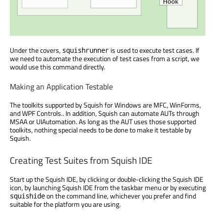
Under the covers,
is used to execute test cases. If
squishrunner
we need to automate the execution of test cases from a script, we
would use this command directly.
Making an Application Testable
The toolkits supported by Squish for Windows are MFC, WinForms,
and WPF Controls.. In addition, Squish can automate AUTs through
MSAA or UIAutomation. As long as the AUT uses those supported
toolkits, nothing special needs to be done to make it testable by
Squish.
Creating Test Suites from Squish IDE
Start up the Squish IDE, by clicking or double-clicking the Squish IDE
icon, by launching Squish IDE from the taskbar menu or by executing
on the command line, whichever you prefer and find
squishide
suitable for the platform you are using.