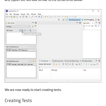
We are now ready to start creating tests.
Creating Tests