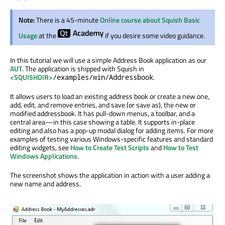
Note:
There is a 45-minute
Online course about Squish Basic
Usage
at the
if you desire some video guidance.
In this tutorial we will use a simple Address Book application as our
AUT
. The application is shipped with Squish in
<SQUISHDIR>
.
/examples/win/Addressbook
It allows users to load an existing address book or create a new one,
add, edit, and remove entries, and save (or save as), the new or
modified addressbook. It has pull-down menus, a toolbar, and a
central area—in this case showing a table. It supports in-place
editing and also has a pop-up modal dialog for adding items. For more
examples of testing various Windows-specific features and standard
editing widgets, see
How to Create Test Scripts
and
How to Test
Windows Applications
.
The screenshot shows the application in action with a user adding a
new name and address.