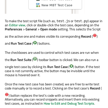
To make the test script file (such as,
or
) appear in
test.js
test.py
an
Editor view
, click or double-click the test case, depending on the
Preferences
>
General
>
Open mode
setting. This selects the Script
as the active one and makes visible its corresponding
Record
(
)
and
Run Test Case
(
) buttons.
The checkboxes are used to control which test cases are run when
the
Run Test Suite
(
) toolbar button is clicked. We can also run a
single test case by clicking its
Run Test Case
(
) button. If the test
case is not currently active, the button may be invisible until the
mouse is hovered over it.
Once the new test case has been created, we are free to write test
code manually or to record a test. Clicking on the test case's
Record
(
) button replaces the test's code with a new recording.
Alternatively, you can record snippets and insert them into existing
test cases, as instructed in
How to Edit and Debug Test Scripts
.