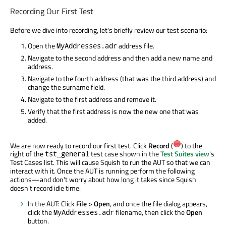
Recording Our First Test
Before we dive into recording, let's briefly review our test scenario:
Open the
address file.
MyAddresses.adr
Navigate to the second address and then add a new name and
address.
Navigate to the fourth address (that was the third address) and
change the surname field.
Navigate to the first address and remove it.
Verify that the first address is now the new one that was
added.
We are now ready to record our first test. Click
Record
(
) to the
right of the
test case shown in the
Test Suites view
's
tst_general
Test Cases list. This will cause Squish to run the AUT so that we can
interact with it. Once the AUT is running perform the following
actions—and don't worry about how long it takes since Squish
doesn't record idle time:
In the AUT: Click
File
>
Open
, and once the file dialog appears,
click the
filename, then click the
Open
MyAddresses.adr
button.