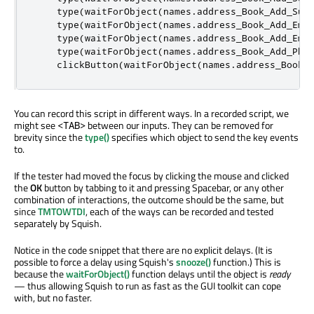
    type
(
waitForObject
(
names
.
address_Book_Add_Sur
    type
(
waitForObject
(
names
.
address_Book_Add_Ema
    type
(
waitForObject
(
names
.
address_Book_Add_Ema
    type
(
waitForObject
(
names
.
address_Book_Add_Pho
    clickButton
(
waitForObject
(
names
.
address_Book_
You can record this script in different ways. In a recorded script, we
might see
between our inputs. They can be removed for
<TAB>
brevity since the
type()
specifies which object to send the key events
to.
If the tester had moved the focus by clicking the mouse and clicked
the
OK
button by tabbing to it and pressing Spacebar, or any other
combination of interactions, the outcome should be the same, but
since
TMTOWTDI
, each of the ways can be recorded and tested
separately by Squish.
Notice in the code snippet that there are no explicit delays. (It is
possible to force a delay using Squish's
snooze()
function.) This is
because the
waitForObject()
function delays until the object is
ready
— thus allowing Squish to run as fast as the GUI toolkit can cope
with, but no faster.