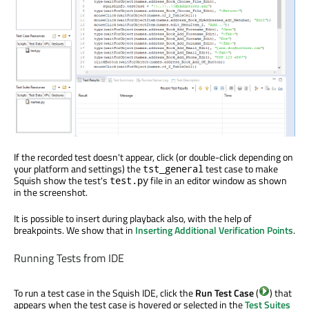
If the recorded test doesn't appear, click (or double-click depending on
your platform and settings) the
test case to make
tst_general
Squish show the test's
file in an editor window as shown
test.py
in the screenshot.
It is possible to insert during playback also, with the help of
breakpoints. We show that in
Inserting Additional Verification Points
.
Running Tests from IDE
To run a test case in the Squish IDE, click the
Run Test Case
(
) that
appears when the test case is hovered or selected in the
Test Suites