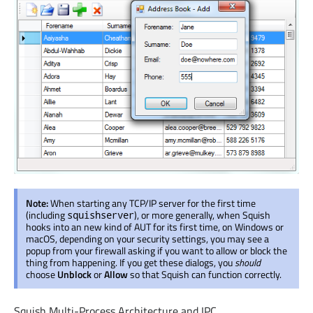
Note:
When starting any TCP/IP server for the first time
(including
), or more generally, when Squish
squishserver
hooks into an new kind of AUT for its first time, on Windows or
macOS, depending on your security settings, you may see a
popup from your firewall asking if you want to allow or block the
thing from happening. If you get these dialogs, you
should
choose
Unblock
or
Allow
so that Squish can function correctly.
Squish Multi-Process Architecture and IPC