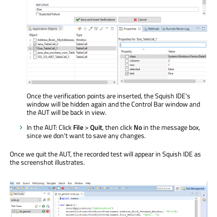
Once the verification points are inserted, the Squish IDE's
window will be hidden again and the Control Bar window and
the AUT will be back in view.
In the AUT: Click
File
>
Quit
, then click
No
in the message box,
since we don't want to save any changes.
Once we quit the AUT, the recorded test will appear in Squish IDE as
the screenshot illustrates.