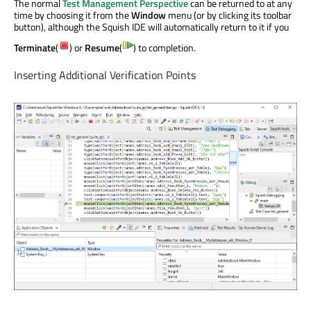
The normal
Test Management Perspective
can be returned to at any
time by choosing it from the
Window
menu (or by clicking its toolbar
button), although the Squish IDE will automatically return to it if you
Terminate
(
) or
Resume
(
) to completion.
Inserting Additional Verification Points