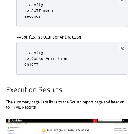
-
-
config

setAUTTimeout

seconds
--config setCursorAnimation
-
-
config

setCursorAnimation

on
|
off
Execution Results
The summary page lists links to the Squish report page and later on
to HTML Reports.