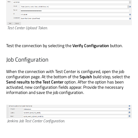
Test Center Upload Token.
Test the connection by selecting the
Verify Configuration
button.
Job Configuration
When the connection with Test Center is configured, open the job
configuration page. At the bottom of the
Squish
build step, select the
Send results to the Test Center
option. After the option has been
activated, new configuration fields appear. Provide the necessary
information and save the job configuration.
Jenkins Job Test Center Configuration.