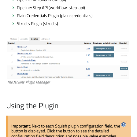
Pipeline: Step API (workflow-step-api)
Plain Credentials Plugin (plain-credentials)
Structs Plugin (structs)
The Jenkins Plugin Manager.
Using the Plugin
Important:
Next to each Squish plugin configuration field, the
button is displayed. Click the button to see the detailed
configuration field description and possible value examples.