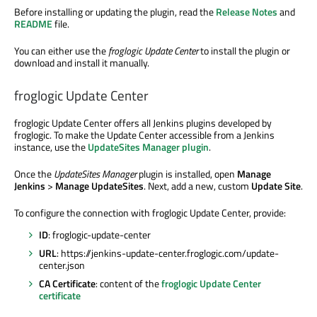
Before installing or updating the plugin, read the
Release Notes
and
README
file.
You can either use the
froglogic Update Center
to install the plugin or
download and install it manually.
froglogic Update Center
froglogic Update Center offers all Jenkins plugins developed by
froglogic. To make the Update Center accessible from a Jenkins
instance, use the
UpdateSites Manager plugin
.
Once the
UpdateSites Manager
plugin is installed, open
Manage
Jenkins
>
Manage UpdateSites
. Next, add a new, custom
Update Site
.
To configure the connection with froglogic Update Center, provide:
ID
: froglogic-update-center
URL
: https://jenkins-update-center.froglogic.com/update-
center.json
CA Certificate
: content of the
froglogic Update Center
certificate