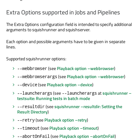
Extra Options supported in Jobs and Pipelines
The Extra Options configuration field is intended to specify additional
arguments to squishrunner and squishserver.
Each option and possible arguments have to be given in separate
lines.
Supported squishrunner options:
(see
Playback option –webbrowser
)
--webbrowser
(see
Playback option –webbrowser
)
--webbrowserargs
(see
Playback option –device
)
--device
(see
at
squishrunner –
--launcherargs
--launcherargs
testsuite: Running tests in batch mode
(see
squishrunner –resultdir: Setting the
--resultdir
Result Directory
)
(see
Playback option –retry
)
--retry
(see
Playback option –timeout
)
--timeout
(see
Playback option –abortOnFail
)
--abortOnFail