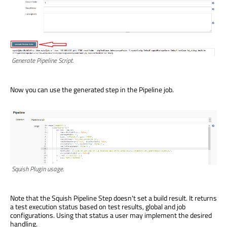
Generate Pipeline Script.
Now you can use the generated step in the Pipeline job.
Squish Plugin usage.
Note that the Squish Pipeline Step doesn't set a build result. It returns
a test execution status based on test results, global and job
configurations. Using that status a user may implement the desired
handling.