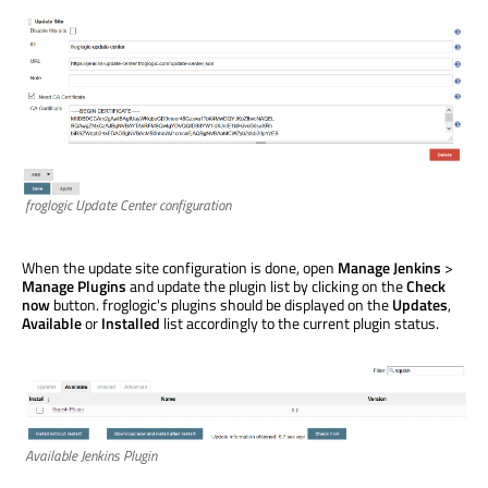
froglogic Update Center configuration
When the update site configuration is done, open
Manage Jenkins
>
Manage Plugins
and update the plugin list by clicking on the
Check
now
button. froglogic's plugins should be displayed on the
Updates
,
Available
or
Installed
list accordingly to the current plugin status.
Available Jenkins Plugin