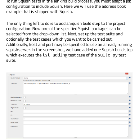
To run Squish tests in the Jenkins build process, you must adapt a job
configuration to include Squish. Here we will use the address book
example that is shipped with Squish.
The only thing left to do is to add a Squish build step to the project
configuration. Now one of the specified Squish packages can be
selected from the drop-down list. Next, set up the test suite and
optionally, the test cases which you want to be carried out.
Additionally, host and port may be specified to use an already running
squishserver. In the screenshot, we have added one Squish build step
which executes the
test case of the
test
tst_adding
suite_py
suite.