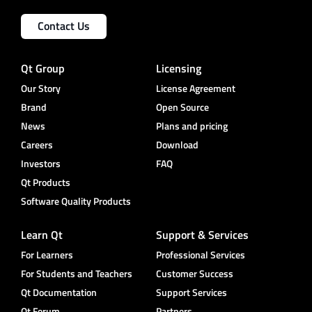
Contact Us
Qt Group
Licensing
Our Story
License Agreement
Brand
Open Source
News
Plans and pricing
Careers
Download
Investors
FAQ
Qt Products
Software Quality Products
Learn Qt
Support & Services
For Learners
Professional Services
For Students and Teachers
Customer Success
Qt Documentation
Support Services
Qt Forum
Partners