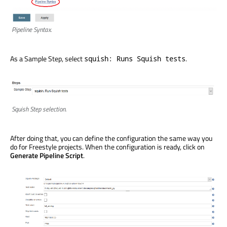
Pipeline Syntax.
As a Sample Step, select
.
squish: Runs Squish tests
Squish Step selection.
After doing that, you can define the configuration the same way you
do for Freestyle projects. When the configuration is ready, click on
Generate Pipeline Script
.