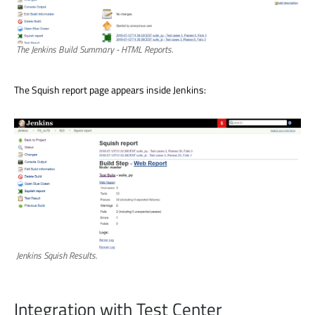
The Jenkins Build Summary - HTML Reports.
The Squish report page appears inside Jenkins:
Jenkins Squish Results.
Integration with Test Center