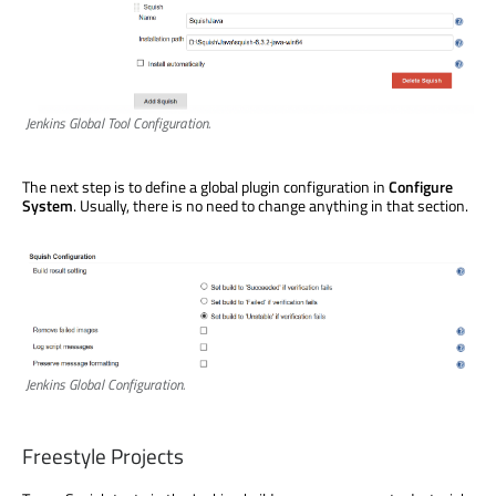
Jenkins Global Tool Configuration.
The next step is to define a global plugin configuration in
Configure
System
. Usually, there is no need to change anything in that section.
Jenkins Global Configuration.
Freestyle Projects