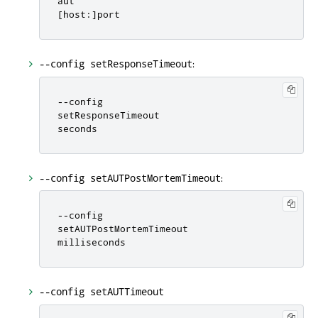
[
host
:
]
port
:
--config setResponseTimeout
-
-
config

setResponseTimeout

seconds
:
--config setAUTPostMortemTimeout
-
-
config

setAUTPostMortemTimeout

milliseconds
--config setAUTTimeout