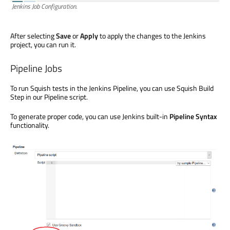
Jenkins Job Configuration.
After selecting
Save
or
Apply
to apply the changes to the Jenkins
project, you can run it.
Pipeline Jobs
To run Squish tests in the Jenkins Pipeline, you can use Squish Build
Step in our Pipeline script.
To generate proper code, you can use Jenkins built-in
Pipeline Syntax
functionality.