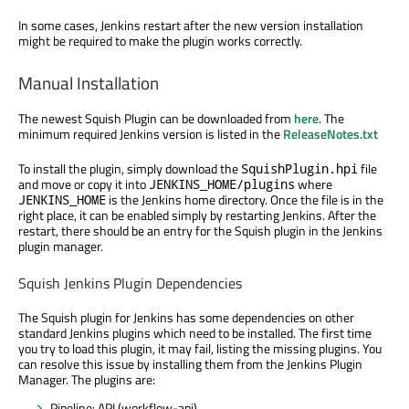
In some cases, Jenkins restart after the new version installation
might be required to make the plugin works correctly.
Manual Installation
The newest Squish Plugin can be downloaded from
here
. The
minimum required Jenkins version is listed in the
ReleaseNotes.txt
To install the plugin, simply download the
file
SquishPlugin.hpi
and move or copy it into
where
JENKINS_HOME/plugins
is the Jenkins home directory. Once the file is in the
JENKINS_HOME
right place, it can be enabled simply by restarting Jenkins. After the
restart, there should be an entry for the Squish plugin in the Jenkins
plugin manager.
Squish Jenkins Plugin Dependencies
The Squish plugin for Jenkins has some dependencies on other
standard Jenkins plugins which need to be installed. The first time
you try to load this plugin, it may fail, listing the missing plugins. You
can resolve this issue by installing them from the Jenkins Plugin
Manager. The plugins are:
Pipeline: API (workflow-api)