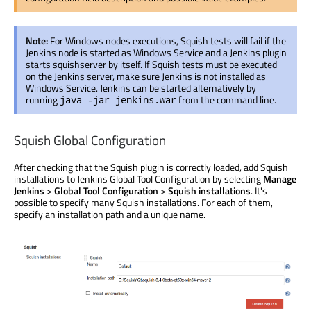
Note:
For Windows nodes executions, Squish tests will fail if the
Jenkins node is started as Windows Service and a Jenkins plugin
starts squishserver by itself. If Squish tests must be executed
on the Jenkins server, make sure Jenkins is not installed as
Windows Service. Jenkins can be started alternatively by
running
from the command line.
java -jar jenkins.war
Squish Global Configuration
After checking that the Squish plugin is correctly loaded, add Squish
installations to Jenkins Global Tool Configuration by selecting
Manage
Jenkins
>
Global Tool Configuration
>
Squish installations
. It's
possible to specify many Squish installations. For each of them,
specify an installation path and a unique name.