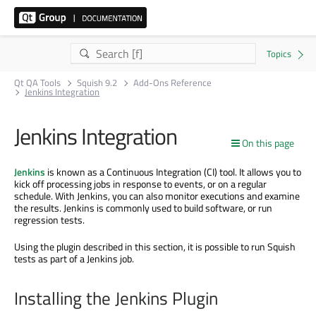
Qt QA Tools
Squish 9.2
Add-Ons Reference
Jenkins Integration
Jenkins Integration
On this page
Jenkins
is known as a Continuous Integration (CI) tool. It allows you to
kick off processing jobs in response to events, or on a regular
schedule. With Jenkins, you can also monitor executions and examine
the results. Jenkins is commonly used to build software, or run
regression tests.
Using the plugin described in this section, it is possible to run Squish
tests as part of a Jenkins job.
Installing the Jenkins Plugin