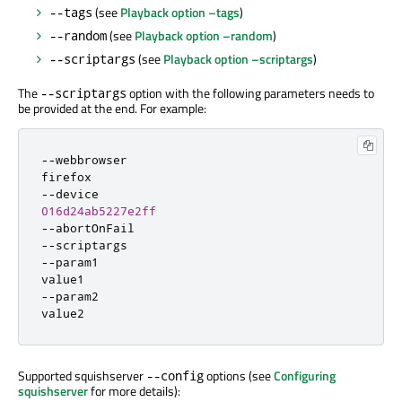
(see
Playback option –tags
)
--tags
(see
Playback option –random
)
--random
(see
Playback option –scriptargs
)
--scriptargs
The
option with the following parameters needs to
--scriptargs
be provided at the end. For example:
-
-
webbrowser

-
-
016d24ab5227e2ff
-
-
-
-
-
-
param1

-
-
param2

value2
Supported squishserver
options (see
Configuring
--config
squishserver
for more details):