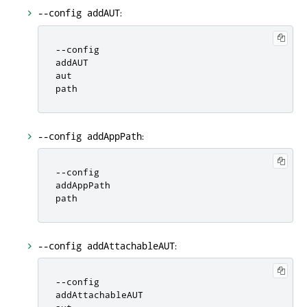
:
--config addAUT
-
-
config

addAUT

aut

path
:
--config addAppPath
-
-
config

addAppPath

path
:
--config addAttachableAUT
-
-
config

addAttachableAUT
