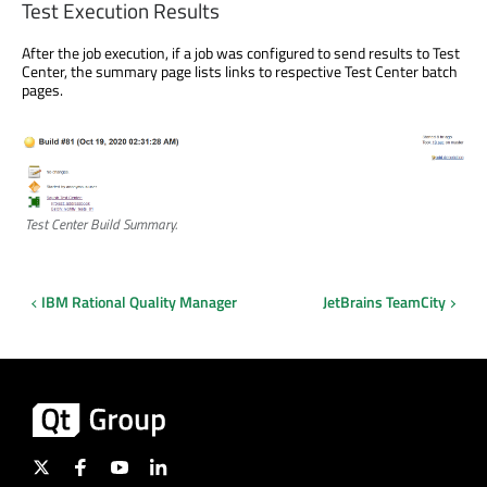
Test Execution Results
After the job execution, if a job was configured to send results to Test
Center, the summary page lists links to respective Test Center batch
pages.
Test Center Build Summary.
IBM Rational Quality Manager
JetBrains TeamCity