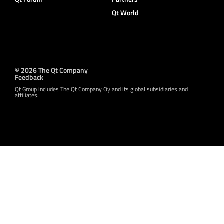
Qt World
© 2026 The Qt Company
Feedback
Qt Group includes The Qt Company Oy and its global subsidiaries and
affiliates.