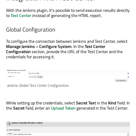
With the Jenkins plugin, it's possible to send execution results directly
to
Test Center
instead of generating the HTML report.
Global Configuration
To configure the connection between Jenkins and Test Center, select
Manage Jenkins
>
Configure System
. In the
Test Center
Configuration
section, provide the URL of the Test Center and the
credentials for accessing it.
Jenkins Global Test Center Configuration.
While setting up the credentials, select
Secret Text
in the
Kind
field. In
the
Secret
field, enter an
Upload Token
generated in the Test Center.