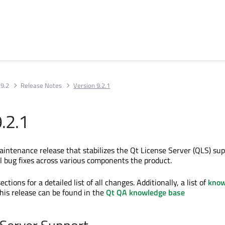
 9.2
Release Notes
Version 9.2.1
.2.1
maintenance release that stabilizes the Qt License Server (QLS) su
al bug fixes across various components the product.
ctions for a detailed list of all changes. Additionally, a list of
kno
this release can be found in the
Qt QA knowledge base