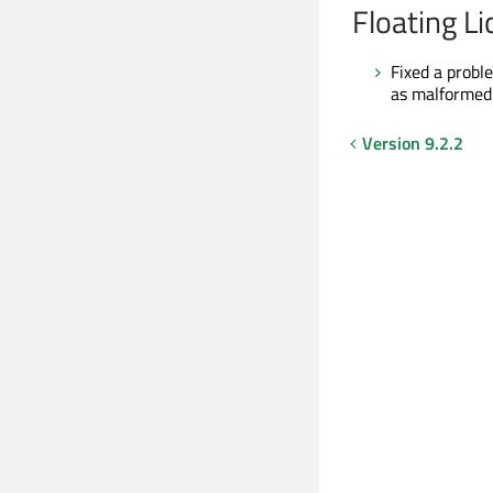
Floating L
Fixed a probl
as malformed
Version 9.2.2