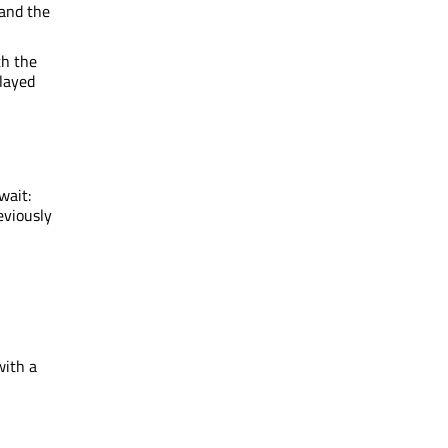
 and the
th the
played
wait:
eviously
with a