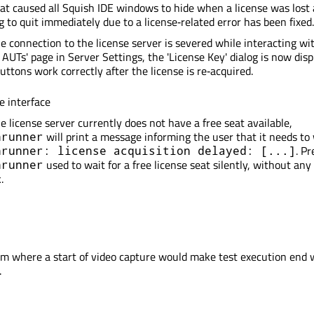
at caused all Squish IDE windows to hide when a license was lost
g to quit immediately due to a license‑related error has been fixed.
 connection to the license server is severed while interacting wi
AUTs' page in Server Settings, the 'License Key' dialog is now dis
buttons work correctly after the license is re‑acquired.
 interface
 license server currently does not have a free seat available,
will print a message informing the user that it needs to 
hrunner
. Pr
hrunner: license acquisition delayed: [...]
used to wait for a free license seat silently, without any
hrunner
.
em where a start of video capture would make test execution end 
.