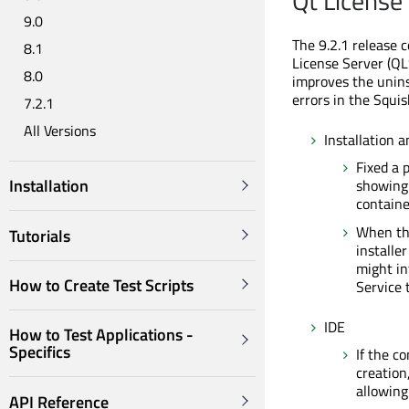
Qt License
9.0
The 9.2.1 release 
8.1
License Server (QL
8.0
improves the unins
errors in the Squis
7.2.1
All Versions
Installation a
Fixed a 
Installation
showin
containe
When the
Tutorials
installe
might in
How to Create Test Scripts
Service 
IDE
How to Test Applications -
Specifics
If the c
creation
allowing
API Reference