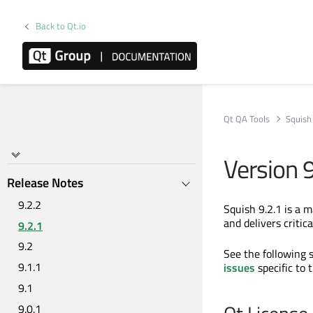
Back to Qt.io
Qt QA Tools
Squish
Version 9
Release Notes
9.2.2
Squish 9.2.1 is a 
and delivers critic
9.2.1
9.2
See the following se
9.1.1
issues
specific to 
9.1
9.0.1