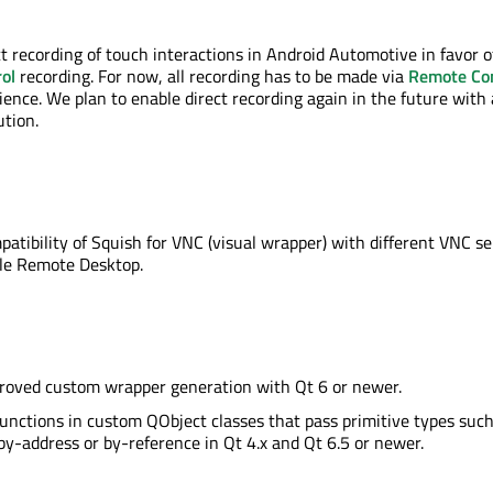
ct recording of touch interactions in Android Automotive in favor o
ol
recording. For now, all recording has to be made via
Remote Con
ence. We plan to enable direct recording again in the future with
tion.
atibility of Squish for VNC (visual wrapper) with different VNC se
ple Remote Desktop.
proved custom wrapper generation with Qt 6 or newer.
 functions in custom QObject classes that pass primitive types such
 by-address or by-reference in Qt 4.x and Qt 6.5 or newer.