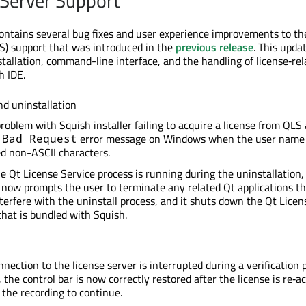
 Server Support
contains several bug fixes and user experience improvements to th
S) support that was introduced in the
previous release
. This upda
tallation, command-line interface, and the handling of license‑rel
h IDE.
nd uninstallation
problem with Squish installer failing to acquire a license from QLS
g
error message on Windows when the user name
Bad Request
d non-ASCII characters.
 Qt License Service process is running during the uninstallation,
r now prompts the user to terminate any related Qt applications t
terfere with the uninstall process, and it shuts down the Qt Licen
that is bundled with Squish.
onnection to the license server is interrupted during a verification 
, the control bar is now correctly restored after the license is re‑a
 the recording to continue.