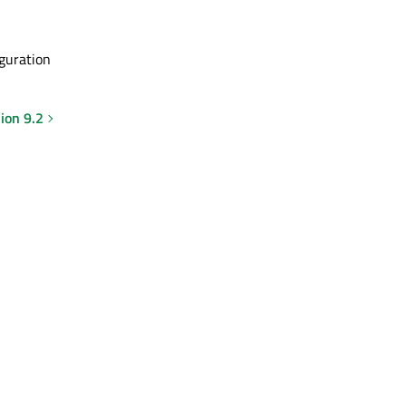
iguration
ion 9.2