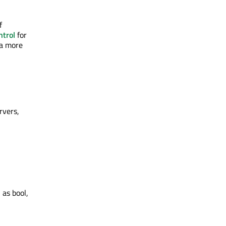
f
trol
for
 a more
rvers,
 as bool,