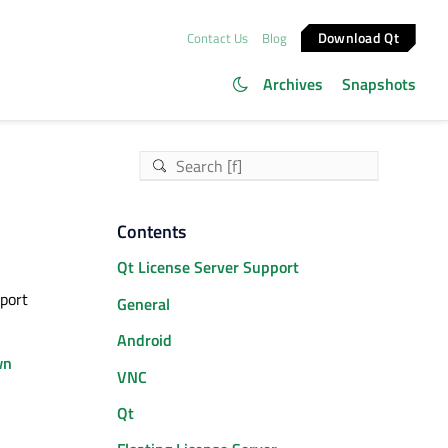
Download Qt
Contact Us
Blog
Archives
Snapshots
Contents
Qt License Server Support
pport
General
Android
wn
VNC
Qt