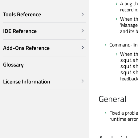
A bug th
recordin
Tools Reference
When the
'Manage 
IDE Reference
and its 
Command-line
Add-Ons Reference
When the
squis
Glossary
squis
squis
feedback
License Information
General
Fixed a probl
runtime error