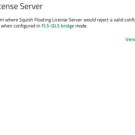
icense Server
em where Squish Floating License Server would reject a valid conf
 when configured in
FLS-QLS bridge
mode.
Vers