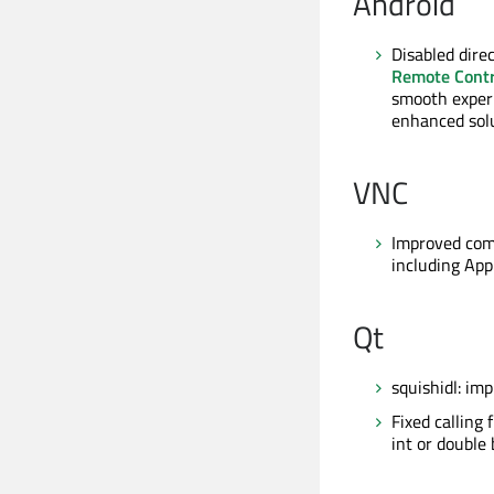
Android
Disabled dire
Remote Contr
smooth experi
enhanced solu
VNC
Improved comp
including Ap
Qt
squishidl: im
Fixed calling
int or double