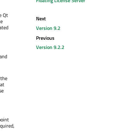
Floating License Server
e Qt
Next
te
ated
Version 9.2
Previous
Version 9.2.2
 and
 the
hat
se
point
cquired,