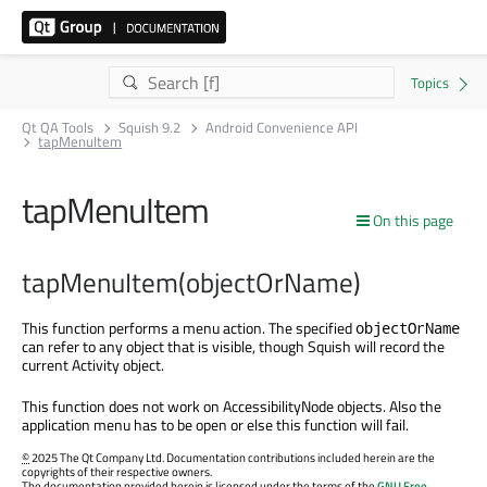
Qt QA Tools
Squish 9.2
Android Convenience API
tapMenuItem
tapMenuItem
On this page
tapMenuItem(objectOrName)
This function performs a menu action. The specified
objectOrName
can refer to any object that is visible, though Squish will record the
current Activity object.
This function does not work on AccessibilityNode objects. Also the
application menu has to be open or else this function will fail.
©
2025 The Qt Company Ltd. Documentation contributions included herein are the
copyrights of their respective owners.
The documentation provided herein is licensed under the terms of the
GNU Free