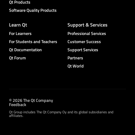
Qt Products
Software Quality Products
Learn Qt
Support & Services
For Learners
Professional Services
For Students and Teachers
Customer Success
Qt Documentation
Support Services
Qt Forum
Partners
Qt World
© 2026 The Qt Company
Feedback
Qt Group includes The Qt Company Oy and its global subsidiaries and
affiliates.