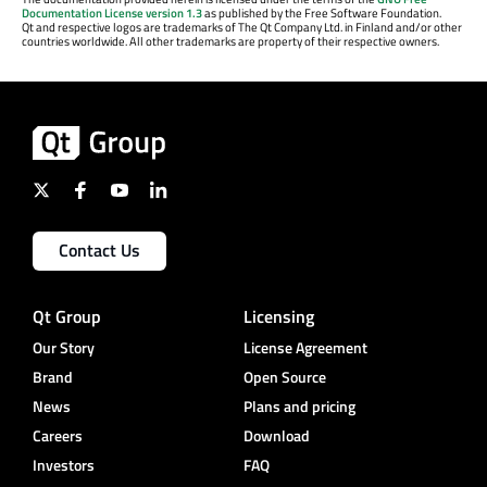
Documentation License version 1.3
as published by the Free Software Foundation.
Qt and respective logos are trademarks of The Qt Company Ltd. in Finland and/or other
countries worldwide. All other trademarks are property of their respective owners.
Contact Us
Qt Group
Licensing
Our Story
License Agreement
Brand
Open Source
News
Plans and pricing
Careers
Download
Investors
FAQ