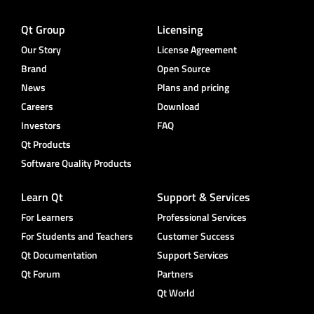
Qt Group
Licensing
Our Story
License Agreement
Brand
Open Source
News
Plans and pricing
Careers
Download
Investors
FAQ
Qt Products
Software Quality Products
Learn Qt
Support & Services
For Learners
Professional Services
For Students and Teachers
Customer Success
Qt Documentation
Support Services
Qt Forum
Partners
Qt World