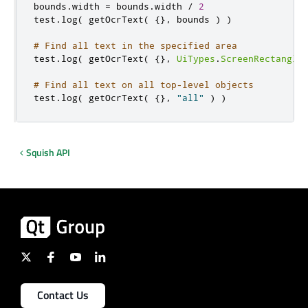
bounds
.
width 
=
 bounds
.
width 
/
2
test
.
log
(
 getOcrText
(
{}
,
 bounds 
)
)
# Find all text in the specified area
test
.
log
(
 getOcrText
(
{}
,
UiTypes
.
ScreenRectangle
# Find all text on all top-level objects
test
.
log
(
 getOcrText
(
{}
,
"all"
)
)
Squish API
Contact Us