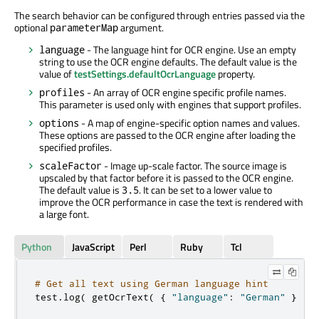
The search behavior can be configured through entries passed via the
optional
argument.
parameterMap
- The language hint for OCR engine. Use an empty
language
string to use the OCR engine defaults. The default value is the
value of
testSettings.defaultOcrLanguage
property.
- An array of OCR engine specific profile names.
profiles
This parameter is used only with engines that support profiles.
- A map of engine-specific option names and values.
options
These options are passed to the OCR engine after loading the
specified profiles.
- Image up-scale factor. The source image is
scaleFactor
upscaled by that factor before it is passed to the OCR engine.
The default value is
. It can be set to a lower value to
3.5
improve the OCR performance in case the text is rendered with
a large font.
Python
JavaScript
Perl
Ruby
Tcl
# Get all text using German language hint
test
.
log
(
 getOcrText
(
{
"language"
:
"German"
}
)