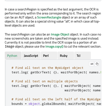
In case a searchRegion is specified as the last argument, the OCR is
performed only within the area corresponding to it. The search region
can be an AUT object, a
ScreenRectangle
object or an array of such
objects. It can also be a special string value "all", in which case all top-
level objects are used.
The searchRegion can also be an
Image Object
object. In such case no
new screenshots are taken and the specified image is used instead.
Currently it is not possible to limit the OCR scope to a portion of an
object; please use the
Image.copy()
to cut the relevant section.
Image
Python
JavaScript
Perl
Ruby
Tcl
# Find all text on the MyWidget object
test
.
log
(
 getOcrText
(
{}
,
 waitForObject
(
 names
.
My
# Find all text on multiple objects
test
.
log
(
 getOcrText
(
{}
,
[
 waitForObject
(
 names
.
                            waitForObject
(
 names
.
# Find all text on the left half of the MyWidget 
bounds 
=
object
.
globalBounds
(
 waitForObject
(
 name