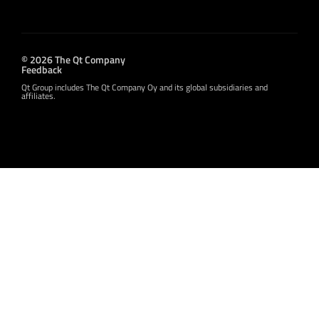
© 2026 The Qt Company
Feedback
Qt Group includes The Qt Company Oy and its global subsidiaries and
affiliates.