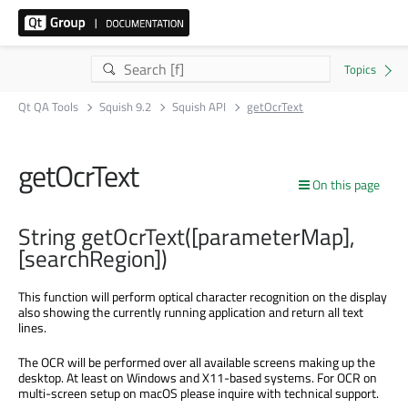
Qt QA Tools
Squish 9.2
Squish API
getOcrText
getOcrText
On this page
String getOcrText([parameterMap],
[searchRegion])
This function will perform optical character recognition on the display
also showing the currently running application and return all text
lines.
The OCR will be performed over all available screens making up the
desktop. At least on Windows and X11-based systems. For OCR on
multi-screen setup on macOS please inquire with technical support.