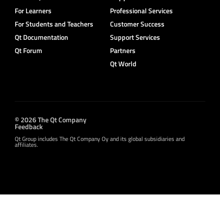
For Learners
Professional Services
For Students and Teachers
Customer Success
Qt Documentation
Support Services
Qt Forum
Partners
Qt World
© 2026 The Qt Company
Feedback
Qt Group includes The Qt Company Oy and its global subsidiaries and
affiliates.