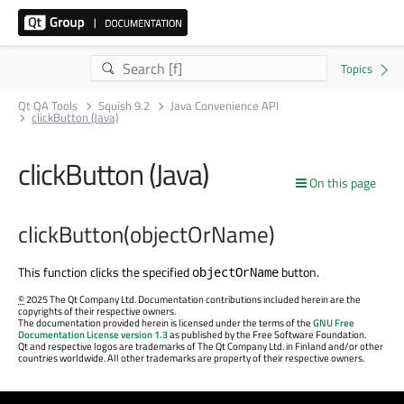
Qt QA Tools
Squish 9.2
Java Convenience API
clickButton (Java)
clickButton (Java)
On this page
clickButton(objectOrName)
This function clicks the specified
button.
objectOrName
©
2025 The Qt Company Ltd. Documentation contributions included herein are the
copyrights of their respective owners.
The documentation provided herein is licensed under the terms of the
GNU Free
Documentation License version 1.3
as published by the Free Software Foundation.
Qt and respective logos are trademarks of The Qt Company Ltd. in Finland and/or other
countries worldwide. All other trademarks are property of their respective owners.