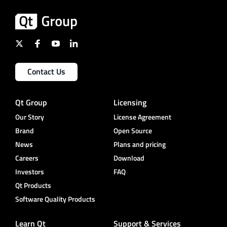
Contact Us
Qt Group
Licensing
Our Story
License Agreement
Brand
Open Source
News
Plans and pricing
Careers
Download
Investors
FAQ
Qt Products
Software Quality Products
Learn Qt
Support & Services