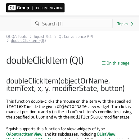
Qt QA Tools
Squish 9.2
Qt Convenience API
doubleClickItem (Qt)
doubleClickItem (Qt)
On this page
doubleClickItem(objectOrName,
itemText, x, y, modifierState, button)
This function double-clicks the mouse on the item with the specified
inside the given
view widget. The click is
itemText
objectOrName
made at position
and
(in the
item's coordinates) using
x
y
itemText
the specified
and with the
modifier state.
button
modifierState
Squish supports this function for view widgets of type
QAbstractItemView
, and its subclasses, including
QListView
,