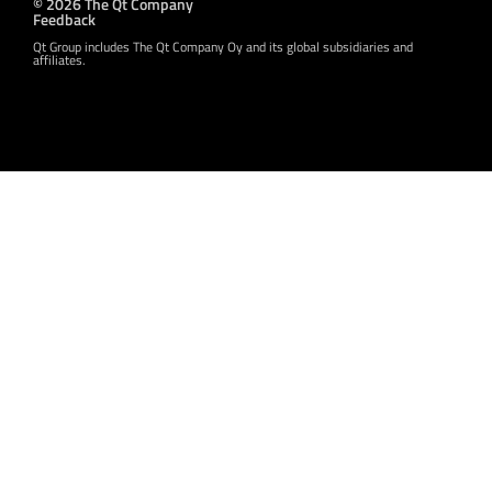
© 2026 The Qt Company
Feedback
Qt Group includes The Qt Company Oy and its global subsidiaries and
affiliates.