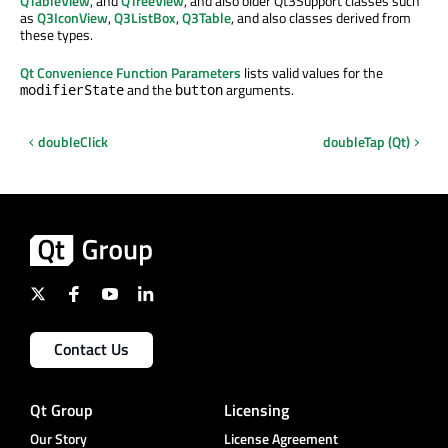
QTableView
, and
QTreeView
, and also older Qt3Support classes such
as
Q3IconView
,
Q3ListBox
,
Q3Table
, and also classes derived from
these types.
Qt Convenience Function Parameters
lists valid values for the
and the
arguments.
modifierState
button
doubleClick
doubleTap (Qt)
Contact Us
Qt Group
Licensing
Our Story
License Agreement