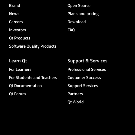
Brand
Open Source
News
Plans and pricing
Careers
Download
Investors
FAQ
Qt Products
Software Quality Products
Learn Qt
Support & Services
For Learners
Professional Services
For Students and Teachers
Customer Success
Qt Documentation
Support Services
Qt Forum
Partners
Qt World