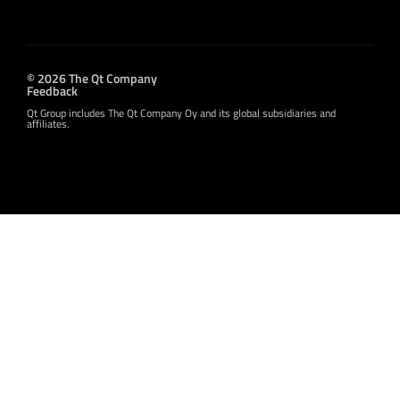
© 2026 The Qt Company
Feedback
Qt Group includes The Qt Company Oy and its global subsidiaries and
affiliates.