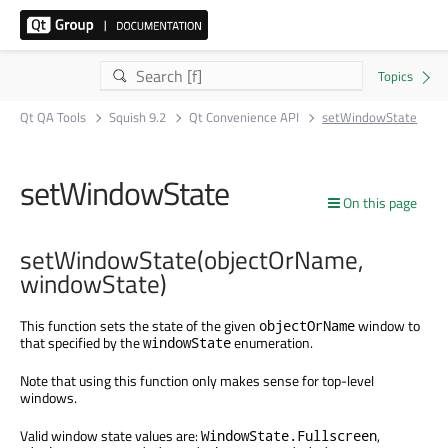
Qt QA Tools
Squish 9.2
Qt Convenience API
setWindowState
setWindowState
On this page
setWindowState(objectOrName,
windowState)
This function sets the state of the given
window to
objectOrName
that specified by the
enumeration.
windowState
Note that using this function only makes sense for top-level
windows.
Valid window state values are:
,
WindowState.Fullscreen