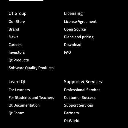
Qt Group
Licensing
Our Story
License Agreement
Brand
Open Source
News
Plans and pricing
Careers
Download
Investors
FAQ
Qt Products
Software Quality Products
Learn Qt
Support & Services
For Learners
Professional Services
For Students and Teachers
Customer Success
Qt Documentation
Support Services
Qt Forum
Partners
Qt World