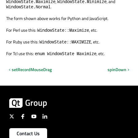
,
, and
WindowState.Maximize
WindowState.Minimize
.
WindowState.Normal
The form shown above works for Python and JavaScript.
For Perl use this:
, etc.
WindowState::Maximize
For Ruby use this:
, etc.
WindowState::MAXIMIZE
For Tcl use this:
, etc.
enum WindowState Maximize
setRecordMouseDrag
spinDown
Contact Us