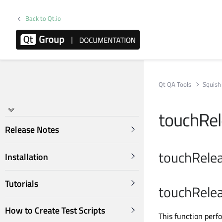
Back to Qt.io
Qt QA Tools
Squish
touchRe
Release Notes
touchRelea
Installation
Tutorials
touchRelea
How to Create Test Scripts
This function perf