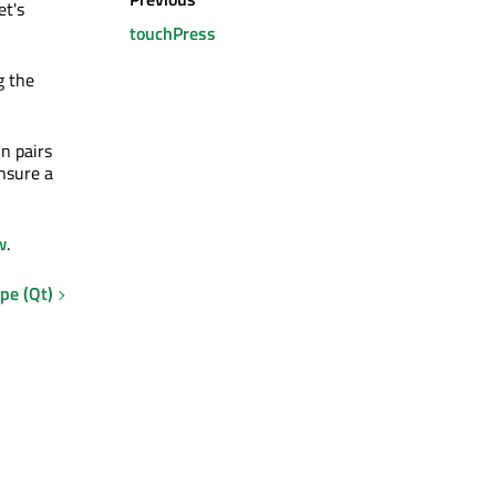
t's
touchPress
g the
in pairs
nsure a
w
.
pe (Qt)