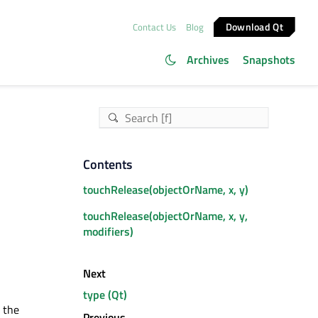
Download Qt
Contact Us
Blog
Archives
Snapshots
Contents
touchRelease(objectOrName, x, y)
touchRelease(objectOrName, x, y,
modifiers)
Next
type (Qt)
 the
Previous