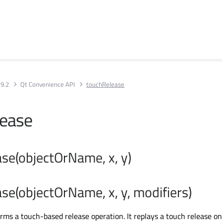
 9.2
Qt Convenience API
touchRelease
lease
se(objectOrName, x, y)
se(objectOrName, x, y, modifiers)
orms a touch-based release operation. It replays a touch release on