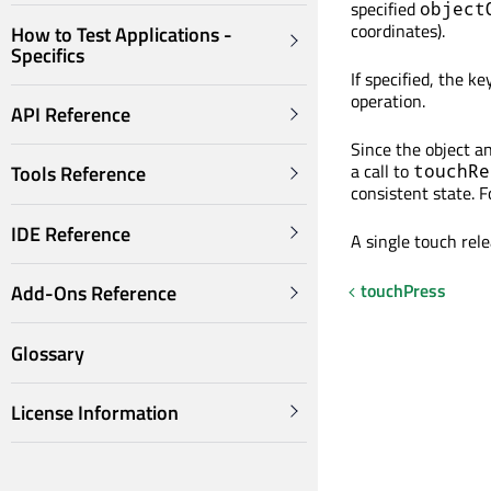
specified
object
coordinates).
How to Test Applications -
Specifics
If specified, the k
operation.
API Reference
Since the object an
a call to
touchRe
Tools Reference
consistent state. 
IDE Reference
A single touch rel
touchPress
Add-Ons Reference
Glossary
License Information