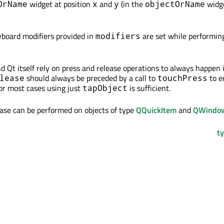
widget at position
and
(in the
widge
OrName
x
y
objectOrName
eyboard modifiers provided in
are set while performin
modifiers
d Qt itself rely on press and release operations to always happen 
should always be preceded by a call to
to e
lease
touchPress
For most cases using just
is sufficient.
tapObject
ease can be performed on objects of type
QQuickItem
and
QWindo
ty