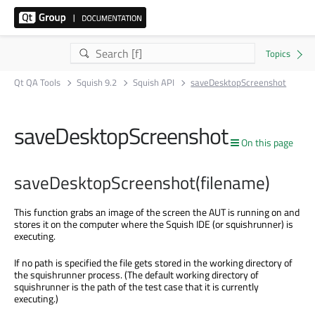
Qt QA Tools
Squish 9.2
Squish API
saveDesktopScreenshot
saveDesktopScreenshot
On this page
saveDesktopScreenshot(filename)
This function grabs an image of the screen the AUT is running on and
stores it on the computer where the Squish IDE (or squishrunner) is
executing.
If no path is specified the file gets stored in the working directory of
the squishrunner process. (The default working directory of
squishrunner is the path of the test case that it is currently
executing.)