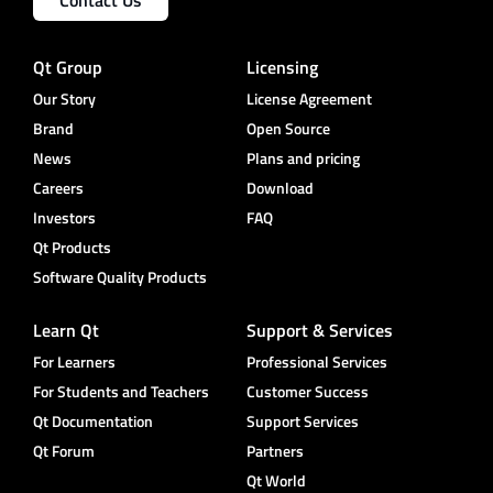
Qt Group
Licensing
Our Story
License Agreement
Brand
Open Source
News
Plans and pricing
Careers
Download
Investors
FAQ
Qt Products
Software Quality Products
Learn Qt
Support & Services
For Learners
Professional Services
For Students and Teachers
Customer Success
Qt Documentation
Support Services
Qt Forum
Partners
Qt World