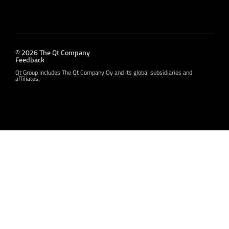
© 2026 The Qt Company
Feedback
Qt Group includes The Qt Company Oy and its global subsidiaries and
affiliates.