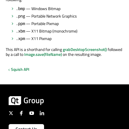
— Windows Bitmap
.bmp
— Portable Network Graphics
.png
— Portable Pixmap
.ppm
— X11 Bitmap (monochrome)
.xbm
— X11 Pixmap
.xpm
This API is a shorthand for calling
grabDesktopScreenshot()
followed
by a call to
Image.save(fileName)
on the resulting image.
Squish API
Contact Us