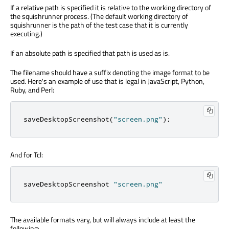
If a relative path is specified it is relative to the working directory of
the squishrunner process. (The default working directory of
squishrunner is the path of the test case that it is currently
executing.)
If an absolute path is specified that path is used as is.
The filename should have a suffix denoting the image format to be
used. Here's an example of use that is legal in JavaScript, Python,
Ruby, and Perl:
saveDesktopScreenshot
(
"screen.png"
);
And for Tcl:
saveDesktopScreenshot 
"screen.png"
The available formats vary, but will always include at least the
following: