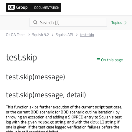
Qt QA Tools
Squish 9.2
Squish API
test.skip
test.skip
On this page
test.skip(message)
test.skip(message, detail)
This function skips further execution of the current script test case,
or the current BDD scenario (or BDD scenario outline iteration), by
throwing an exception and adding a SKIPPED entry to Squish's test
log with the given
string, and with the
string, if
message
detail
one is given. If the test case logged verification failures before the
skip, it is still considered failed.