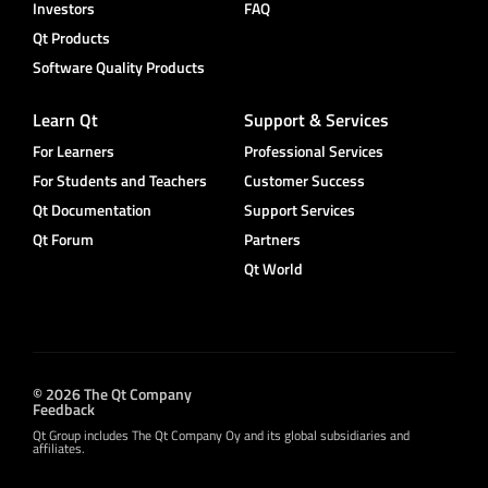
Investors
FAQ
Qt Products
Software Quality Products
Learn Qt
Support & Services
For Learners
Professional Services
For Students and Teachers
Customer Success
Qt Documentation
Support Services
Qt Forum
Partners
Qt World
© 2026 The Qt Company
Feedback
Qt Group includes The Qt Company Oy and its global subsidiaries and
affiliates.