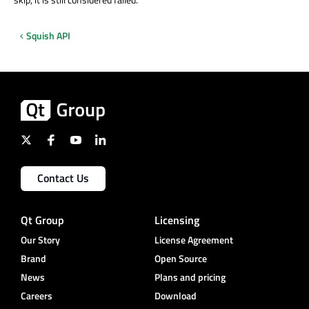
Squish API
Contact Us
Qt Group
Licensing
Our Story
License Agreement
Brand
Open Source
News
Plans and pricing
Careers
Download