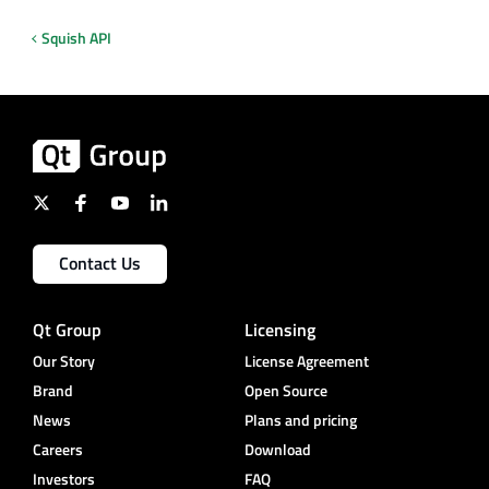
Squish API
Contact Us
Qt Group
Licensing
Our Story
License Agreement
Brand
Open Source
News
Plans and pricing
Careers
Download
Investors
FAQ