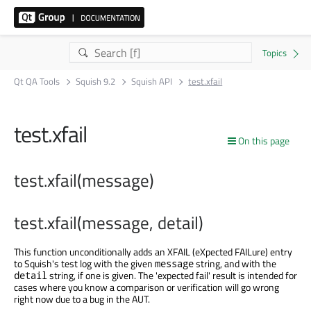
Qt QA Tools
Squish 9.2
Squish API
test.xfail
test.xfail
On this page
test.xfail(message)
test.xfail(message, detail)
This function unconditionally adds an XFAIL (eXpected FAILure) entry
to Squish's test log with the given
string, and with the
message
string, if one is given. The 'expected fail' result is intended for
detail
cases where you know a comparison or verification will go wrong
right now due to a bug in the AUT.