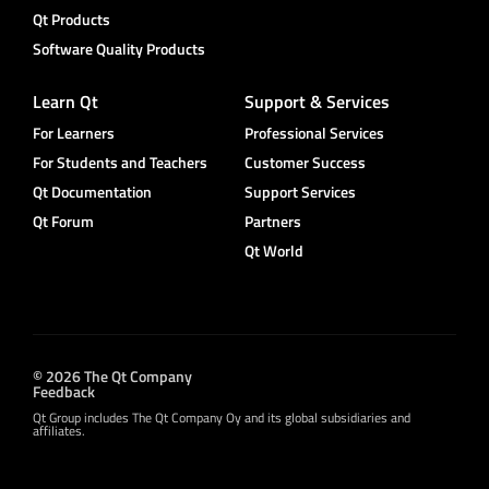
Qt Products
Software Quality Products
Learn Qt
Support & Services
For Learners
Professional Services
For Students and Teachers
Customer Success
Qt Documentation
Support Services
Qt Forum
Partners
Qt World
© 2026 The Qt Company
Feedback
Qt Group includes The Qt Company Oy and its global subsidiaries and
affiliates.