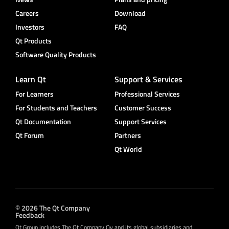
Careers
Download
Investors
FAQ
Qt Products
Software Quality Products
Learn Qt
Support & Services
For Learners
Professional Services
For Students and Teachers
Customer Success
Qt Documentation
Support Services
Qt Forum
Partners
Qt World
© 2026 The Qt Company
Feedback
Qt Group includes The Qt Company Oy and its global subsidiaries and