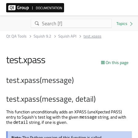
Qt QA Tools
Squish 9.2
Squish API
test.xpass
test.xpass
On this page
test.xpass(message)
test.xpass(message, detail)
This function unconditionally adds an XPASS (uneXpected PASS)
entry to Squish's test log with the given
string, and with
message
the
string, if one is given.
detail
Note:
The Python version of this function is called