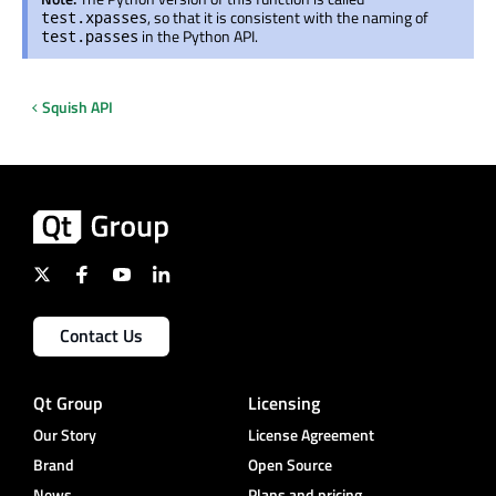
, so that it is consistent with the naming of
test.xpasses
in the Python API.
test.passes
Squish API
Contact Us
Qt Group
Licensing
Our Story
License Agreement
Brand
Open Source
News
Plans and pricing