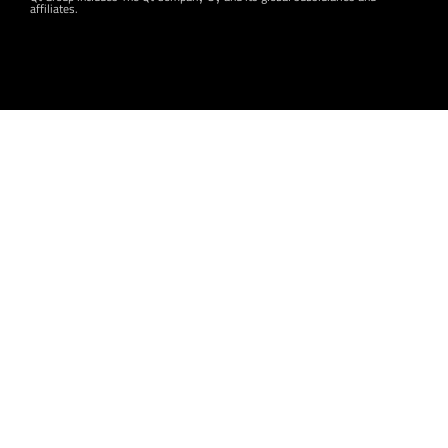
affiliates.