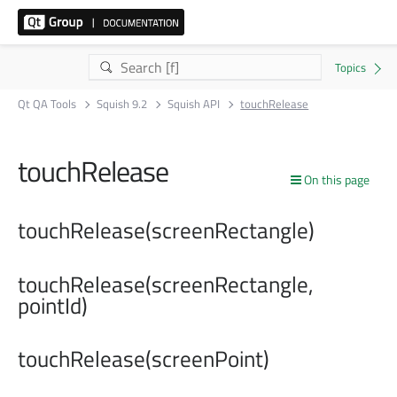
Qt QA Tools
Squish 9.2
Squish API
touchRelease
touchRelease
On this page
touchRelease(screenRectangle)
touchRelease(screenRectangle,
pointId)
touchRelease(screenPoint)