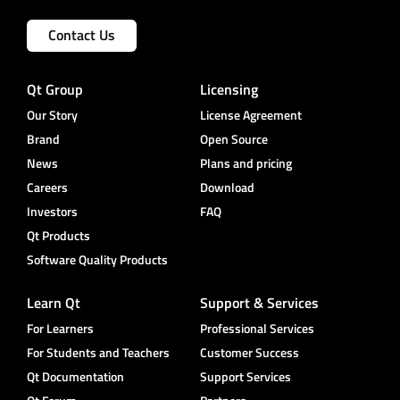
Contact Us
Qt Group
Licensing
Our Story
License Agreement
Brand
Open Source
News
Plans and pricing
Careers
Download
Investors
FAQ
Qt Products
Software Quality Products
Learn Qt
Support & Services
For Learners
Professional Services
For Students and Teachers
Customer Success
Qt Documentation
Support Services