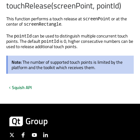
touchRelease(screenPoint, pointId)
This function performs a touch release at
or at the
screenPoint
center of
.
screenRectangle
The
can be used to distinguish multiple concurrent touch
pointId
points. The default
is 0, higher consecutive numbers can be
pointId
used to release additional touch points.
Note:
The number of supported touch points is limited by the
platform and the toolkit which receives them.
Squish API