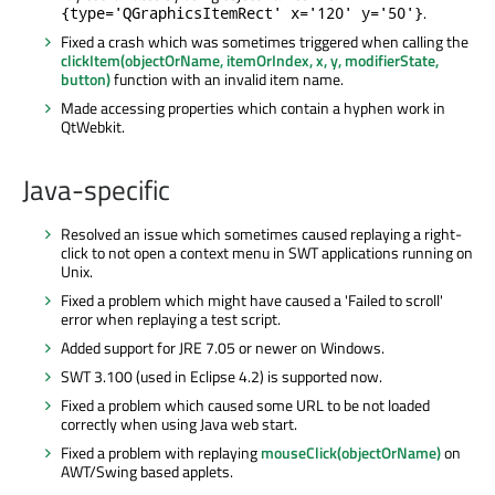
.
{type='QGraphicsItemRect' x='120' y='50'}
Fixed a crash which was sometimes triggered when calling the
clickItem(objectOrName, itemOrIndex, x, y, modifierState,
button)
function with an invalid item name.
Made accessing properties which contain a hyphen work in
QtWebkit.
Java-specific
Resolved an issue which sometimes caused replaying a right-
click to not open a context menu in SWT applications running on
Unix.
Fixed a problem which might have caused a 'Failed to scroll'
error when replaying a test script.
Added support for JRE 7.05 or newer on Windows.
SWT 3.100 (used in Eclipse 4.2) is supported now.
Fixed a problem which caused some URL to be not loaded
correctly when using Java web start.
Fixed a problem with replaying
mouseClick(objectOrName)
on
AWT/Swing based applets.