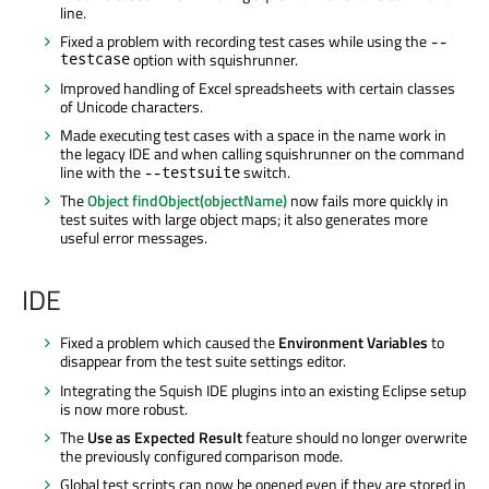
line.
Fixed a problem with recording test cases while using the
--
testcase
option with squishrunner.
Improved handling of Excel spreadsheets with certain classes
of Unicode characters.
Made executing test cases with a space in the name work in
the legacy IDE and when calling squishrunner on the command
line with the
switch.
--testsuite
The
Object findObject(objectName)
now fails more quickly in
test suites with large object maps; it also generates more
useful error messages.
IDE
Fixed a problem which caused the
Environment Variables
to
disappear from the test suite settings editor.
Integrating the Squish IDE plugins into an existing Eclipse setup
is now more robust.
The
Use as Expected Result
feature should no longer overwrite
the previously configured comparison mode.
Global test scripts can now be opened even if they are stored in