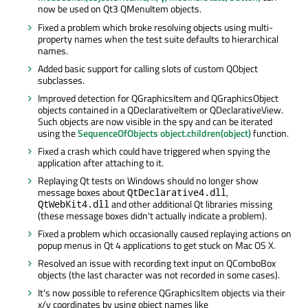
now be used on Qt3 QMenuItem objects.
Fixed a problem which broke resolving objects using multi-
property names when the test suite defaults to hierarchical
names.
Added basic support for calling slots of custom QObject
subclasses.
Improved detection for QGraphicsItem and QGraphicsObject
objects contained in a QDeclarativeItem or QDeclarativeView.
Such objects are now visible in the spy and can be iterated
using the
SequenceOfObjects object.children(object)
function.
Fixed a crash which could have triggered when spying the
application after attaching to it.
Replaying Qt tests on Windows should no longer show
message boxes about
,
QtDeclarative4.dll
and other additional Qt libraries missing
QtWebKit4.dll
(these message boxes didn't actually indicate a problem).
Fixed a problem which occasionally caused replaying actions on
popup menus in Qt 4 applications to get stuck on Mac OS X.
Resolved an issue with recording text input on QComboBox
objects (the last character was not recorded in some cases).
It's now possible to reference QGraphicsItem objects via their
x/y coordinates by using object names like