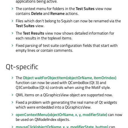
applications being active.
The context menu for folders in the
Test Suites
view now
contains
Delete
and
Rename
actions.
Files which don't belong to Squish can now be renamed via the
Test Suites
view.
The
Test Results
view now shows detailed information for
each results in the toplevel items.
Fixed parsing of test suite configuration fields that start with
empty lines or contain comments.
Qt-specific
The
Object waitForObjectItem(objectOrName, itemOrIndex)
function can now be used with QComboBox (Qt 3) and
Q3ComboBox (Qt 4) controls when using the Motif style.
QML items on a QGraphicsView object are supported now.
Fixed a problem with generating the real name of Qt widgets
which were embedded into a QGraphicsView.
openContextMenu(objectOrName, x, y, modifierState)
can now
be used on QModelIndex objects.
mouseClick(objectOrName, x, y, modifierState, button)
can