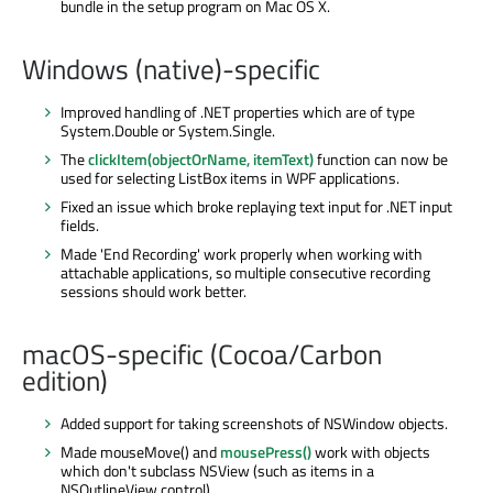
bundle in the setup program on Mac OS X.
Windows (native)-specific
Improved handling of .NET properties which are of type
System.Double or System.Single.
The
clickItem(objectOrName, itemText)
function can now be
used for selecting ListBox items in WPF applications.
Fixed an issue which broke replaying text input for .NET input
fields.
Made 'End Recording' work properly when working with
attachable applications, so multiple consecutive recording
sessions should work better.
macOS-specific (Cocoa/Carbon
edition)
Added support for taking screenshots of NSWindow objects.
Made mouseMove() and
mousePress()
work with objects
which don't subclass NSView (such as items in a
NSOutlineView control).