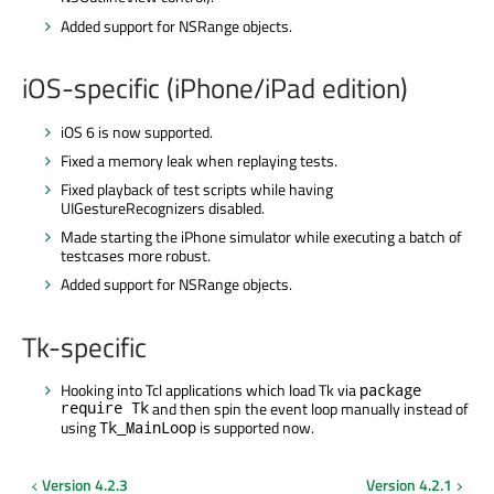
Added support for NSRange objects.
iOS-specific (iPhone/iPad edition)
iOS 6 is now supported.
Fixed a memory leak when replaying tests.
Fixed playback of test scripts while having
UIGestureRecognizers disabled.
Made starting the iPhone simulator while executing a batch of
testcases more robust.
Added support for NSRange objects.
Tk-specific
Hooking into Tcl applications which load Tk via
package
require Tk
and then spin the event loop manually instead of
using
is supported now.
Tk_MainLoop
Version 4.2.3
Version 4.2.1