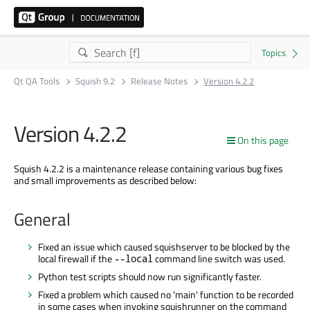
Qt QA Tools
Squish 9.2
Release Notes
Version 4.2.2
Version 4.2.2
On this page
Squish 4.2.2 is a maintenance release containing various bug fixes
and small improvements as described below:
General
Fixed an issue which caused squishserver to be blocked by the
local firewall if the
command line switch was used.
--local
Python test scripts should now run significantly faster.
Fixed a problem which caused no 'main' function to be recorded
in some cases when invoking squishrunner on the command