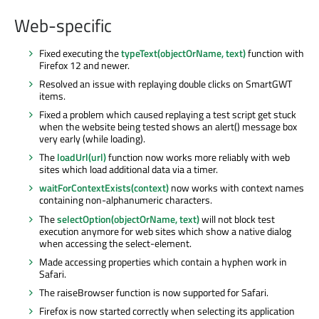
Web-specific
Fixed executing the
typeText(objectOrName, text)
function with
Firefox 12 and newer.
Resolved an issue with replaying double clicks on SmartGWT
items.
Fixed a problem which caused replaying a test script get stuck
when the website being tested shows an alert() message box
very early (while loading).
The
loadUrl(url)
function now works more reliably with web
sites which load additional data via a timer.
waitForContextExists(context)
now works with context names
containing non-alphanumeric characters.
The
selectOption(objectOrName, text)
will not block test
execution anymore for web sites which show a native dialog
when accessing the select-element.
Made accessing properties which contain a hyphen work in
Safari.
The raiseBrowser function is now supported for Safari.
Firefox is now started correctly when selecting its application