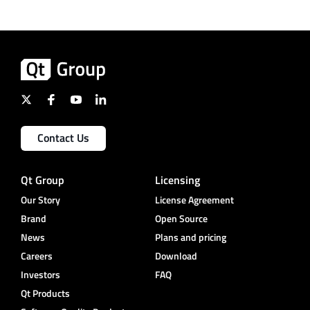
Contact Us
Qt Group
Licensing
Our Story
License Agreement
Brand
Open Source
News
Plans and pricing
Careers
Download
Investors
FAQ
Qt Products