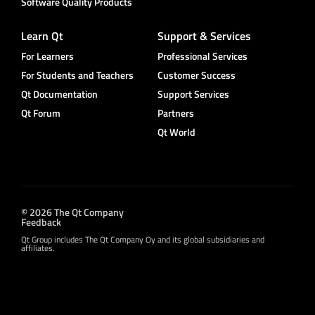
Software Quality Products
Learn Qt
Support & Services
For Learners
Professional Services
For Students and Teachers
Customer Success
Qt Documentation
Support Services
Qt Forum
Partners
Qt World
© 2026 The Qt Company
Feedback
Qt Group includes The Qt Company Oy and its global subsidiaries and
affiliates.