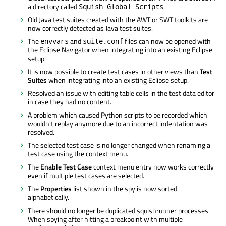
a directory called
.
Squish Global Scripts
Old Java test suites created with the AWT or SWT toolkits are
now correctly detected as Java test suites.
The
and
files can now be opened with
envvars
suite.conf
the Eclipse Navigator when integrating into an existing Eclipse
setup.
It is now possible to create test cases in other views than
Test
Suites
when integrating into an existing Eclipse setup.
Resolved an issue with editing table cells in the test data editor
in case they had no content.
A problem which caused Python scripts to be recorded which
wouldn't replay anymore due to an incorrect indentation was
resolved.
The selected test case is no longer changed when renaming a
test case using the context menu.
The
Enable Test Case
context menu entry now works correctly
even if multiple test cases are selected.
The
Properties
list shown in the spy is now sorted
alphabetically.
There should no longer be duplicated squishrunner processes
When spying after hitting a breakpoint with multiple