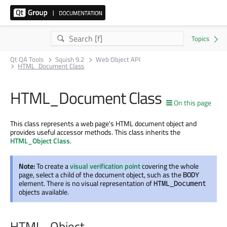
Qt QA Tools
Squish 9.2
Web Object API
HTML_Document Class
HTML_Document Class
On this page
This class represents a web page's HTML document object and
provides useful accessor methods. This class inherits the
HTML_Object Class
.
Note:
To create a
visual verification point
covering the whole
page, select a child of the document object, such as the
BODY
element. There is no visual representation of
HTML_Document
objects available.
HTML_Object