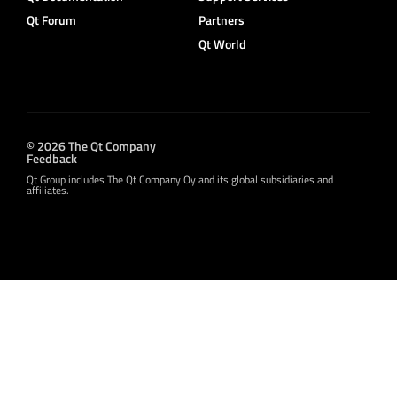
Qt Forum
Partners
Qt World
© 2026 The Qt Company
Feedback
Qt Group includes The Qt Company Oy and its global subsidiaries and
affiliates.