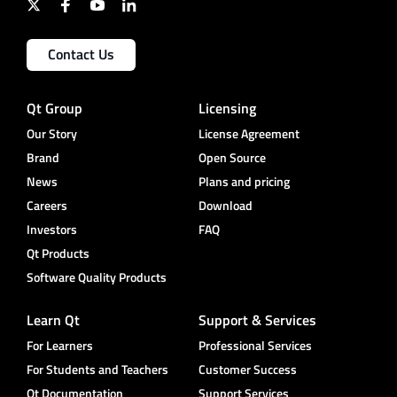
Contact Us
Qt Group
Licensing
Our Story
License Agreement
Brand
Open Source
News
Plans and pricing
Careers
Download
Investors
FAQ
Qt Products
Software Quality Products
Learn Qt
Support & Services
For Learners
Professional Services
For Students and Teachers
Customer Success
Qt Documentation
Support Services