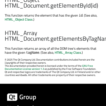
HTML_Document.getElementById(id)
This function returns the element that has the given
. (See also,
id
HTML_Object Class
.)
HTML_Array
HTML_Document.getElementsByTagNa
This function returns an array of all the DOM tree's elements that
have the given
. (See also,
HTML_Array Class
.)
tagName
©
2025 The Qt Company Ltd. Documentation contributions included herein are the
copyrights of their respective owners.
The documentation provided herein is licensed under the terms of the
GNU Free
Documentation License version 1.3
as published by the Free Software Foundation.
Qt and respective logos are trademarks of The Qt Company Ltd. in Finland and/or other
countries worldwide. All other trademarks are property of their respective owners.