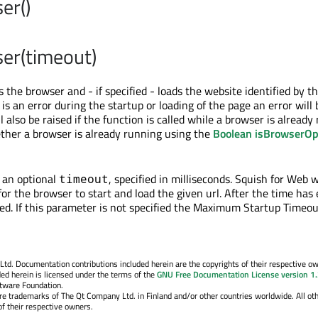
er()
er(timeout)
s the browser and - if specified - loads the website identified by t
 is an error during the startup or loading of the page an error will 
ll also be raised if the function is called while a browser is already
ther a browser is already running using the
Boolean isBrowserOp
 an optional
, specified in milliseconds. Squish for Web w
timeout
for the browser to start and load the given url. After the time has
ted. If this parameter is not specified the Maximum Startup Timeou
. Documentation contributions included herein are the copyrights of their respective o
ed herein is licensed under the terms of the
GNU Free Documentation License version 1
ftware Foundation.
re trademarks of The Qt Company Ltd. in Finland and/or other countries worldwide. All ot
f their respective owners.