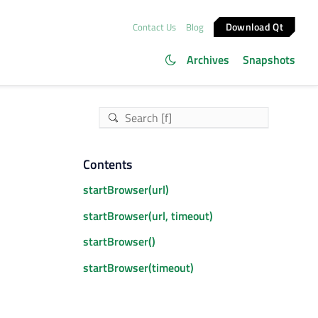
Download Qt
Contact Us
Blog
Archives
Snapshots
Contents
startBrowser(url)
startBrowser(url, timeout)
startBrowser()
startBrowser(timeout)