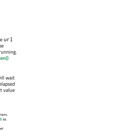
he
url
be
 running.
en()
ill wait
 elapsed
t value
wners.
.3
as
her