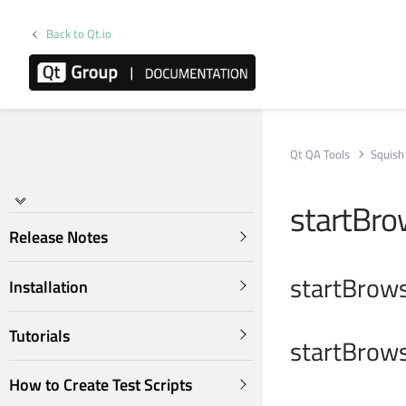
Back to Qt.io
Qt QA Tools
Squish
startBro
Release Notes
startBrows
Installation
Tutorials
startBrows
How to Create Test Scripts