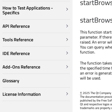
startBrows
How to Test Applications -
Specifics
startBrows
API Reference
This function start
parameter. If there
Tools Reference
raised. An error wi
You can query whe
function.
IDE Reference
The function takes
Add-Ons Reference
the specified time 
an error is genera
will be used.
Glossary
©
2025 The Qt Company Ltd
License Information
The documentation provid
published by the Free So
Qt and respective logos a
trademarks are property o