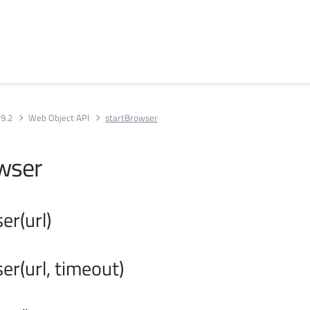
 9.2
Web Object API
startBrowser
wser
er(url)
er(url, timeout)