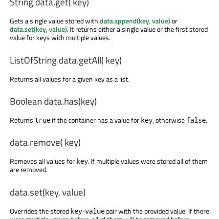
String data.get( key)
Gets a single value stored with
data.append(key, value)
or
data.set(key, value)
. It returns either a single value or the first stored
value for keys with multiple values.
ListOfString data.getAll( key)
Returns all values for a given key as a list.
Boolean data.has(key)
Returns
if the container has a value for
, otherwise
.
true
key
false
data.remove( key)
Removes all values for
. If multiple values were stored all of them
key
are removed.
data.set(key, value)
Overrides the stored
-
pair with the provided value. If there
key
value