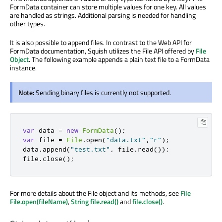
FormData container can store multiple values for one key. All values
are handled as strings. Additional parsing is needed for handling
other types.
It is also possible to append files. In contrast to the Web API for
FormData documentation, Squish utilizes the File API offered by
File
Object
. The following example appends a plain text file to a FormData
instance.
Note:
Sending binary files is currently not supported.
var
 data 
=
new
FormData
();
var
 file 
=
File
.
open
(
"data.txt"
,
"r"
);
data
.
append
(
"test.txt"
,
 file
.
read
());
file
.
close
();
For more details about the File object and its methods, see
File
File.open(fileName)
,
String file.read()
and
file.close()
.