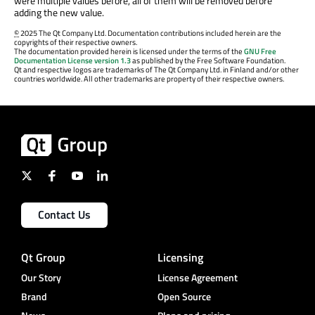
were multiple values before, all of them will be removed before
adding the new value.
©
2025 The Qt Company Ltd. Documentation contributions included herein are the
copyrights of their respective owners.
The documentation provided herein is licensed under the terms of the
GNU Free
Documentation License version 1.3
as published by the Free Software Foundation.
Qt and respective logos are trademarks of The Qt Company Ltd. in Finland and/or other
countries worldwide. All other trademarks are property of their respective owners.
Contact Us
Qt Group
Licensing
Our Story
License Agreement
Brand
Open Source