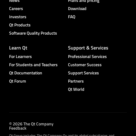
News
Plans and pricing
Careers
Download
Investors
FAQ
Qt Products
Software Quality Products
Learn Qt
Support & Services
For Learners
Professional Services
For Students and Teachers
Customer Success
Qt Documentation
Support Services
Qt Forum
Partners
Qt World
© 2026 The Qt Company
Feedback
Qt Group includes The Qt Company Oy and its global subsidiaries and