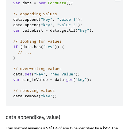
var
 data 
=
new
FormData
();
// appending values
data
.
append
(
"key"
,
"value 1"
);
data
.
append
(
"key"
,
"value 2"
);
var
 valueList 
=
 data
.
getAll
(
"key"
);
// looking for values
if
(
data
.
has
(
"key"
))
{
// ...
}
// overwriting values
data
.
set
(
"key"
,
"new value"
);
var
 singleValue 
=
 data
.
get
(
"key"
);
// removing values
data
.
remove
(
"key"
);
data.append(key, value)
This method appends a
of any type identified by a
. The
value
key