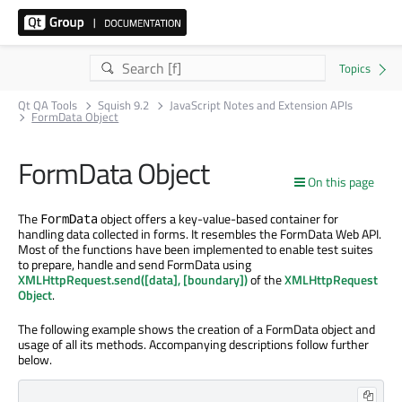
Qt QA Tools
Squish 9.2
JavaScript Notes and Extension APIs
FormData Object
FormData Object
On this page
The
object offers a key-value-based container for
FormData
handling data collected in forms. It resembles the FormData Web API.
Most of the functions have been implemented to enable test suites
to prepare, handle and send FormData using
XMLHttpRequest.send([data], [boundary])
of the
XMLHttpRequest
Object
.
The following example shows the creation of a FormData object and
usage of all its methods. Accompanying descriptions follow further
below.