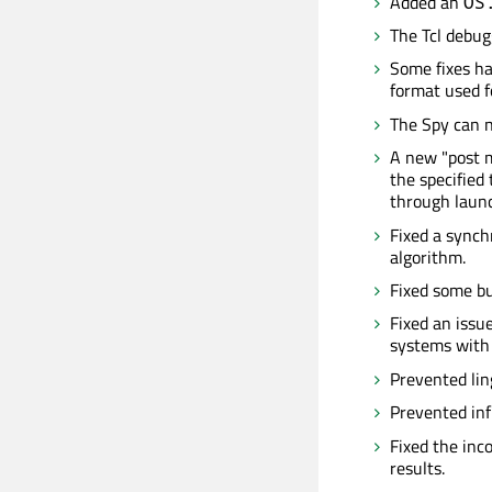
Added an
OS
The Tcl debu
Some fixes ha
format used fo
The Spy can n
A new "post m
the specified
through launch
Fixed a synch
algorithm.
Fixed some bu
Fixed an issu
systems with 
Prevented li
Prevented inf
Fixed the inc
results.