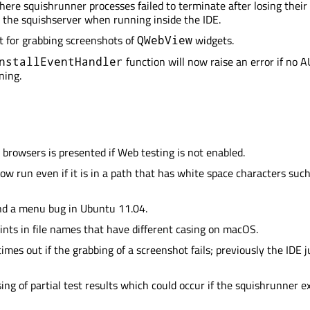
here squishrunner processes failed to terminate after losing their
 the squishserver when running inside the IDE.
 for grabbing screenshots of
widgets.
QWebView
function will now raise an error if no A
nstallEventHandler
ning.
b browsers is presented if Web testing is not enabled.
ow run even if it is in a path that has white space characters such
d a menu bug in Ubuntu 11.04.
ints in file names that have different casing on macOS.
imes out if the grabbing of a screenshot fails; previously the IDE j
ing of partial test results which could occur if the squishrunner e