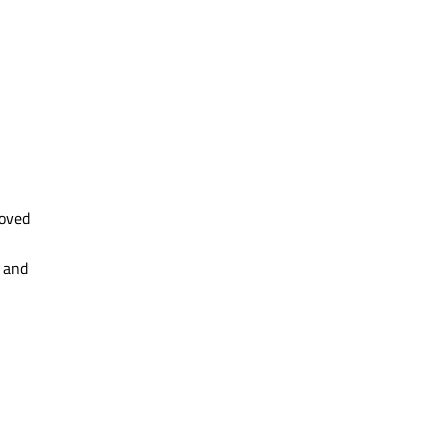
roved
 and