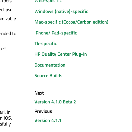
Web-specific
 tools.
clipse.
Windows (native)-specific
omizable
Mac-specific (Cocoa/Carbon edition)
iPhone/iPad-specific
tended to
Tk-specific
test
HP Quality Center Plug-In
Documentation
Source Builds
Next
Version 4.1.0 Beta 2
Previous
ri. In
n iOS.
Version 4.1.1
sfully