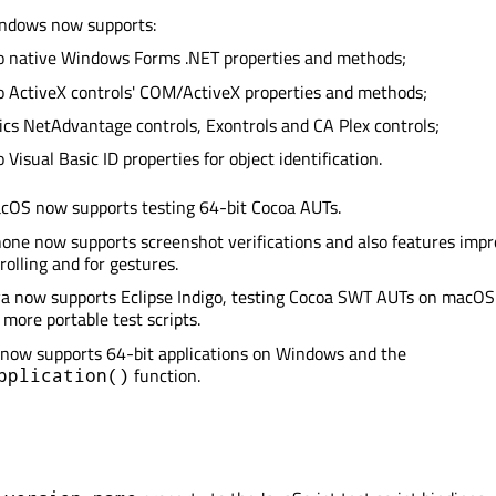
indows now supports:
o native Windows Forms .NET properties and methods;
o ActiveX controls' COM/ActiveX properties and methods;
tics NetAdvantage controls, Exontrols and CA Plex controls;
 Visual Basic ID properties for object identification.
acOS now supports testing 64-bit Cocoa AUTs.
hone now supports screenshot verifications and also features imp
rolling and for gestures.
va now supports Eclipse Indigo, testing Cocoa SWT AUTs on macOS
 more portable test scripts.
 now supports 64-bit applications on Windows and the
function.
pplication()