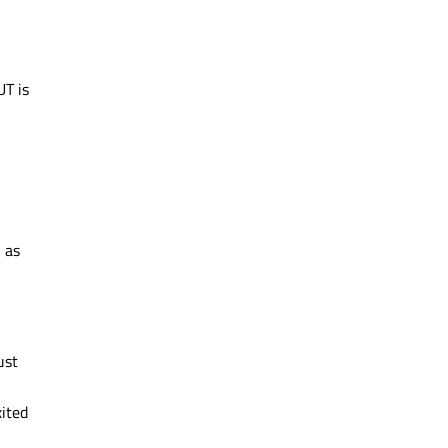
UT is
 as
ust
xited