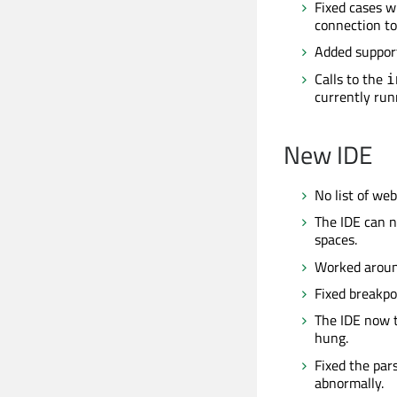
Fixed cases w
connection to
Added support
Calls to the
i
currently run
New IDE
No list of we
The IDE can n
spaces.
Worked aroun
Fixed breakpo
The IDE now t
hung.
Fixed the pars
abnormally.