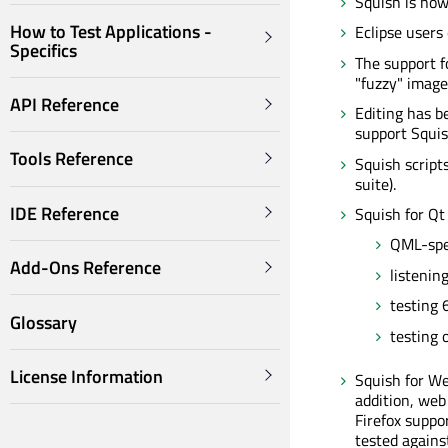
Squish is now
How to Test Applications -
Eclipse users
Specifics
The support f
"fuzzy" image 
API Reference
Editing has b
support Squis
Tools Reference
Squish scripts
suite).
IDE Reference
Squish for Qt
QML-spec
Add-Ons Reference
listening
testing 
Glossary
testing 
License Information
Squish for We
addition, web
Firefox suppo
tested against