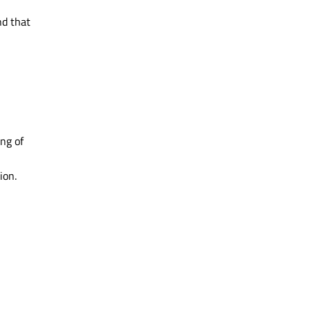
nd that
ng of
ion.