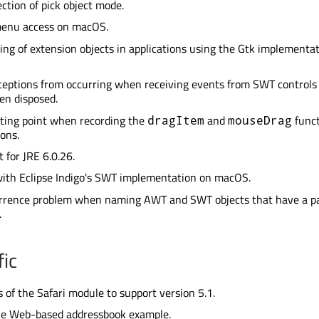
ection of pick object mode.
enu access on macOS.
king of extension objects in applications using the Gtk implementat
eptions from occurring when receiving events from SWT controls
en disposed.
rting point when recording the
and
funct
dragItem
mouseDrag
ons.
 for JRE 6.0.26.
with Eclipse Indigo's SWT implementation on macOS.
urrence problem when naming AWT and SWT objects that have a p
.
ic
 of the Safari module to support version 5.1.
le Web-based addressbook example.