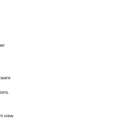
per
ftware
ions.
em view