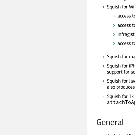
Squish for W
access t
access t
Infragis
access to
Squish for m
Squish for iP
support for sc
Squish for Ja
also produces
Squish for Tk
attachToA
General