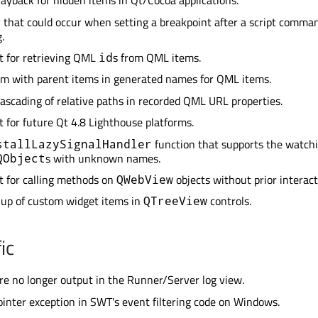
ayback for hidden items in Qt/Cocoa applications.
r that could occur when setting a breakpoint after a script comma
.
t for retrieving QML
s from QML items.
id
em with parent items in generated names for QML items.
ascading of relative paths in recorded QML URL properties.
 for future Qt 4.8 Lighthouse platforms.
function that supports the watchi
stallLazySignalHandler
s with unknown names.
QObject
 for calling methods on
objects without prior interact
QWebView
kup of custom widget items in
controls.
QTreeView
ic
re no longer output in the Runner/Server log view.
pointer exception in SWT's event filtering code on Windows.