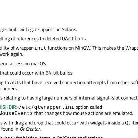
ges built with gcc support on Solaris.
dling of references to deleted
s.
QAction
bility of wrapper
functions on MinGW. This makes the Wrap
init
 work again.
enu access on macOS.
that could occur with 64-bit builds.
ng to AUTs that have received connection attempts from other so
scanners.
s relating to having large numbers of internal signal–slot connect
ISHDIR>
option called
/etc/qtwrapper.ini
that changes how mouse actions are emulated.
MouseEvents
s with drag and drop that could occur with widgets inside a Qt it
 found in
Qt Creator
.