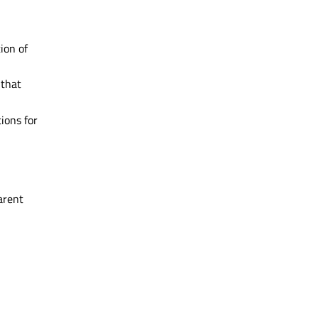
ion of
 that
ions for
arent