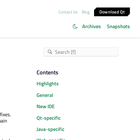
Download Qt
Contact Us
Blog
Archives
Snapshots
Contents
Highlights
General
New IDE
ixes.
Qt-specific
main
Java-specific