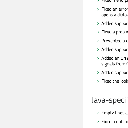
Fixed menu pl
Fixed an erro
opens a dialog
Added suppor
Fixed a probl
Prevented a c
Added support
Added an
in
signals from
Added support
Fixed the loo
Java-specif
Empty lines a
Fixed a null 