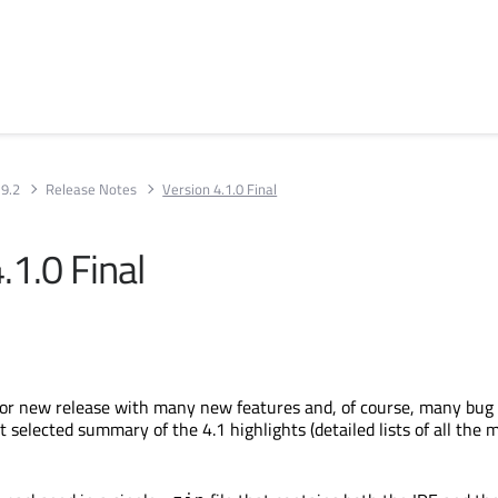
 9.2
Release Notes
Version 4.1.0 Final
.1.0 Final
jor new release with many new features and, of course, many bug f
t selected summary of the 4.1 highlights (detailed lists of all the 