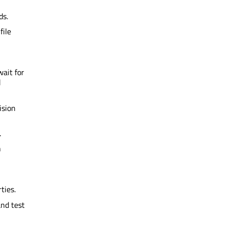
ds.
file
wait for
d
ision
.
n
ties.
and test