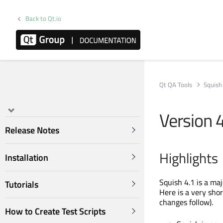
Back to Qt.io
Qt QA Tools
Squish
Version 4
Release Notes
Highlights
Installation
Squish 4.1 is a ma
Tutorials
Here is a very shor
changes follow).
How to Create Test Scripts