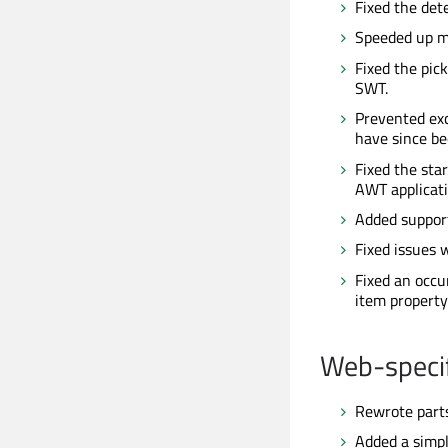
Fixed the det
Speeded up m
Fixed the pic
SWT.
Prevented exc
have since be
Fixed the sta
AWT applicati
Added support
Fixed issues 
Fixed an occ
item property
Web-specif
Rewrote parts
Added a simp