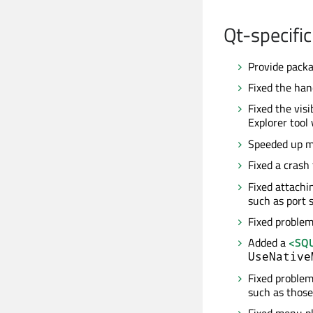
Qt-specific
Provide packa
Fixed the han
Fixed the visi
Explorer tool
Speeded up m
Fixed a crash 
Fixed attachi
such as port 
Fixed problem
Added a
<SQU
UseNative
Fixed problem
such as those