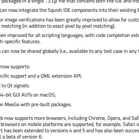
 packaged in a single
file that contains both the IDE and the
.zip
 can now integrate the Squish IDE components into their existing E
or image verifications has been greatly improved to allow for cust
matching (in addition to exact pixel by pixel matching).
een improved for all scripting languages, with code completion ex
h-specific features.
 can now be shared globally (i.e., available to any test case in any 
 now supports:
ific support and a QML extension API;
 to Qt signals;
64-bit GUI AUTs on macOS;
on MeeGo with pre-built packages.
b now supports more browsers, including Chrome, Opera, and Safa
 browsers on mobile platforms are supported, for example, Safari o
rt has been extended to versions 4 and 5 and has also been succes
 a beta of version 6.