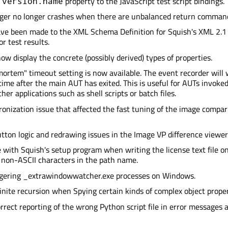
property to the JavaScript test script bindings.
.version.name
gger no longer crashes when there are unbalanced return comman
ve been made to the XML Schema Definition for Squish's XML 2.1 
r test results.
ow display the concrete (possibly derived) types of properties.
ortem" timeout setting is now available. The event recorder will 
 time after the main AUT has exited. This is useful for AUTs invoke
er applications such as shell scripts or batch files.
ronization issue that affected the fast tuning of the image compar
tton logic and redrawing issues in the Image VP difference viewer
e with Squish's setup program when writing the license text file o
non-ASCII characters in the path name.
ngering _extrawindowwatcher.exe processes on Windows.
inite recursion when Spying certain kinds of complex object proper
orrect reporting of the wrong Python script file in error messages 