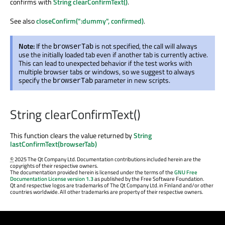
confirms with
String clearConfirmText()
.
See also
closeConfirm(":dummy", confirmed)
.
Note:
If the
is not specified, the call will always
browserTab
use the initially loaded tab even if another tab is currently active.
This can lead to unexpected behavior if the test works with
multiple browser tabs or windows, so we suggest to always
specify the
parameter in new scripts.
browserTab
String clearConfirmText()
This function clears the value returned by
String
lastConfirmText(browserTab)
©
2025 The Qt Company Ltd. Documentation contributions included herein are the
copyrights of their respective owners.
The documentation provided herein is licensed under the terms of the
GNU Free
Documentation License version 1.3
as published by the Free Software Foundation.
Qt and respective logos are trademarks of The Qt Company Ltd. in Finland and/or other
countries worldwide. All other trademarks are property of their respective owners.