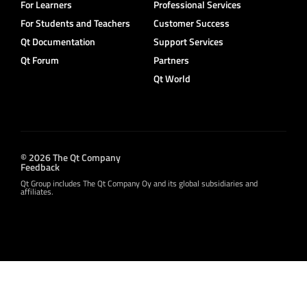
For Learners
Professional Services
For Students and Teachers
Customer Success
Qt Documentation
Support Services
Qt Forum
Partners
Qt World
© 2026 The Qt Company
Feedback
Qt Group includes The Qt Company Oy and its global subsidiaries and
affiliates.