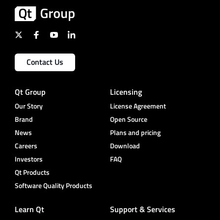
Contact Us
Qt Group
Licensing
Our Story
License Agreement
Brand
Open Source
News
Plans and pricing
Careers
Download
Investors
FAQ
Qt Products
Software Quality Products
Learn Qt
Support & Services