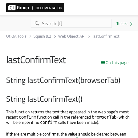
Qt QA Tools
Squish 9.2
Web Object API
lastConfirmText
lastConfirmText
On this page
String lastConfirmText(browserTab)
String lastConfirmText()
This function returns the text that appeared in the web page's most
recent
function call in the referenced
(which
confirm
browserTab
will be empty if no
calls have been made).
confirm
If there are multiple confirms, the value should be cleared between