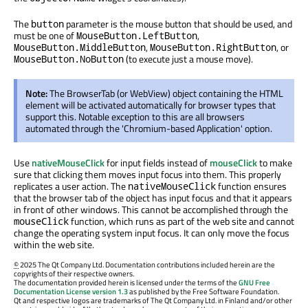
The
parameter is the mouse button that should be used, and
button
must be one of
,
MouseButton.LeftButton
,
, or
MouseButton.MiddleButton
MouseButton.RightButton
(to execute just a mouse move).
MouseButton.NoButton
Note:
The BrowserTab (or WebView) object containing the HTML
element will be activated automatically for browser types that
support this. Notable exception to this are all browsers
automated through the 'Chromium-based Application' option.
Use
nativeMouseClick
for input fields instead of
mouseClick
to make
sure that clicking them moves input focus into them. This properly
replicates a user action. The
function ensures
nativeMouseClick
that the browser tab of the object has input focus and that it appears
in front of other windows. This cannot be accomplished through the
function, which runs as part of the web site and cannot
mouseClick
change the operating system input focus. It can only move the focus
within the web site.
©
2025 The Qt Company Ltd. Documentation contributions included herein are the
copyrights of their respective owners.
The documentation provided herein is licensed under the terms of the
GNU Free
Documentation License version 1.3
as published by the Free Software Foundation.
Qt and respective logos are trademarks of The Qt Company Ltd. in Finland and/or other