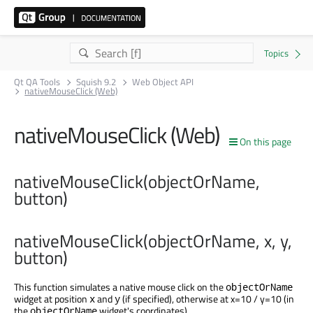
Qt QA Tools
Squish 9.2
Web Object API
nativeMouseClick (Web)
nativeMouseClick (Web)
On this page
nativeMouseClick(objectOrName,
button)
nativeMouseClick(objectOrName, x, y,
button)
This function simulates a native mouse click on the
objectOrName
widget at position
and
(if specified), otherwise at x=10 / y=10 (in
x
y
the
widget's coordinates).
objectOrName