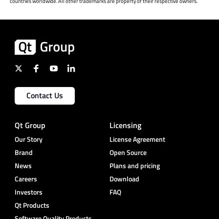
countries worldwide. All other trademarks are property of their respective owners.
Contact Us
Qt Group
Licensing
Our Story
License Agreement
Brand
Open Source
News
Plans and pricing
Careers
Download
Investors
FAQ
Qt Products
Software Quality Products