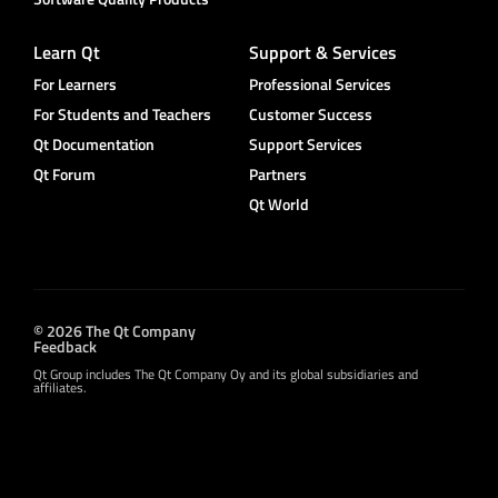
Learn Qt
Support & Services
For Learners
Professional Services
For Students and Teachers
Customer Success
Qt Documentation
Support Services
Qt Forum
Partners
Qt World
© 2026 The Qt Company
Feedback
Qt Group includes The Qt Company Oy and its global subsidiaries and
affiliates.