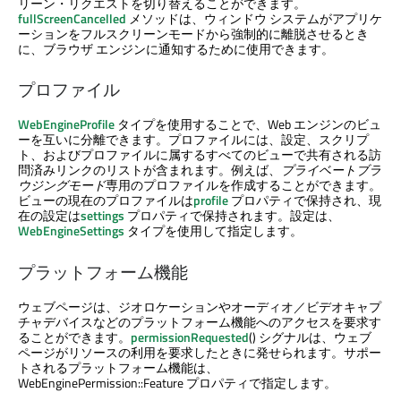
リーン・リクエストを切り替えることができます。
fullScreenCancelled
メソッドは、ウィンドウ システムがアプリケ
ーションをフルスクリーンモードから強制的に離脱させるとき
に、ブラウザ エンジンに通知するために使用できます。
プロファイル
WebEngineProfile
タイプを使用することで、Web エンジンのビュ
ーを互いに分離できます。プロファイルには、設定、スクリプ
ト、およびプロファイルに属するすべてのビューで共有される訪
問済みリンクのリストが含まれます。例えば、
プライベートブラ
ウジングモード
専用のプロファイルを作成することができます。
ビューの現在のプロファイルは
profile
プロパティで保持され、現
在の設定は
settings
プロパティで保持されます。設定は、
WebEngineSettings
タイプを使用して指定します。
プラットフォーム機能
ウェブページは、ジオロケーションやオーディオ／ビデオキャプ
チャデバイスなどのプラットフォーム機能へのアクセスを要求す
ることができます。
permissionRequested
() シグナルは、ウェブ
ページがリソースの利用を要求したときに発せられます。サポー
トされるプラットフォーム機能は、
WebEnginePermission::Feature プロパティで指定します。