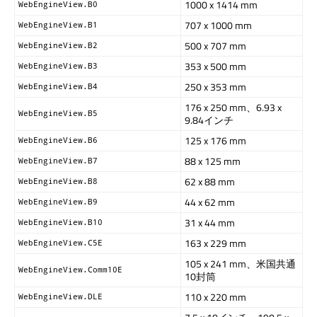
1000 x 1414 mm
WebEngineView.B0
707 x 1000 mm
WebEngineView.B1
500 x 707 mm
WebEngineView.B2
353 x 500 mm
WebEngineView.B3
250 x 353 mm
WebEngineView.B4
176 x 250 mm、6.93 x
WebEngineView.B5
9.84インチ
125 x 176 mm
WebEngineView.B6
88 x 125 mm
WebEngineView.B7
62 x 88 mm
WebEngineView.B8
44 x 62 mm
WebEngineView.B9
31 x 44 mm
WebEngineView.B10
163 x 229 mm
WebEngineView.C5E
105 x 241 mm、米国共通
WebEngineView.Comm10E
10封筒
110 x 220 mm
WebEngineView.DLE