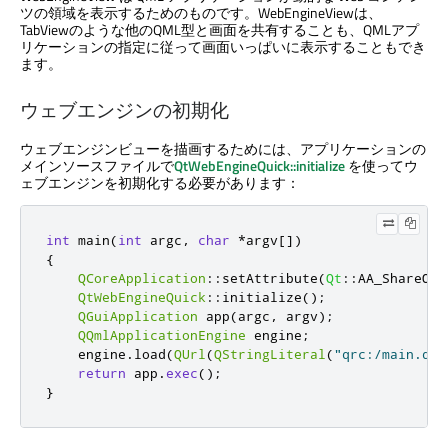
ツの領域を表示するためのものです。WebEngineViewは、
TabViewのような他のQML型と画面を共有することも、QMLアプ
リケーションの指定に従って画面いっぱいに表示することもでき
ます。
ウェブエンジンの初期化
ウェブエンジンビューを描画するためには、アプリケーションの
メインソースファイルで
QtWebEngineQuick::initialize
を使ってウ
ェブエンジンを初期化する必要があります：
int
 main
(
int
 argc
,
char
*
argv
[
]
)
{
QCoreApplication
::
setAttribute
(
Qt
::
AA_ShareOpe
QtWebEngineQuick
::
initialize
();
QGuiApplication
 app
(
argc
,
 argv
);
QQmlApplicationEngine
 engine
;
    engine
.
load
(
QUrl
(
QStringLiteral
(
"qrc:/main.qml
return
 app
.
exec
();
}