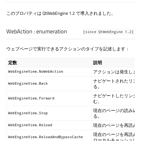
このプロパティは QtWebEngine 1.2 で導入されました。
WebAction
:
enumeration
[since QtWebEngine 1.2]
ウェブページで実行できるアクションのタイプを記述します：
定数
説明
アクションは発生しま
WebEngineView.NoWebAction
ナビゲートされたリン
WebEngineView.Back
る。
ナビゲートしたリンク
WebEngineView.Forward
む。
現在のページの読み込
WebEngineView.Stop
る。
現在のページを再読み
WebEngineView.Reload
現在のページを再読み
WebEngineView.ReloadAndBypassCache
ローカルキャッシュは