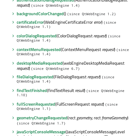
request
)
(since QtWebEngine 1.4)
backgroundColorChanged
()
(since QtWebEngine 1.2)
certificateError
(WebEngineCertificateError
error
)
(since
QtWebEngine 1.1)
colorDialogRequested
(ColorDialogRequest
request
)
(since
QtWebEngine 1.4)
contextMenuRequested
(ContextMenuRequest
request
)
(since
QtWebEngine 1.4)
desktopMediaRequested
(webEngineDesktopMediaRequest
request
)
(since QtWebEngine 6.7)
fileDialogRequested
(FileDialogRequest
request
)
(since
QtWebEngine 1.4)
findTextFinished
(findTextResult
result
)
(since QtWebEngine
1.10)
fullScreenRequested
(FullScreenRequest
request
)
(since
QtWebEngine 1.1)
geometryChangeRequested
(rect
geometry
, rect
frameGeometry
)
(since QtWebEngine 1.7)
javaScriptConsoleMessage
(JavaScriptConsoleMessageLevel