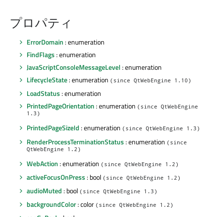
プロパティ
ErrorDomain
: enumeration
FindFlags
: enumeration
JavaScriptConsoleMessageLevel
: enumeration
LifecycleState
: enumeration
(since QtWebEngine 1.10)
LoadStatus
: enumeration
PrintedPageOrientation
: enumeration
(since QtWebEngine
1.3)
PrintedPageSizeId
: enumeration
(since QtWebEngine 1.3)
RenderProcessTerminationStatus
: enumeration
(since
QtWebEngine 1.2)
WebAction
: enumeration
(since QtWebEngine 1.2)
activeFocusOnPress
: bool
(since QtWebEngine 1.2)
audioMuted
: bool
(since QtWebEngine 1.3)
backgroundColor
: color
(since QtWebEngine 1.2)