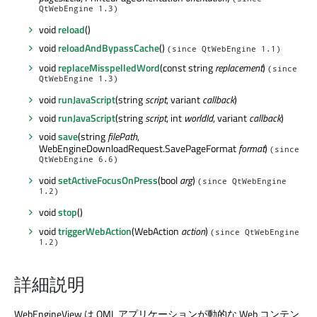
QtWebEngine 1.3)
void
reload
()
void
reloadAndBypassCache
()
(since QtWebEngine 1.1)
void
replaceMisspelledWord
(const string
replacement
)
(since
QtWebEngine 1.3)
void
runJavaScript
(string
script
, variant
callback
)
void
runJavaScript
(string
script
, int
worldId
, variant
callback
)
void
save
(string
filePath
,
WebEngineDownloadRequest.SavePageFormat
format
)
(since
QtWebEngine 6.6)
void
setActiveFocusOnPress
(bool
arg
)
(since QtWebEngine
1.2)
void
stop
()
void
triggerWebAction
(WebAction
action
)
(since QtWebEngine
1.2)
詳細説明
WebEngineView は QML アプリケーションが動的な Web コンテン