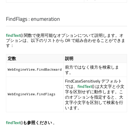
FindFlags
:
enumeration
findText
() 関数で使用可能なオプションについて説明します。オ
プションは、以下のリストから OR で組み合わせることができま
す：
定数
説明
前方ではなく後方を検索しま
WebEngineView.FindBackward
す。
FindCaseSensitively デフォルト
では、
findText
() は大文字と小文
字を区別せずに動作します。こ
WebEngineView.FindFlags
のオプションを指定すると、大
文字小文字を区別して検索を行
います。
findText
()
も参照ください
。