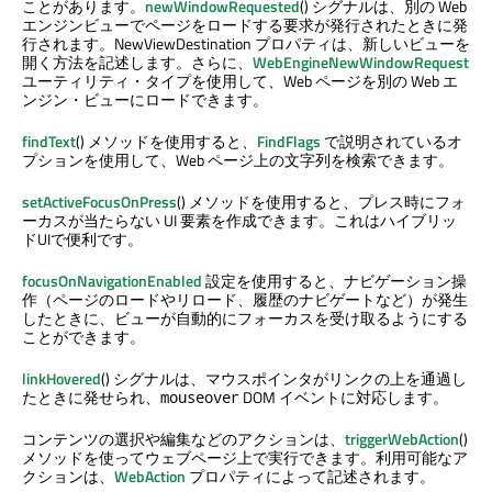
ことがあります。
newWindowRequested
() シグナルは、別の Web
エンジンビューでページをロードする要求が発行されたときに発
行されます。NewViewDestination プロパティは、新しいビューを
開く方法を記述します。さらに、
WebEngineNewWindowRequest
ユーティリティ・タイプを使用して、Web ページを別の Web エ
ンジン・ビューにロードできます。
findText
() メソッドを使用すると、
FindFlags
で説明されているオ
プションを使用して、Web ページ上の文字列を検索できます。
setActiveFocusOnPress
() メソッドを使用すると、プレス時にフォ
ーカスが当たらない UI 要素を作成できます。これはハイブリッ
ドUIで便利です。
focusOnNavigationEnabled
設定を使用すると、ナビゲーション操
作（ページのロードやリロード、履歴のナビゲートなど）が発生
したときに、ビューが自動的にフォーカスを受け取るようにする
ことができます。
linkHovered
() シグナルは、マウスポインタがリンクの上を通過し
たときに発せられ、
DOM イベントに対応します。
mouseover
コンテンツの選択や編集などのアクションは、
triggerWebAction
()
メソッドを使ってウェブページ上で実行できます。利用可能なア
クションは、
WebAction
プロパティによって記述されます。