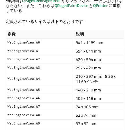
列挙値は
QPageSize::PageSizeId
からマップされ、一致しなければ
ならない。また、これらは
QPagedPaintDevice
と
QPrinter
に重複
している。
定義されているサイズは以下のとおりです：
定数
説明
841 x 1189 mm
WebEngineView.A0
594 x 841 mm
WebEngineView.A1
420 x 594 mm
WebEngineView.A2
297 x 420 mm
WebEngineView.A3
210 x 297 mm、8.26 x
WebEngineView.A4
11.69インチ
148 x 210 mm
WebEngineView.A5
105 x 148 mm
WebEngineView.A6
74 x 105 mm
WebEngineView.A7
52 x 74 mm
WebEngineView.A8
37 x 52 mm
WebEngineView.A9