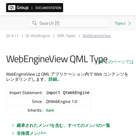
Qt 6.11
Qt WebEngine
QML Types
WebEngineView
WebEngineView QML Type
このページでは
WebEngineView は QML アプリケーション内で Web コンテンツを
レンダリングします。
詳細...
Import Statement:
import QtWebEngine
Since:
QtWebEngine 1.0
Inherits:
Item
継承されたメンバを含む、すべてのメンバの一覧
非推奨メンバー