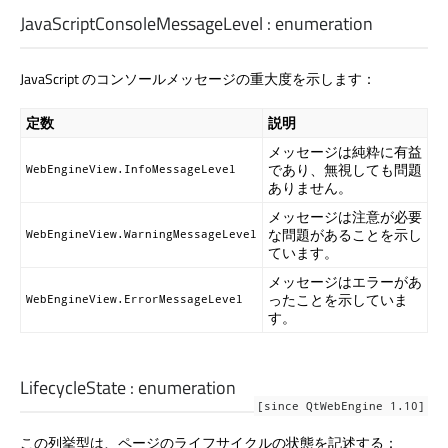
JavaScriptConsoleMessageLevel
:
enumeration
JavaScript のコンソールメッセージの重大度を示します：
定数
説明
メッセージは純粋に有益
であり、無視しても問題
WebEngineView.InfoMessageLevel
ありません。
メッセージは注意が必要
な問題があることを示し
WebEngineView.WarningMessageLevel
ています。
メッセージはエラーがあ
ったことを示していま
WebEngineView.ErrorMessageLevel
す。
LifecycleState
:
enumeration
[since QtWebEngine 1.10]
この列挙型は、ページのライフサイクルの状態を記述する：