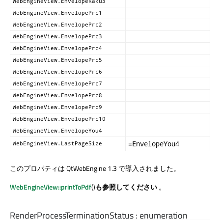
WebEngineView.EnvelopeKaku3
WebEngineView.EnvelopePrc1
WebEngineView.EnvelopePrc2
WebEngineView.EnvelopePrc3
WebEngineView.EnvelopePrc4
WebEngineView.EnvelopePrc5
WebEngineView.EnvelopePrc6
WebEngineView.EnvelopePrc7
WebEngineView.EnvelopePrc8
WebEngineView.EnvelopePrc9
WebEngineView.EnvelopePrc10
WebEngineView.EnvelopeYou4
=
EnvelopeYou4
WebEngineView.LastPageSize
このプロパティは QtWebEngine 1.3 で導入されました。
WebEngineView::printToPdf
()
も参照してください
。
RenderProcessTerminationStatus
:
enumeration