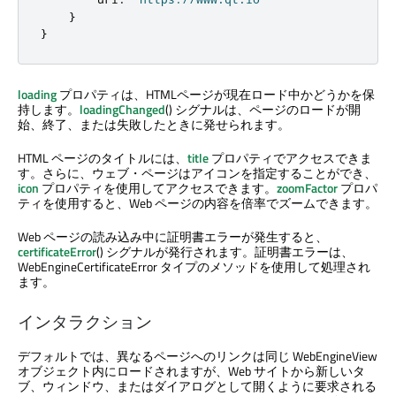
}
}
loading
プロパティは、HTMLページが現在ロード中かどうかを保
持します。
loadingChanged
() シグナルは、ページのロードが開
始、終了、または失敗したときに発せられます。
HTML ページのタイトルには、
title
プロパティでアクセスできま
す。さらに、ウェブ・ページはアイコンを指定することができ、
icon
プロパティを使用してアクセスできます。
zoomFactor
プロパ
ティを使用すると、Web ページの内容を倍率でズームできます。
Web ページの読み込み中に証明書エラーが発生すると、
certificateError
() シグナルが発行されます。証明書エラーは、
WebEngineCertificateError タイプのメソッドを使用して処理され
ます。
インタラクション
デフォルトでは、異なるページへのリンクは同じ WebEngineView
オブジェクト内にロードされますが、Web サイトから新しいタ
ブ、ウィンドウ、またはダイアログとして開くように要求される