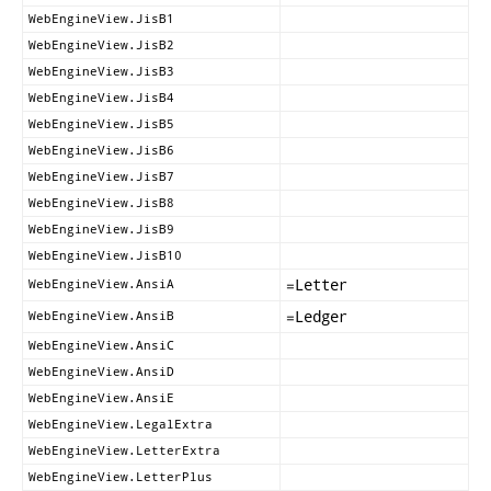
WebEngineView.JisB1
WebEngineView.JisB2
WebEngineView.JisB3
WebEngineView.JisB4
WebEngineView.JisB5
WebEngineView.JisB6
WebEngineView.JisB7
WebEngineView.JisB8
WebEngineView.JisB9
WebEngineView.JisB10
=
Letter
WebEngineView.AnsiA
=
Ledger
WebEngineView.AnsiB
WebEngineView.AnsiC
WebEngineView.AnsiD
WebEngineView.AnsiE
WebEngineView.LegalExtra
WebEngineView.LetterExtra
WebEngineView.LetterPlus