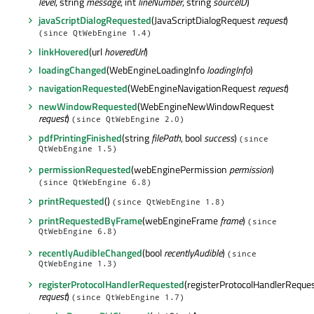
level
, string
message
, int
lineNumber
, string
sourceID
)
javaScriptDialogRequested
(JavaScriptDialogRequest
request
)
(since QtWebEngine 1.4)
linkHovered
(url
hoveredUrl
)
loadingChanged
(WebEngineLoadingInfo
loadingInfo
)
navigationRequested
(WebEngineNavigationRequest
request
)
newWindowRequested
(WebEngineNewWindowRequest
request
)
(since QtWebEngine 2.0)
pdfPrintingFinished
(string
filePath
, bool
success
)
(since
QtWebEngine 1.5)
permissionRequested
(webEnginePermission
permission
)
(since QtWebEngine 6.8)
printRequested
()
(since QtWebEngine 1.8)
printRequestedByFrame
(webEngineFrame
frame
)
(since
QtWebEngine 6.8)
recentlyAudibleChanged
(bool
recentlyAudible
)
(since
QtWebEngine 1.3)
registerProtocolHandlerRequested
(registerProtocolHandlerReque
request
)
(since QtWebEngine 1.7)