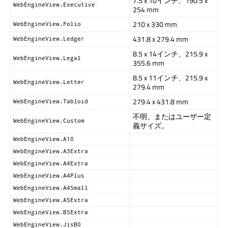
7.5 x 10インチ、190.5 x
WebEngineView.Executive
254 mm
210 x 330 mm
WebEngineView.Folio
431.8 x 279.4 mm
WebEngineView.Ledger
8.5 x 14インチ、215.9 x
WebEngineView.Legal
355.6 mm
8.5 x 11インチ、215.9 x
WebEngineView.Letter
279.4 mm
279.4 x 431.8 mm
WebEngineView.Tabloid
不明、またはユーザー定
WebEngineView.Custom
義サイズ。
WebEngineView.A10
WebEngineView.A3Extra
WebEngineView.A4Extra
WebEngineView.A4Plus
WebEngineView.A4Small
WebEngineView.A5Extra
WebEngineView.B5Extra
WebEngineView.JisB0