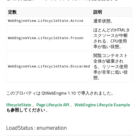
定数
説明
通常状態。
WebEngineView.LifecycleState.Active
ほとんどのHTMLタ
スクソースが中断
WebEngineView.LifecycleState.Frozen
される、CPU使用
率が低い状態。
閲覧コンテキスト
全体が破棄され
る、リソース使用
WebEngineView.LifecycleState.Discarded
率が非常に低い状
態。
このプロパティは QtWebEngine 1.10 で導入されました。
lifecycleState
、
Page Lifecycle API
、
WebEngine Lifecycle Example
も参照してください
。
LoadStatus
:
enumeration