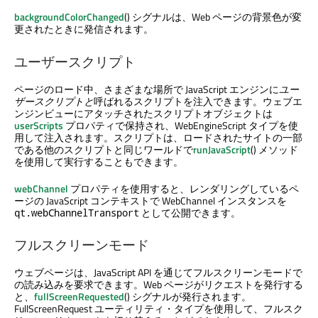
backgroundColorChanged
() シグナルは、Web ページの背景色が変
更されたときに発信されます。
ユーザースクリプト
ページのロード中、さまざまな場所で JavaScript エンジンに
ユー
ザースクリプトと
呼ばれるスクリプトを注入できます。ウェブエ
ンジンビューにアタッチされたスクリプトオブジェクトは
userScripts
プロパティで保持され、WebEngineScript タイプを使
用して注入されます。スクリプトは、ロードされたサイトの一部
である他のスクリプトと同じワールドで
runJavaScript
() メソッド
を使用して実行することもできます。
webChannel
プロパティを使用すると、レンダリングしているペ
ージの JavaScript コンテキストで WebChannel インスタンスを
として公開できます。
qt.webChannelTransport
フルスクリーンモード
ウェブページは、JavaScript API を通じてフルスクリーンモードで
の読み込みを要求できます。Web ページがリクエストを発行する
と、
fullScreenRequested
() シグナルが発行されます。
FullScreenRequest ユーティリティ・タイプを使用して、フルスク