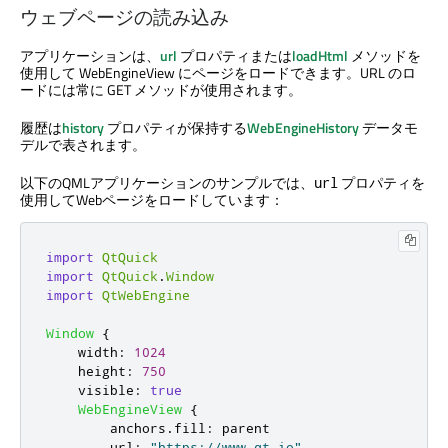
ウェブページの読み込み
アプリケーションは、
url
プロパティまたは
loadHtml
メソッドを
使用して WebEngineView にページをロードできます。URL のロ
ードには常に GET メソッドが使用されます。
履歴は
history
プロパティが保持する
WebEngineHistory
データモ
デルで表されます。
以下のQMLアプリケーションのサンプルでは、
プロパティを
url
使用してWebページをロードしています：
import
QtQuick
import
QtQuick
.
Window
import
QtWebEngine
Window
{
width
:
1024
height
:
750
visible
:
true
WebEngineView
{
anchors
.
fill
:
parent
url
:
"https://www.qt.io"