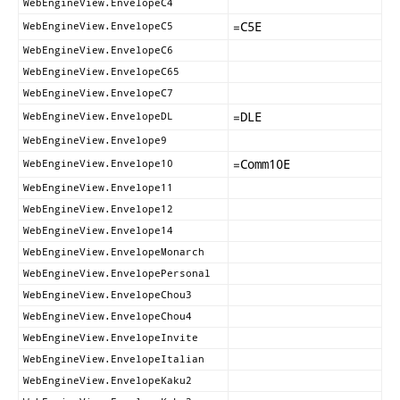
WebEngineView.EnvelopeC4
=
C5E
WebEngineView.EnvelopeC5
WebEngineView.EnvelopeC6
WebEngineView.EnvelopeC65
WebEngineView.EnvelopeC7
=
DLE
WebEngineView.EnvelopeDL
WebEngineView.Envelope9
=
Comm10E
WebEngineView.Envelope10
WebEngineView.Envelope11
WebEngineView.Envelope12
WebEngineView.Envelope14
WebEngineView.EnvelopeMonarch
WebEngineView.EnvelopePersonal
WebEngineView.EnvelopeChou3
WebEngineView.EnvelopeChou4
WebEngineView.EnvelopeInvite
WebEngineView.EnvelopeItalian
WebEngineView.EnvelopeKaku2