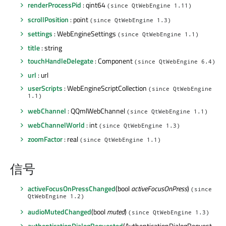
renderProcessPid
: qint64
(since QtWebEngine 1.11)
scrollPosition
: point
(since QtWebEngine 1.3)
settings
: WebEngineSettings
(since QtWebEngine 1.1)
title
: string
touchHandleDelegate
: Component
(since QtWebEngine 6.4)
url
: url
userScripts
: WebEngineScriptCollection
(since QtWebEngine
1.1)
webChannel
: QQmlWebChannel
(since QtWebEngine 1.1)
webChannelWorld
: int
(since QtWebEngine 1.3)
zoomFactor
: real
(since QtWebEngine 1.1)
信号
activeFocusOnPressChanged
(bool
activeFocusOnPress
)
(since
QtWebEngine 1.2)
audioMutedChanged
(bool
muted
)
(since QtWebEngine 1.3)
authenticationDialogRequested
(AuthenticationDialogRequest