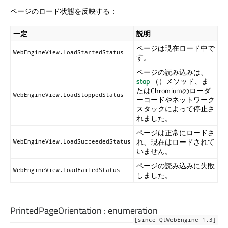
ページのロード状態を反映する：
一定
説明
ページは現在ロード中で
WebEngineView.LoadStartedStatus
す。
ページの読み込みは、
stop
（）メソッド、ま
たはChromiumのローダ
WebEngineView.LoadStoppedStatus
ーコードやネットワーク
スタックによって停止さ
れました。
ページは正常にロードさ
れ、現在はロードされて
WebEngineView.LoadSucceededStatus
いません。
ページの読み込みに失敗
WebEngineView.LoadFailedStatus
しました。
PrintedPageOrientation
:
enumeration
[since QtWebEngine 1.3]