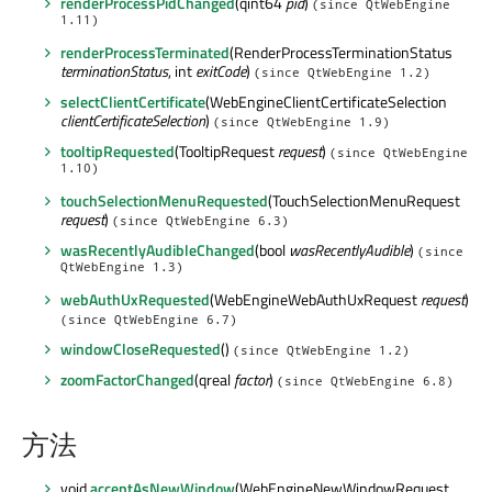
renderProcessPidChanged
(qint64
pid
)
(since QtWebEngine
1.11)
renderProcessTerminated
(RenderProcessTerminationStatus
terminationStatus
, int
exitCode
)
(since QtWebEngine 1.2)
selectClientCertificate
(WebEngineClientCertificateSelection
clientCertificateSelection
)
(since QtWebEngine 1.9)
tooltipRequested
(TooltipRequest
request
)
(since QtWebEngine
1.10)
touchSelectionMenuRequested
(TouchSelectionMenuRequest
request
)
(since QtWebEngine 6.3)
wasRecentlyAudibleChanged
(bool
wasRecentlyAudible
)
(since
QtWebEngine 1.3)
webAuthUxRequested
(WebEngineWebAuthUxRequest
request
)
(since QtWebEngine 6.7)
windowCloseRequested
()
(since QtWebEngine 1.2)
zoomFactorChanged
(qreal
factor
)
(since QtWebEngine 6.8)
方法
void
acceptAsNewWindow
(WebEngineNewWindowRequest