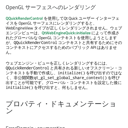
OpenGL サーフェスへのレンダリング
QQuickRenderControl
を使用して
Qt Quick
ユーザー インターフェ
イスを OpenGL サーフェスにレンダリングすると、
WebEngineView タイプが正しくレンダリングされません。ウェブ
エンジンビューは、
QtWebEngineQuick::initialize
によって作成さ
れたグローバルな OpenGL コンテキストを使用しようとします
が、
コンテキストと共有するためにその
QQuickRenderControl
コンテキストにアクセスするためのパブリック API はありませ
ん。
ウェブエンジン・ビューを正しくレンダリングするには、
と共有される新しいオフスクリーン・コ
QQuickRenderControl
ンテキストを手動で作成し、
を呼び出すのではな
initialize()
く、非公開関数
を呼び
qt_gl_set_global_share_context()
出すことが可能です。グローバル・コンテキストを設定した後に
を呼び出すと、何もしません。
initialize()
プロパティ・ドキュメンテーショ
ン