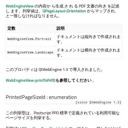
WebEngineView
の内容か ら生成 さ れ る PDF 文書の向き を記述
し ます。列挙値は、
QPageLayout::Orientation
からマップされ、
と一致しなければなりません。
定数
説明
ドキュメントは縦向きで作成されま
WebEngineView.Portrait
す。
ドキュメントは横向きで作成されま
WebEngineView.Landscape
す。
このプロパティは QtWebEngine 1.3 で導入されました。
WebEngineView::printToPdf
()
も参照してください
。
PrintedPageSizeId
:
enumeration
[since QtWebEngine 1.3]
この列挙型は、Postscript PPD 標準で定義されている利用可能な
ページサイズを列挙する。