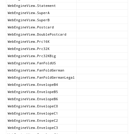
WebEngineView.Statement
WebEngineView.SuperA
WebEngineView.SuperB
WebEngineView.Postcard
WebEngineView.DoublePostcard
WebEngineView.Prc16K
WebEngineView.Prc32K
WebEngineView.Prc32KBig
WebEngineView.FanFoldUS
WebEngineView.FanFoldGerman
WebEngineView.FanFoldGermanLegal
WebEngineView.EnvelopeB4
WebEngineView.EnvelopeB5
WebEngineView.EnvelopeB6
WebEngineView.EnvelopeC0
WebEngineView.EnvelopeC1
WebEngineView.EnvelopeC2
WebEngineView.EnvelopeC3