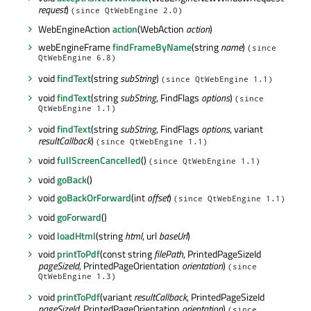
request
)
(since QtWebEngine 2.0)
WebEngineAction
action
(WebAction
action
)
webEngineFrame
findFrameByName
(string
name
)
(since
QtWebEngine 6.8)
void
findText
(string
subString
)
(since QtWebEngine 1.1)
void
findText
(string
subString
, FindFlags
options
)
(since
QtWebEngine 1.1)
void
findText
(string
subString
, FindFlags
options
, variant
resultCallback
)
(since QtWebEngine 1.1)
void
fullScreenCancelled
()
(since QtWebEngine 1.1)
void
goBack
()
void
goBackOrForward
(int
offset
)
(since QtWebEngine 1.1)
void
goForward
()
void
loadHtml
(string
html
, url
baseUrl
)
void
printToPdf
(const string
filePath
, PrintedPageSizeId
pageSizeId
, PrintedPageOrientation
orientation
)
(since
QtWebEngine 1.3)
void
printToPdf
(variant
resultCallback
, PrintedPageSizeId
pageSizeId
, PrintedPageOrientation
orientation
)
(since