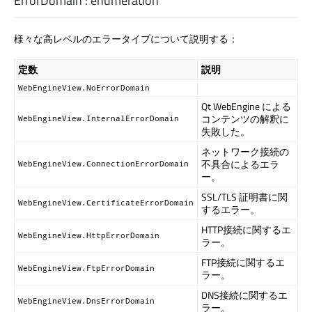
ErrorDomain
:
enumeration
様々な高レベルのエラータイプについて説明する：
定数
説明
WebEngineView.NoErrorDomain
Qt WebEngine
による
コンテンツの解釈に
WebEngineView.InternalErrorDomain
失敗した。
ネットワーク接続の
不具合によるエラ
WebEngineView.ConnectionErrorDomain
ー。
SSL/TLS 証明書に関
WebEngineView.CertificateErrorDomain
するエラー。
HTTP接続に関するエ
WebEngineView.HttpErrorDomain
ラー。
FTP接続に関するエ
WebEngineView.FtpErrorDomain
ラー。
DNS接続に関するエ
WebEngineView.DnsErrorDomain
ラー。