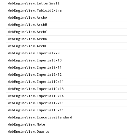
WebEngineView.LetterSmall
WebEngineView.TabloidExtra
WebEngineView.ArchA
WebEngineView.ArchB
WebEngineView.ArchC
WebEngineView.ArchD
WebEngineView.ArchE
WebEngineView.Imperial7x9
WebEngineView.Imperial8x10
WebEngineView.Imperial9x11
WebEngineView.Imperial9x12
WebEngineView.Imperial10x11
WebEngineView.Imperial10x13
WebEngineView.Imperial10x14
WebEngineView.Imperial12x11
WebEngineView.Imperial15x11
WebEngineView.ExecutiveStandard
WebEngineView.Note
WebEngineView.Quarto