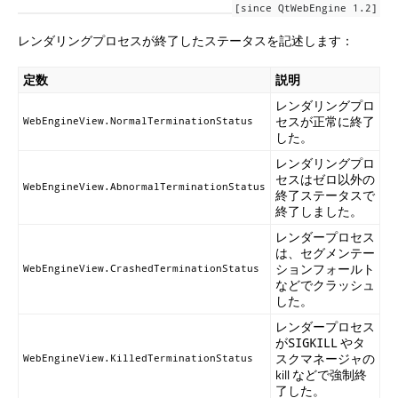
[since QtWebEngine 1.2]
レンダリングプロセスが終了したステータスを記述します：
定数
説明
レンダリングプロ
セスが正常に終了
WebEngineView.NormalTerminationStatus
した。
レンダリングプロ
セスはゼロ以外の
WebEngineView.AbnormalTerminationStatus
終了ステータスで
終了しました。
レンダープロセス
は、セグメンテー
ションフォールト
WebEngineView.CrashedTerminationStatus
などでクラッシュ
した。
レンダープロセス
が
やタ
SIGKILL
スクマネージャの
WebEngineView.KilledTerminationStatus
kill などで強制終
了した。