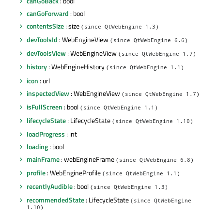
canGoBack
: bool
canGoForward
: bool
contentsSize
: size
(since QtWebEngine 1.3)
devToolsId
: WebEngineView
(since QtWebEngine 6.6)
devToolsView
: WebEngineView
(since QtWebEngine 1.7)
history
: WebEngineHistory
(since QtWebEngine 1.1)
icon
: url
inspectedView
: WebEngineView
(since QtWebEngine 1.7)
isFullScreen
: bool
(since QtWebEngine 1.1)
lifecycleState
: LifecycleState
(since QtWebEngine 1.10)
loadProgress
: int
loading
: bool
mainFrame
: webEngineFrame
(since QtWebEngine 6.8)
profile
: WebEngineProfile
(since QtWebEngine 1.1)
recentlyAudible
: bool
(since QtWebEngine 1.3)
recommendedState
: LifecycleState
(since QtWebEngine
1.10)