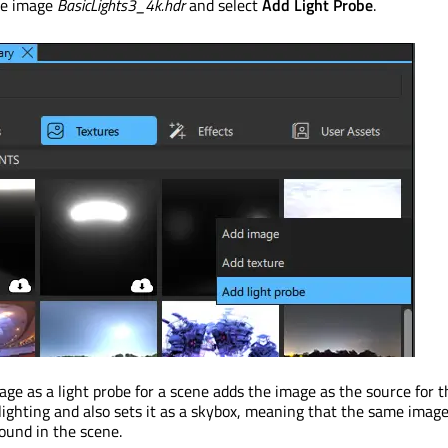
he image
BasicLights3_4k.hdr
and select
Add Light Probe
.
age as a light probe for a scene adds the image as the source for t
ighting and also sets it as a skybox, meaning that the same image
ound in the scene.