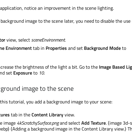
pplication, notice an improvement in the scene lighting.
background image to the scene later, you need to disable the use 
tor
view, select
sceneEnvironment
.
ne Environment
tab in
Properties
and set
Background Mode
to
crease the brightness of the light a bit. Go to the
Image Based Lig
nd set
Exposure
to
10
.
kground image to the scene
f this tutorial, you add a background image to your scene:
tures
tab in the
Content Library
view.
he image
4kScratchySurface.png
and select
Add Texture
. {image 3d-
ebp} {Adding a background image in the Content Library view.} Th