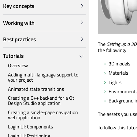
Key concepts
Working with
Best practices
The
Setting up a 3D
the following:
Tutorials
3D models
Overview
Materials
Adding multi-language support to
your project
Lights
Animated state transitions
Environmental
Creating a C++ backend for a Qt
Background 
Design Studio application
Creating a single-page navigation
The assets you use 
web application
Login UI: Components
To follow this tuto
Login UI: Positioning