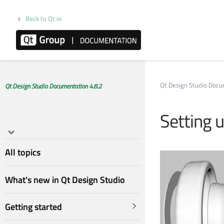
Back to Qt.io
Qt Design Studio Doc
Qt Design Studio Documentation 4.8.2
Setting 
All topics
What's new in Qt Design Studio
Getting started