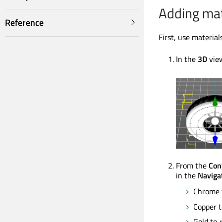
Adding mat
Reference
First, use materia
In the
3D
view
From the
Con
in the
Naviga
Chrome
Copper 
Gold to
r