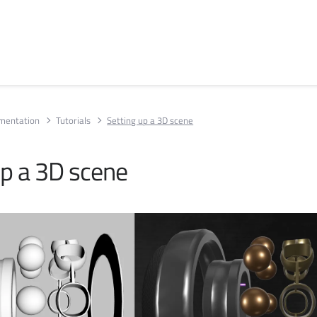
umentation
Tutorials
Setting up a 3D scene
up a 3D scene