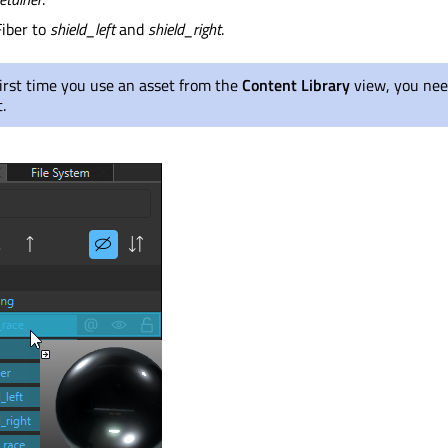
iber to
shield_left
and
shield_right
.
irst time you use an asset from the
Content Library
view, you nee
.