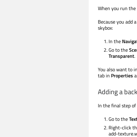
When you run the a
Because you add a 
skybox:
In the
Naviga
Go to the
Sce
Transparent
.
You also want to in
tab in
Properties
a
Adding a bac
In the final step o
Go to the
Tex
Right-click t
add-texture.w