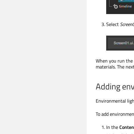
Select
Screen0
When you run the 
materials. The next
Adding env
Environmental light
To add environment
In the
Conten