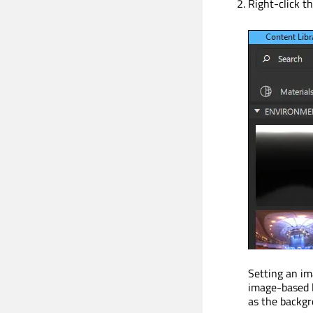
Right-click t
Setting an im
image-based l
as the backgr