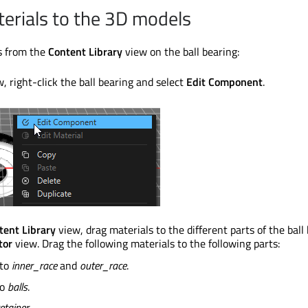
erials to the 3D models
ls from the
Content Library
view on the ball bearing:
, right-click the ball bearing and select
Edit Component
.
tent Library
view, drag materials to the different parts of the ball
tor
view. Drag the following materials to the following parts:
 to
inner_race
and
outer_race
.
to
balls
.
etainer
.