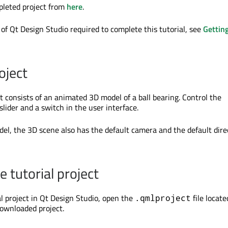
leted project from
here
.
 of Qt Design Studio required to complete this tutorial, see
Gettin
oject
t consists of an animated 3D model of a ball bearing. Control the
lider and a switch in the user interface.
el, the 3D scene also has the default camera and the default dire
 tutorial project
al project in Qt Design Studio, open the
file locate
.qmlproject
downloaded project.