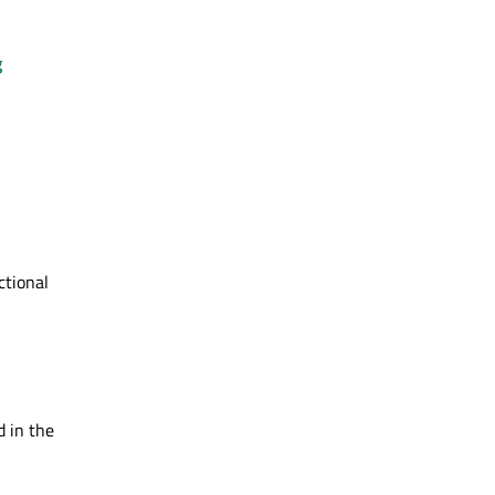
g
ctional
d in the