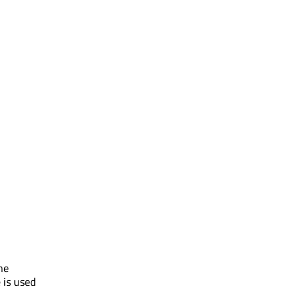
he
 is used