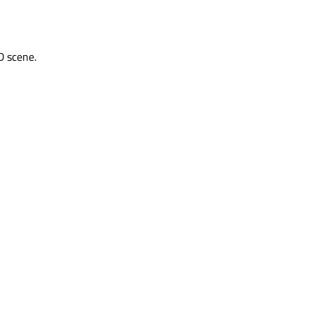
D scene.