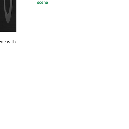
scene
ene with