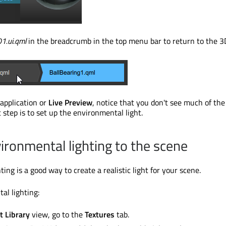
1.ui.qml
in the breadcrumb in the top menu bar to return to the 3
application or
Live Preview
, notice that you don't see much of the
 step is to set up the environmental light.
ironmental lighting to the scene
ing is a good way to create a realistic light for your scene.
al lighting:
t Library
view, go to the
Textures
tab.