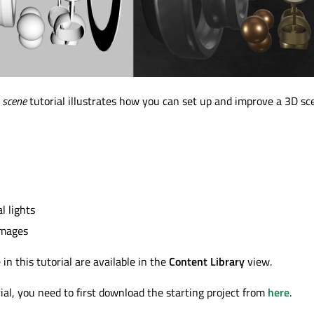
 scene
tutorial illustrates how you can set up and improve a 3D sc
 lights
images
in this tutorial are available in the
Content Library
view.
rial, you need to first download the starting project from
here
.