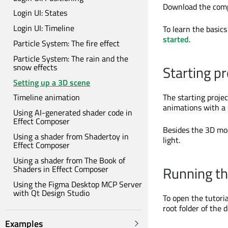
Download the comp
Login UI: States
Login UI: Timeline
To learn the basics
started
.
Particle System: The fire effect
Particle System: The rain and the
snow effects
Starting pr
Setting up a 3D scene
The starting projec
Timeline animation
animations with a s
Using AI-generated shader code in
Effect Composer
Besides the 3D mod
Using a shader from Shadertoy in
light.
Effect Composer
Using a shader from The Book of
Running the
Shaders in Effect Composer
Using the Figma Desktop MCP Server
with Qt Design Studio
To open the tutori
root folder of the 
Examples