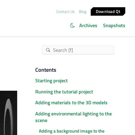
Download Qt
Contact Us
Blog
Archives
Snapshots
Contents
Starting project
Running the tutorial project
Adding materials to the 3D models
Adding environmental lighting to the
scene
Adding a background image to the