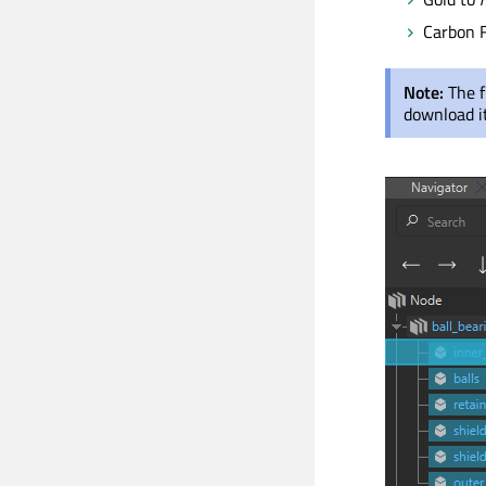
Carbon F
Note:
The f
download it