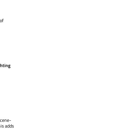
of
hting
scene-
is adds