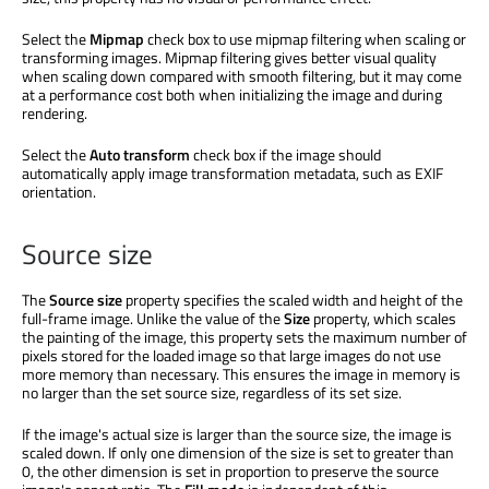
Select the
Mipmap
check box to use mipmap filtering when scaling or
transforming images. Mipmap filtering gives better visual quality
when scaling down compared with smooth filtering, but it may come
at a performance cost both when initializing the image and during
rendering.
Select the
Auto transform
check box if the image should
automatically apply image transformation metadata, such as EXIF
orientation.
Source size
The
Source size
property specifies the scaled width and height of the
full-frame image. Unlike the value of the
Size
property, which scales
the painting of the image, this property sets the maximum number of
pixels stored for the loaded image so that large images do not use
more memory than necessary. This ensures the image in memory is
no larger than the set source size, regardless of its set size.
If the image's actual size is larger than the source size, the image is
scaled down. If only one dimension of the size is set to greater than
0, the other dimension is set in proportion to preserve the source