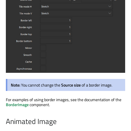
Note:
You cannot change the
Source size
of a border image.
For examples of using border images, see the documentation of the
BorderImage
component.
Animated Image