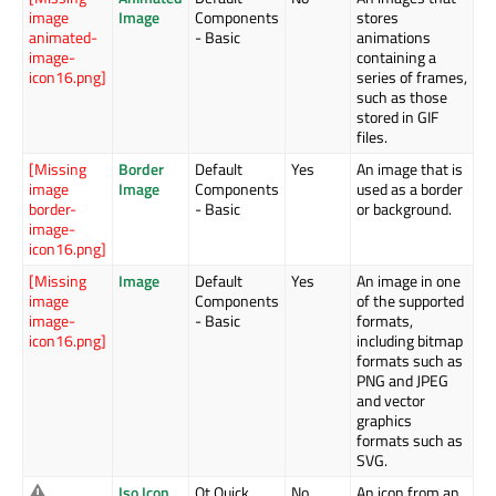
image
Image
Components
stores
animated-
- Basic
animations
image-
containing a
icon16.png]
series of frames,
such as those
stored in GIF
files.
[Missing
Border
Default
Yes
An image that is
image
Image
Components
used as a border
border-
- Basic
or background.
image-
icon16.png]
[Missing
Image
Default
Yes
An image in one
image
Components
of the supported
image-
- Basic
formats,
icon16.png]
including bitmap
formats such as
PNG and JPEG
and vector
graphics
formats such as
SVG.
Iso Icon
Qt Quick
No
An icon from an