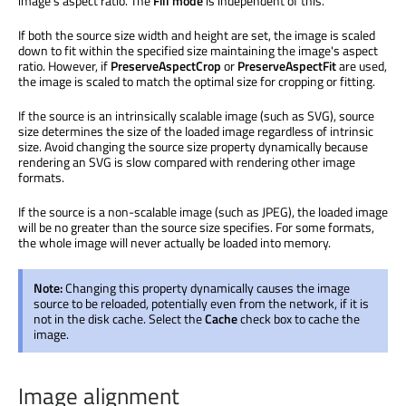
image's aspect ratio. The
Fill mode
is independent of this.
If both the source size width and height are set, the image is scaled
down to fit within the specified size maintaining the image's aspect
ratio. However, if
PreserveAspectCrop
or
PreserveAspectFit
are used,
the image is scaled to match the optimal size for cropping or fitting.
If the source is an intrinsically scalable image (such as SVG), source
size determines the size of the loaded image regardless of intrinsic
size. Avoid changing the source size property dynamically because
rendering an SVG is slow compared with rendering other image
formats.
If the source is a non-scalable image (such as JPEG), the loaded image
will be no greater than the source size specifies. For some formats,
the whole image will never actually be loaded into memory.
Note:
Changing this property dynamically causes the image
source to be reloaded, potentially even from the network, if it is
not in the disk cache. Select the
Cache
check box to cache the
image.
Image alignment