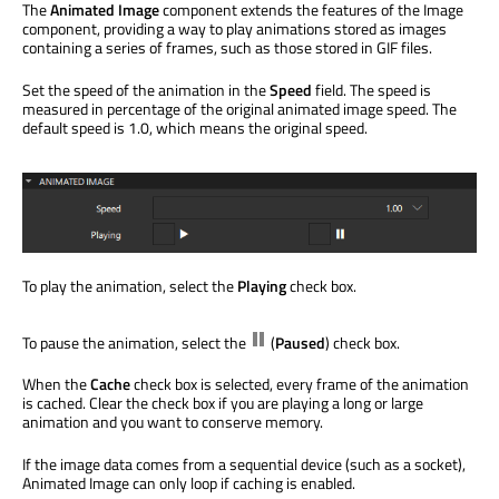
The
Animated Image
component extends the features of the Image
component, providing a way to play animations stored as images
containing a series of frames, such as those stored in GIF files.
Set the speed of the animation in the
Speed
field. The speed is
measured in percentage of the original animated image speed. The
default speed is 1.0, which means the original speed.
To play the animation, select the
Playing
check box.
To pause the animation, select the
(
Paused
) check box.
When the
Cache
check box is selected, every frame of the animation
is cached. Clear the check box if you are playing a long or large
animation and you want to conserve memory.
If the image data comes from a sequential device (such as a socket),
Animated Image can only loop if caching is enabled.