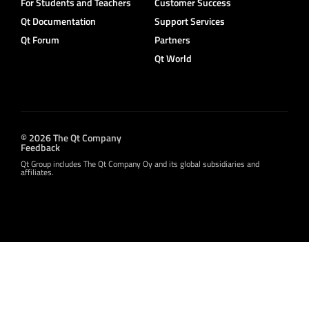
For Students and Teachers
Customer Success
Qt Documentation
Support Services
Qt Forum
Partners
Qt World
© 2026 The Qt Company
Feedback
Qt Group includes The Qt Company Oy and its global subsidiaries and
affiliates.