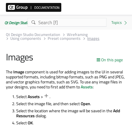
Qt Design Studio Documentation 4.8.2
Qt Design Studio Documentation
Wireframing
Using components
Preset components
Images
Images
On this page
The
Image
component is used for adding images to the UI in several
supported formats, including bitmap formats, such as PNG and JPEG,
and vector graphics formats, such as SVG. To use any image files in
your designs, you need to first add them to
Assets
:
Select
Assets
>
.
Select the image file, and then select
Open
.
Select the location where the image will be saved in the
Add
Resources
dialog.
Select
OK
.