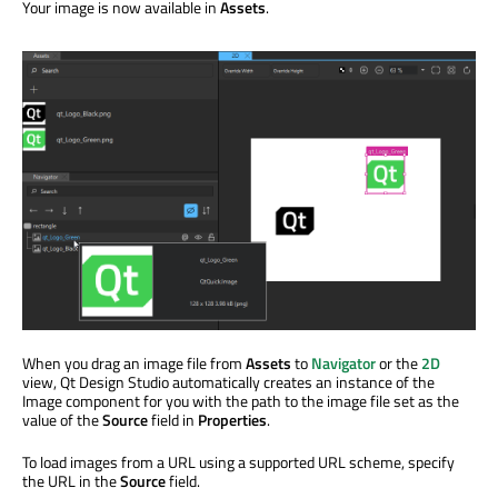
Your image is now available in
Assets
.
When you drag an image file from
Assets
to
Navigator
or the
2D
view, Qt Design Studio automatically creates an instance of the
Image component for you with the path to the image file set as the
value of the
Source
field in
Properties
.
To load images from a URL using a supported URL scheme, specify
the URL in the
Source
field.