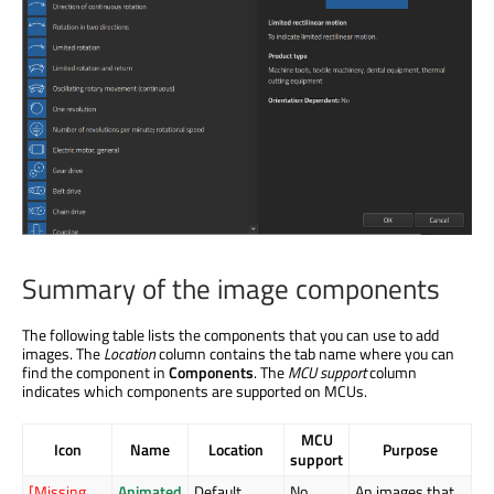
Summary of the image components
The following table lists the components that you can use to add
images. The
Location
column contains the tab name where you can
find the component in
Components
. The
MCU support
column
indicates which components are supported on MCUs.
MCU
Icon
Name
Location
Purpose
support
[Missing
Animated
Default
No
An images that