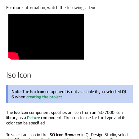
For more information, watch the following video:
Iso Icon
Note:
The
Iso Icon
component is not available if you selected
Qt
6
when
creating the project
.
The
Iso Icon
component specifies an icon from an ISO 7000 icon
library as a
Picture
component. The icon to use for the type and its
color can be specified.
To select an icon in the
ISO Icon Browser
in Qt Design Studio, select