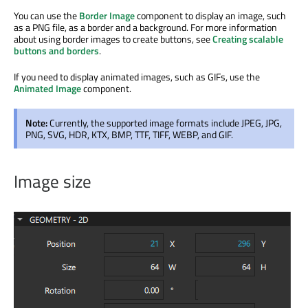
You can use the
Border Image
component to display an image, such
as a PNG file, as a border and a background. For more information
about using border images to create buttons, see
Creating scalable
buttons and borders
.
If you need to display animated images, such as GIFs, use the
Animated Image
component.
Note:
Currently, the supported image formats include JPEG, JPG,
PNG, SVG, HDR, KTX, BMP, TTF, TIFF, WEBP, and GIF.
Image size