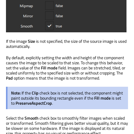
If the image
Size
is not specified, the size of the source image is used
automatically.
By default, explicitly setting the width and height of the component
causes the image to be scaled to that size. To change this behavior,
set the value of the
Fill mode
field. Images can be stretched, tiled, or
scaled uniformly to the specified size with or without cropping. The
Pad
option means that the image is not transformed.
Note:
If the
Clip
check box is not selected, the component might
paint outside its bounding rectangle even if the
Fill mode
is set
to
PreserveAspectCrop
.
Select the
Smooth
check box to smoothly filter images when scaled
or transformed. Smooth filtering gives better visual quality, but it may
be slower on some hardware. If the image is displayed at its natural
size, this property has no visual or performance effect.