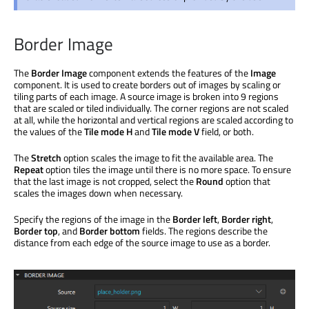
Border Image
The
Border Image
component extends the features of the
Image
component. It is used to create borders out of images by scaling or
tiling parts of each image. A source image is broken into 9 regions
that are scaled or tiled individually. The corner regions are not scaled
at all, while the horizontal and vertical regions are scaled according to
the values of the
Tile mode H
and
Tile mode V
field, or both.
The
Stretch
option scales the image to fit the available area. The
Repeat
option tiles the image until there is no more space. To ensure
that the last image is not cropped, select the
Round
option that
scales the images down when necessary.
Specify the regions of the image in the
Border left
,
Border right
,
Border top
, and
Border bottom
fields. The regions describe the
distance from each edge of the source image to use as a border.