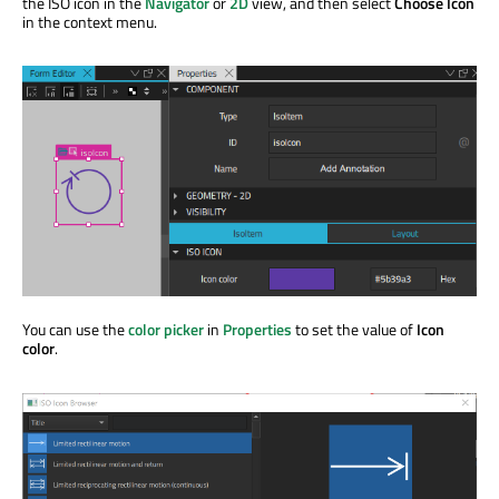
the ISO icon in the
Navigator
or
2D
view, and then select
Choose Icon
in the context menu.
You can use the
color picker
in
Properties
to set the value of
Icon
color
.