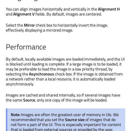
You can align images horizontally and vertically in the
Alignment H
and
Alignment V
fields. By default, images are centered.
Select the
Mirror
check box to horizontally invert the image,
effectively displaying a mirrored image.
Performance
By default, locally available images are loaded immediately, and the UI
is blocked until loading is complete. If a large image is to be loaded, it
may be preferable to load the image in a low priority thread, by
selecting the
Asynchronous
check box. If the image is obtained from
a network rather than a local resource, it is automatically loaded
asynchronously.
Images are cached and shared internally, so if several images have
the same
Source
, only one copy of the image will be loaded.
Note:
Images are often the greatest user of memory in UIs. We
recommended that you set the
Source size
of images that do
not form a part of the UI. This is especially important for content
that is loaded from external sources or provided by the user.