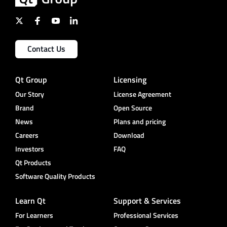
Contact Us
Qt Group
Licensing
Our Story
License Agreement
Brand
Open Source
News
Plans and pricing
Careers
Download
Investors
FAQ
Qt Products
Software Quality Products
Learn Qt
Support & Services
For Learners
Professional Services