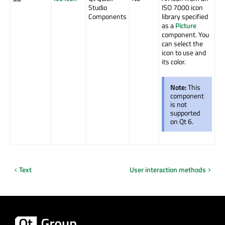
Studio
ISO 7000 icon
Components
library specified
as a
Picture
component. You
can select the
icon to use and
its color.
Note:
This
component
is not
supported
on Qt 6.
Text
User interaction methods