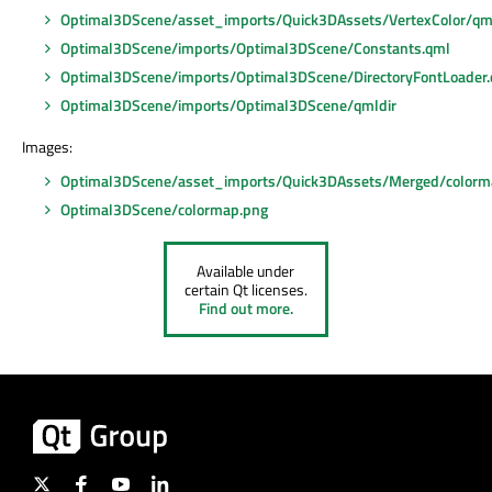
Optimal3DScene/asset_imports/Quick3DAssets/VertexColor/qm
Optimal3DScene/imports/Optimal3DScene/Constants.qml
Optimal3DScene/imports/Optimal3DScene/DirectoryFontLoader
Optimal3DScene/imports/Optimal3DScene/qmldir
Images:
Optimal3DScene/asset_imports/Quick3DAssets/Merged/colorm
Optimal3DScene/colormap.png
Available under
certain Qt licenses.
Find out more.