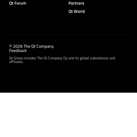
Qt Forum
Partners
Qt World
© 2026 The Qt Company
Feedback
Qt Group includes The Qt Company Oy and its global subsidiaries and
affiliates.