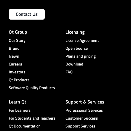
Contact Us
Qt Group
Licensing
Our Story
License Agreement
Brand
Open Source
News
Plans and pricing
Careers
Download
Investors
FAQ
Qt Products
Software Quality Products
Learn Qt
Support & Services
For Learners
Professional Services
For Students and Teachers
Customer Success
Qt Documentation
Support Services