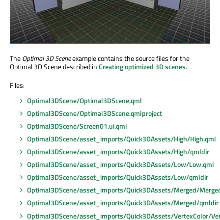
The
Optimal 3D Scene
example contains the source files for the
Optimal 3D Scene described in
Creating optimized 3D scenes
.
Files:
Optimal3DScene/Optimal3DScene.qml
Optimal3DScene/Optimal3DScene.qmlproject
Optimal3DScene/Screen01.ui.qml
Optimal3DScene/asset_imports/Quick3DAssets/High/High.qml
Optimal3DScene/asset_imports/Quick3DAssets/High/qmldir
Optimal3DScene/asset_imports/Quick3DAssets/Low/Low.qml
Optimal3DScene/asset_imports/Quick3DAssets/Low/qmldir
Optimal3DScene/asset_imports/Quick3DAssets/Merged/Merge
Optimal3DScene/asset_imports/Quick3DAssets/Merged/qmldir
Optimal3DScene/asset_imports/Quick3DAssets/VertexColor/Ver