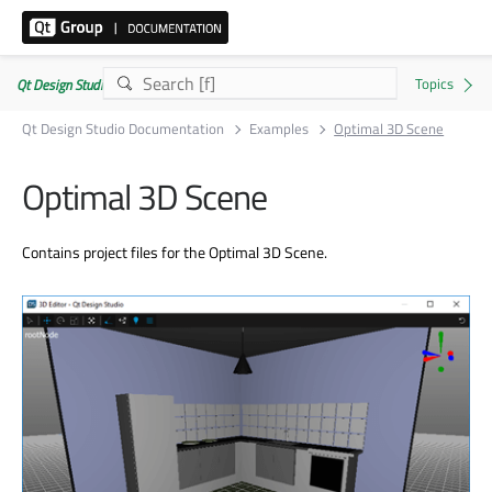
Qt Design Studio Documentation 4.8.2
Qt Design Studio Documentation
Examples
Optimal 3D Scene
Optimal 3D Scene
Contains project files for the Optimal 3D Scene.