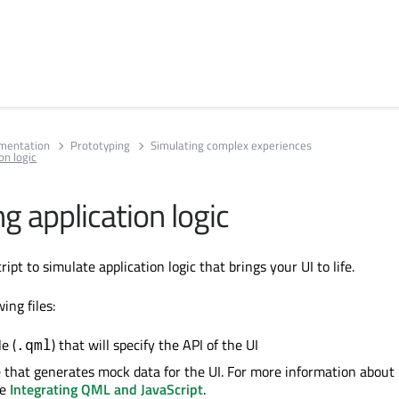
umentation
Prototyping
Simulating complex experiences
on logic
g application logic
ipt to simulate application logic that brings your UI to life.
ing files:
e (
) that will specify the API of the UI
.qml
le that generates mock data for the UI. For more information about
ee
Integrating QML and JavaScript
.