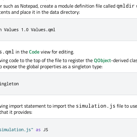
or such as Notepad, create a module definition file called
qmldir
ents and place it in the data directory:
n Values 
1.0
 Values
.
qml
in the
Code
view for editing.
s.qml
ing code to the top of the file to register the
QObject
-derived cla
o expose the global properties as a singleton type:
ingleton
wing import statement to import the
file to us
simulation.js
that it provides:
simulation.js"
as
 JS