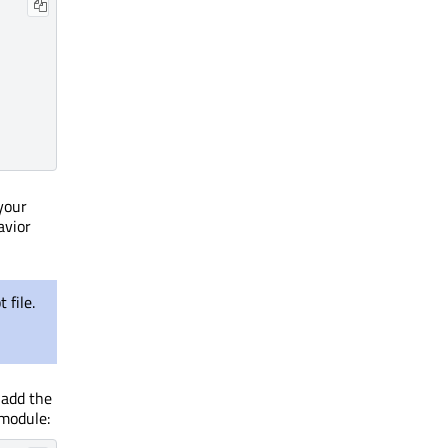
your
avior
 file.
 add the
 module: