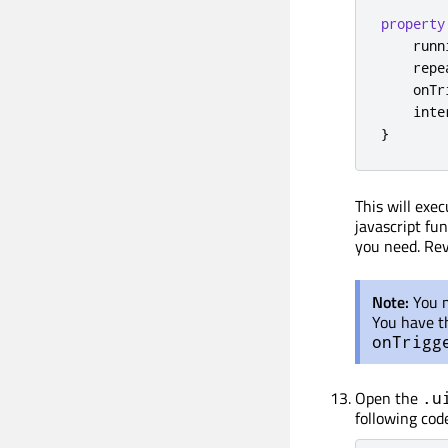
property
    runn
    repe
    onTr
    inte
}
This will exe
javascript fu
you need. Re
Note:
You 
You have th
onTrigg
Open the
.u
following code