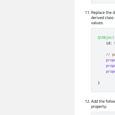
Replace the d
derived class 
values:
QtObject
    id
:
 
// p
prop
prop
prop
}
Add the follo
property: