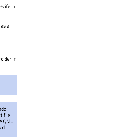
ecify in
 as a
folder in
o
 add
t file
the QML
led