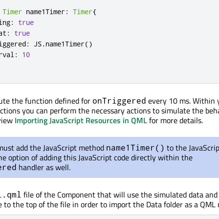
Timer
 name1Timer
:
Timer
{
ing
:
true
at
:
true
iggered
:
 JS
.
name1Timer
()
rval
:
10
cute the function defined for
every 10 ms. Within 
onTriggered
nctions you can perform the necessary actions to simulate the beh
view
Importing JavaScript Resources in QML
for more details.
must add the JavaScript method
to the JavaScript
name1Timer()
e option of adding this JavaScript code directly within the
handler as well.
ered
file of the Component that will use the simulated data and
i.qml
 to the top of the file in order to import the Data folder as a QML