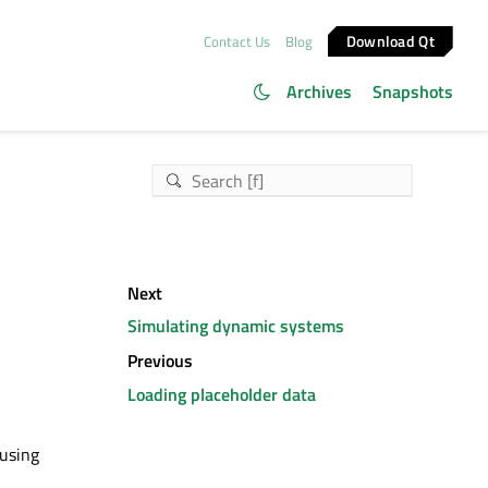
Download Qt
Contact Us
Blog
Archives
Snapshots
Next
Simulating dynamic systems
Previous
Loading placeholder data
 using