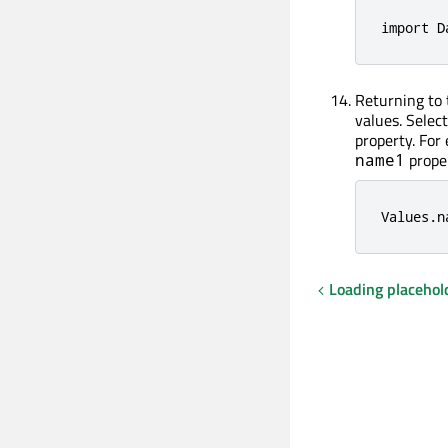
import D
Returning to
values. Selec
property. For
prope
name1
Values
.
n
Loading placehol