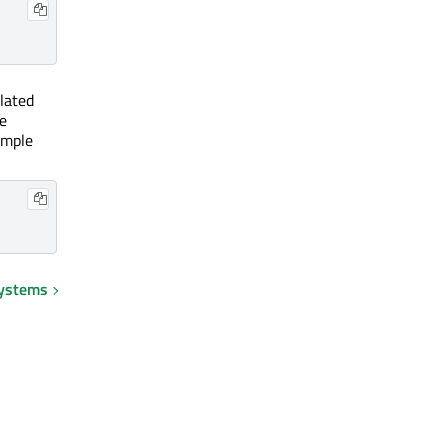
lated
e
ample
systems