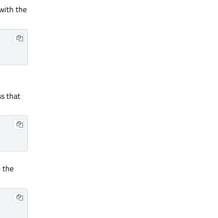
with the
ss that
e the