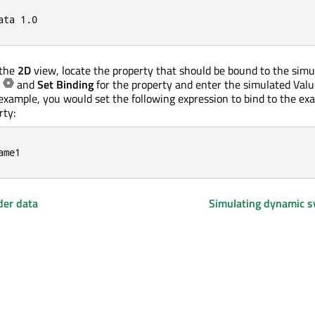
ata 
1.0
 the
2D
view, locate the property that should be bound to the simu
t
and
Set Binding
for the property and enter the simulated Valu
 example, you would set the following expression to bind to the ex
rty:
ame1
der data
Simulating dynamic 