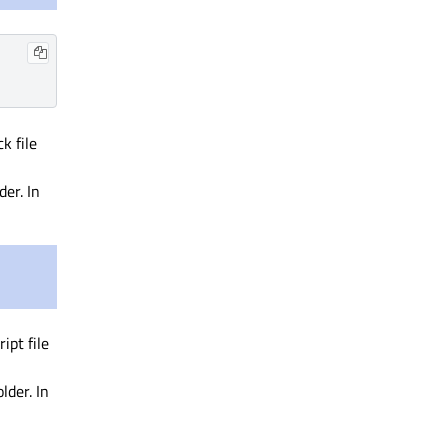
k file
der. In
ipt file
lder. In