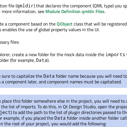
ion file (
) that declares the component (QML type) you sp
qmldir
For more information, see
Module Definition qmldir Files
.
eate a component based on the
QObject
class that will be registered
s enables the use of global property values in the UI.
sary files:
plorer, create a new folder for the mock data inside the
imports
folder (for example,
).
Data
sure to capitalize the
folder name because you will need t
Data
as a component later, and component names must be capitalized.
u place this folder somewhere else in the project, you will need to
 the list of imports. To do this, in Qt Design Studio, open the projec
) to add the path to the list of plugin directories passed to 
ject
r example, if you placed the
folder inside another folder cal
Data
in the root of your project, you would add the following: