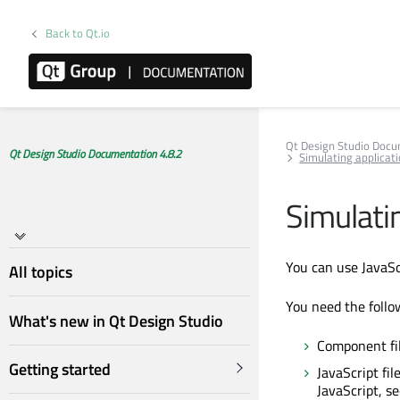
Back to Qt.io
Qt Design Studio Doc
Qt Design Studio Documentation 4.8.2
Simulating applicati
Simulatin
You can use JavaScr
All topics
You need the follow
What's new in Qt Design Studio
Component fil
Getting started
JavaScript fi
JavaScript, s