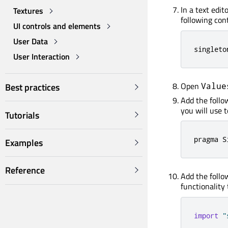
In a text edit
Textures
following cont
UI controls and elements
User Data
singleto
User Interaction
Open
Value
Best practices
Add the follow
you will use t
Tutorials
pragma S
Examples
Reference
Add the follo
functionality 
import
"