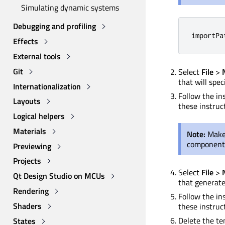
Simulating dynamic systems
Debugging and profiling
importPa
Effects
External tools
Git
Select
File
>
that will spec
Internationalization
Follow the in
Layouts
these instruct
Logical helpers
Materials
Note:
Make 
component
Previewing
Projects
Select
File
>
Qt Design Studio on MCUs
that generate
Rendering
Follow the ins
Shaders
these instruct
Delete the tem
States