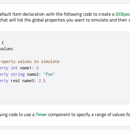
efault Item declaration with the following code to create a
QObjec
that will list the global properties you want to simulate and their 
{
values

roperty values to simulate
erty
int
 name1
:
5
erty
string
 name2
:
"foo"
erty
 real name3
:
2.5
wing code to use a
Timer
component to specify a range of values fo