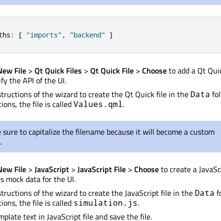
ths
:
[
"imports"
,
"backend"
]
New File
>
Qt Quick Files
>
Qt Quick File
>
Choose
to add a Qt Quic
ify the API of the UI.
structions of the wizard to create the Qt Quick file in the
fol
Data
ions, the file is called
.
Values.qml
sure to capitalize the filename because it will become a custom
.
New File
>
JavaScript
>
JavaScript File
>
Choose
to create a JavaScr
s mock data for the UI.
tructions of the wizard to create the JavaScript file in the
fo
Data
ions, the file is called
.
simulation.js
plate text in JavaScript file and save the file.