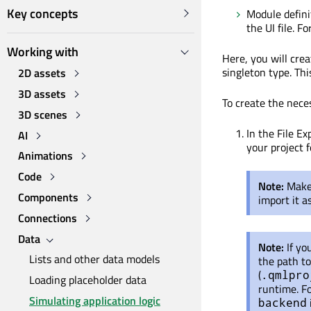
Key concepts
Module definit
the UI file. 
Working with
Here, you will cr
singleton type. Thi
2D assets
3D assets
To create the neces
3D scenes
In the File Ex
AI
your project 
Animations
Code
Note:
Make 
Components
import it 
Connections
Data
Note:
If yo
Lists and other data models
the path to
(
.qmlpro
Loading placeholder data
runtime. Fo
Simulating application logic
backend