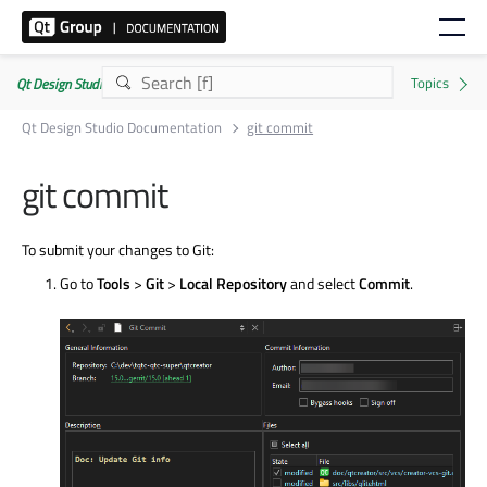
Qt Design Studio Documentation 4.8.2
Qt Design Studio Documentation
git commit
git commit
To submit your changes to Git:
Go to
Tools
>
Git
>
Local Repository
and select
Commit
.