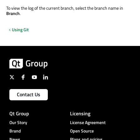
To view the log of the current branch, select the branch name in
Branch
.
Using Git
Contact Us
Qt Group
Licensing
Our Story
License Agreement
Brand
Open Source
News
Plans and pricing