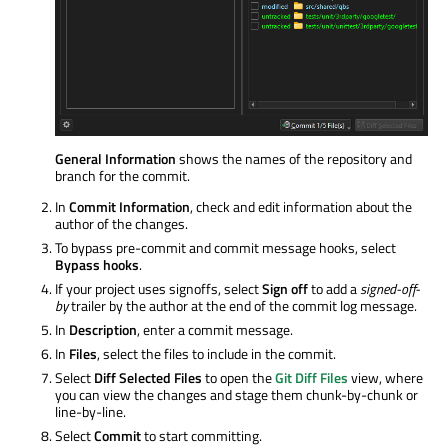
General Information
shows the names of the repository and
branch for the commit.
In
Commit Information
, check and edit information about the
author of the changes.
To bypass pre-commit and commit message hooks, select
Bypass hooks
.
If your project uses signoffs, select
Sign off
to add a
signed-off-
by
trailer by the author at the end of the commit log message.
In
Description
, enter a commit message.
In
Files
, select the files to include in the commit.
Select
Diff Selected Files
to open the
Git Diff Files
view, where
you can view the changes and stage them chunk-by-chunk or
line-by-line.
Select
Commit
to start committing.