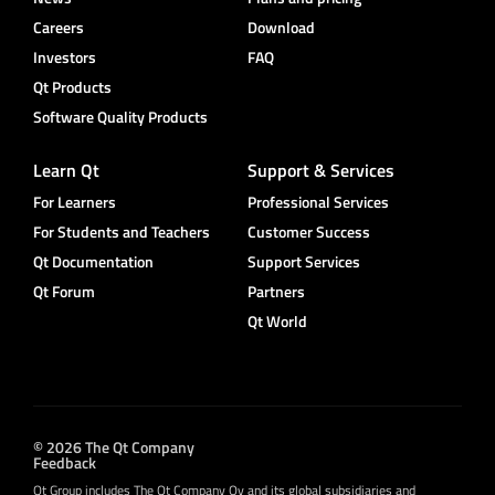
Careers
Download
Investors
FAQ
Qt Products
Software Quality Products
Learn Qt
Support & Services
For Learners
Professional Services
For Students and Teachers
Customer Success
Qt Documentation
Support Services
Qt Forum
Partners
Qt World
© 2026 The Qt Company
Feedback
Qt Group includes The Qt Company Oy and its global subsidiaries and