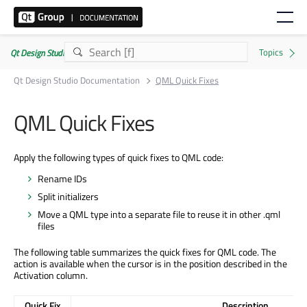
Qt Design Studio Documentation 4.8.2
Qt Design Studio Documentation
QML Quick Fixes
QML Quick Fixes
Apply the following types of quick fixes to QML code:
Rename IDs
Split initializers
Move a QML type into a separate file to reuse it in other .qml
files
The following table summarizes the quick fixes for QML code. The
action is available when the cursor is in the position described in the
Activation column.
Quick Fix
Description