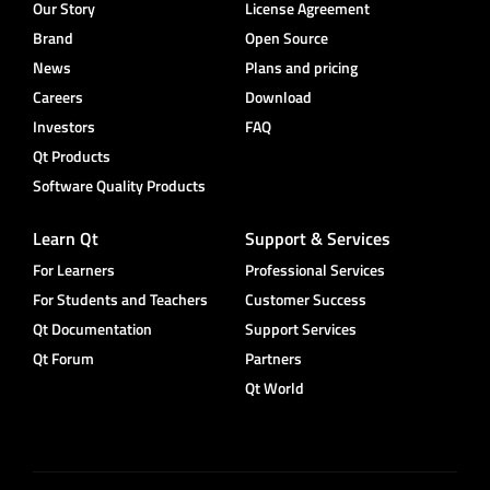
Our Story
License Agreement
Brand
Open Source
News
Plans and pricing
Careers
Download
Investors
FAQ
Qt Products
Software Quality Products
Learn Qt
Support & Services
For Learners
Professional Services
For Students and Teachers
Customer Success
Qt Documentation
Support Services
Qt Forum
Partners
Qt World