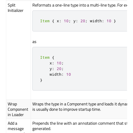
Split
Reformats a one-line type into a multi-line type. For exam
Initializer
Item
{
 x
:
10
;
 y
:
20
;
 width
:
10
}
as
Item
{
    x
:
10
;
    y
:
20
;
    width
:
10
}
Wrap
Wraps the type in a Component type and loads it dynamical
Component
is usually done to improve startup time.
in Loader
Add a
Prepends the line with an annotation comment that sto
message
generated.