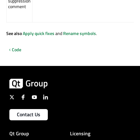
suppression
comment
See also
Apply quick fixes
and
Rename symbols
.
Code
Contact Us
Qt Group
Licensing