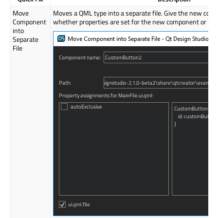
Move
Moves a QML type into a separate file. Give the new com
Component
whether properties are set for the new component or for t
into
Separate
File