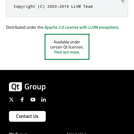
Copyright (C) 2003-2019 LLVM Team
Distributed under the
Apache 2.0 License with LLVM exceptions
.
Available under
certain Qt licenses.
Find out more.
Contact Us