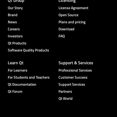
Qt Group
Licensing
Our Story
License Agreement
Brand
Open Source
News
Plans and pricing
Careers
Download
Investors
FAQ
Qt Products
Software Quality Products
Learn Qt
Support & Services
For Learners
Professional Services
For Students and Teachers
Customer Success
Qt Documentation
Support Services
Qt Forum
Partners
Qt World