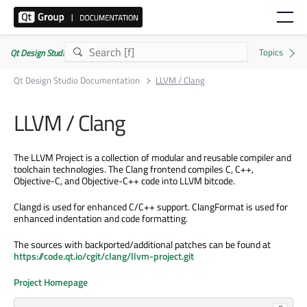
Qt Design Studio Documentation 4.8.2
Qt Design Studio Documentation
LLVM / Clang
LLVM / Clang
The LLVM Project is a collection of modular and reusable compiler and
toolchain technologies. The Clang frontend compiles C, C++,
Objective-C, and Objective-C++ code into LLVM bitcode.
Clangd is used for enhanced C/C++ support. ClangFormat is used for
enhanced indentation and code formatting.
The sources with backported/additional patches can be found at
https://code.qt.io/cgit/clang/llvm-project.git
Project Homepage