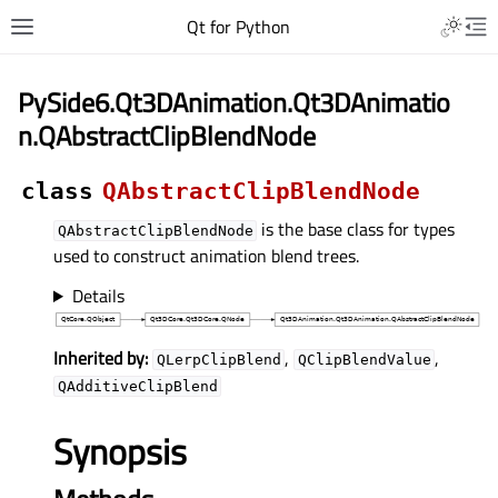
Qt for Python
PySide6.Qt3DAnimation.Qt3DAnimatio
n.QAbstractClipBlendNode
class
QAbstractClipBlendNode
is the base class for types
QAbstractClipBlendNode
used to construct animation blend trees.
Details
Inherited by:
,
,
QLerpClipBlend
QClipBlendValue
QAdditiveClipBlend
Synopsis