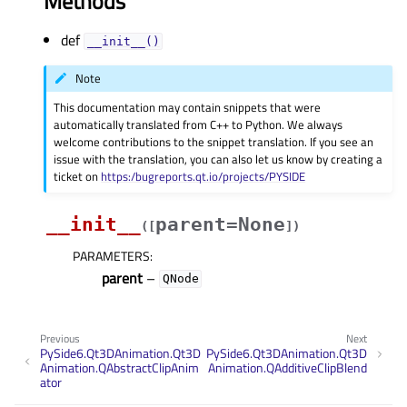
Methods
def
__init__()
Note
This documentation may contain snippets that were
automatically translated from C++ to Python. We always
welcome contributions to the snippet translation. If you see an
issue with the translation, you can also let us know by creating a
ticket on
https:/bugreports.qt.io/projects/PYSIDE
__init__
parent=None
(
[
]
)
PARAMETERS
:
parent
–
QNode
Previous
Next
PySide6.Qt3DAnimation.Qt3D
PySide6.Qt3DAnimation.Qt3D
Animation.QAbstractClipAnim
Animation.QAdditiveClipBlend
ator