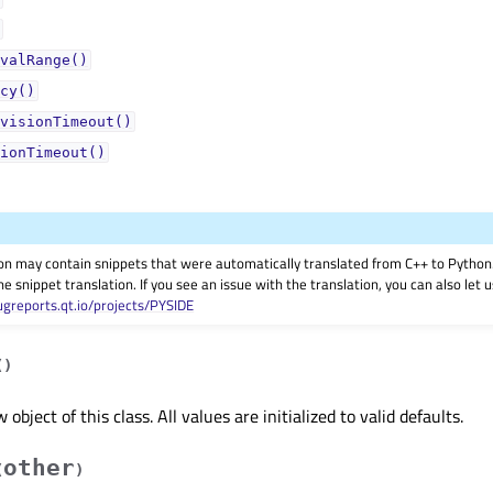
valRange()
cy()
visionTimeout()
ionTimeout()
on may contain snippets that were automatically translated from C++ to Pyth
he snippet translation. If you see an issue with the translation, you can also let
ugreports.qt.io/projects/PYSIDE
(
)
object of this class. All values are initialized to valid defaults.
other
(
)