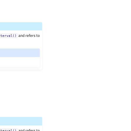
and refers to
nterval()
and refers to
nterval()