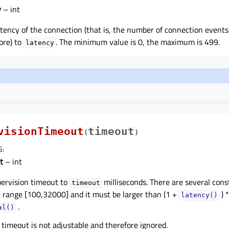
y
– int
atency of the connection (that is, the number of connection events
ore) to
. The minimum value is 0, the maximum is 499.
latency
visionTimeout
timeout
(
)
S
:
t
– int
pervision timeout to
milliseconds. There are several const
timeout
e range [100,32000] and it must be larger than (1 +
) *
latency()
.
al()
 timeout is not adjustable and therefore ignored.