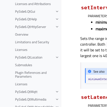
Licenses and Attributions
setInter
PySide6.QtGui
PARAMETER
PySide6.QtHelp
minim
PySide6.QtHttpServer
maxim
Overview
Sets the range i
Limitations and Security
controller. Both
Licenses
it will be set to
largest one is 4
PySide6.QtLocation
Submodules
See also
Plugin References and
Parameters
minimumInte
Licenses
PySide6.QtMqtt
setLaten
PySide6.QtMultimedia
PARAMETER
PySide6.QtMultimediaWidg