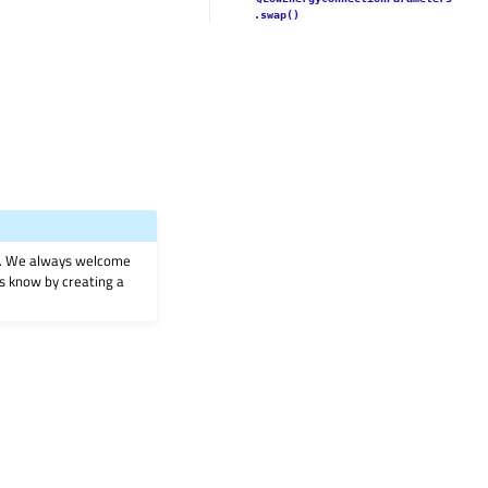
.swap()
on. We always welcome
 us know by creating a