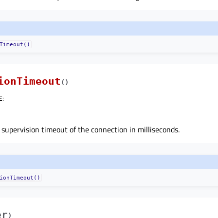
Timeout()
ionTimeout
(
)
E
:
 supervision timeout of the connection in milliseconds.
ionTimeout()
er
)