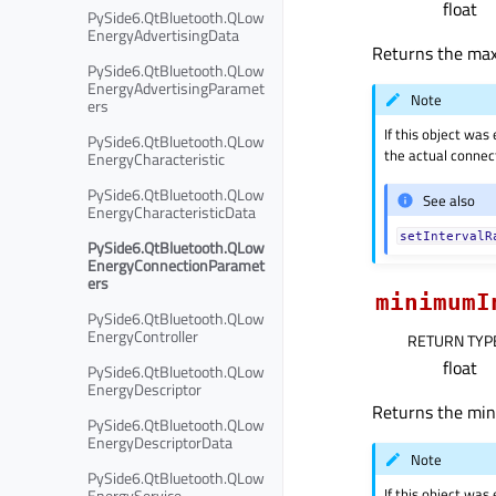
float
PySide6.QtBluetooth.QLow
EnergyAdvertisingData
Returns the maxi
PySide6.QtBluetooth.QLow
EnergyAdvertisingParamet
Note
ers
If this object was
PySide6.QtBluetooth.QLow
the actual connect
EnergyCharacteristic
PySide6.QtBluetooth.QLow
See also
EnergyCharacteristicData
setIntervalR
PySide6.QtBluetooth.QLow
EnergyConnectionParamet
ers
minimumI
PySide6.QtBluetooth.QLow
EnergyController
RETURN TYP
float
PySide6.QtBluetooth.QLow
EnergyDescriptor
Returns the mini
PySide6.QtBluetooth.QLow
EnergyDescriptorData
Note
PySide6.QtBluetooth.QLow
If this object was
EnergyService