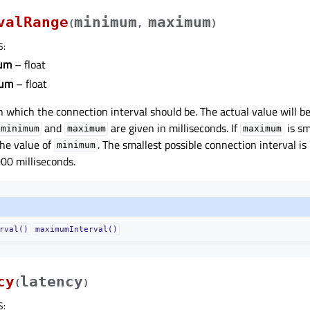
valRange
minimum
maximum
(
,
)
S
:
um
– float
um
– float
n which the connection interval should be. The actual value will b
and
are given in milliseconds. If
is sm
minimum
maximum
maximum
 the value of
. The smallest possible connection interval is
minimum
000 milliseconds.
rval()
maximumInterval()
cy
latency
(
)
S
: