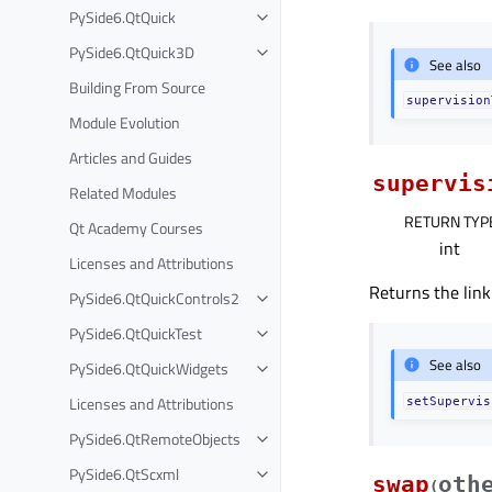
PySide6.QtQuick
PySide6.QtQuick3D
See also
Building From Source
supervision
Module Evolution
Articles and Guides
supervis
Related Modules
RETURN TYP
Qt Academy Courses
int
Licenses and Attributions
Returns the link
PySide6.QtQuickControls2
PySide6.QtQuickTest
See also
PySide6.QtQuickWidgets
Licenses and Attributions
setSupervis
PySide6.QtRemoteObjects
PySide6.QtScxml
swap
oth
(