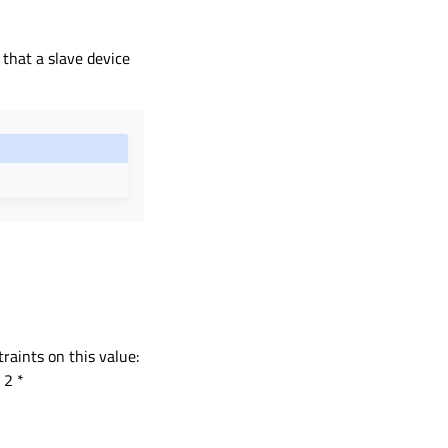
 that a slave device
raints on this value:
 2 *