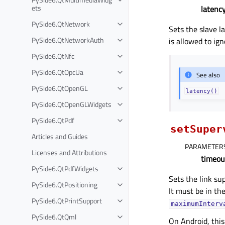
ets
latenc
PySide6.QtNetwork
Sets the slave l
PySide6.QtNetworkAuth
is allowed to ign
PySide6.QtNfc
PySide6.QtOpcUa
See also
PySide6.QtOpenGL
latency()
PySide6.QtOpenGLWidgets
PySide6.QtPdf
setSuper
Articles and Guides
PARAMETER
Licenses and Attributions
timeou
PySide6.QtPdfWidgets
Sets the link su
PySide6.QtPositioning
It must be in th
PySide6.QtPrintSupport
maximumInterv
PySide6.QtQml
On Android, this