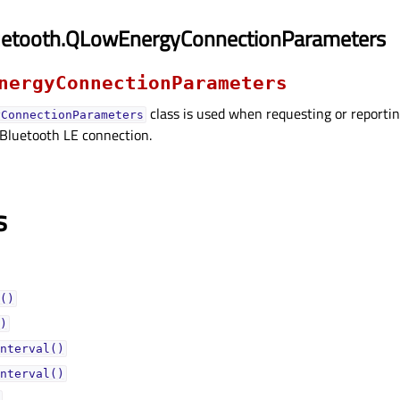
uetooth.QLowEnergyConnectionParameters
nergyConnectionParameters
class is used when requesting or reportin
yConnectionParameters
 Bluetooth LE connection.
s
()
)
nterval()
nterval()