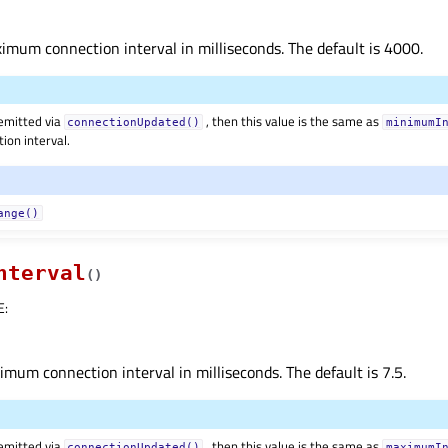
mum connection interval in milliseconds. The default is 4000.
 emitted via
, then this value is the same as
connectionUpdated()
minimumI
ion interval.
ange()
nterval
(
)
E
:
mum connection interval in milliseconds. The default is 7.5.
 emitted via
, then this value is the same as
connectionUpdated()
maximumI