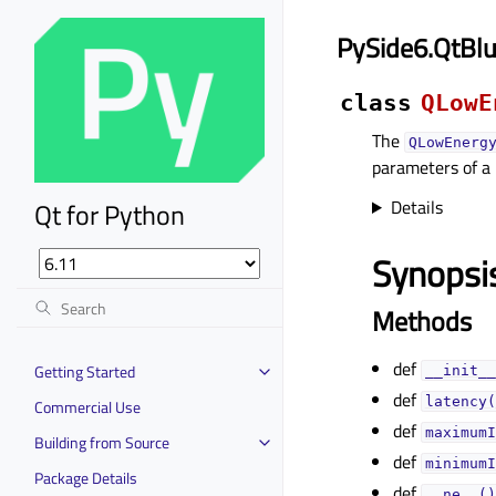
PySide6.QtBl
class
QLowE
The
QLowEnerg
parameters of a
Details
Qt for Python
Synopsi
Methods
def
Getting Started
__init__
def
latency(
Commercial Use
def
maximumI
Building from Source
def
minimumI
Package Details
def
__ne__()