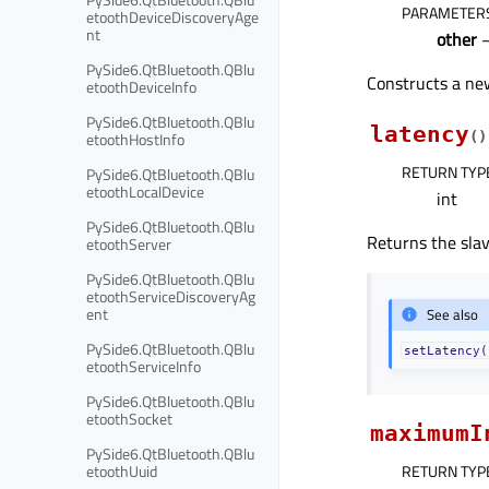
PARAMETER
etoothDeviceDiscoveryAge
nt
other
PySide6.QtBluetooth.QBlu
Constructs a new
etoothDeviceInfo
PySide6.QtBluetooth.QBlu
latency
etoothHostInfo
(
)
RETURN TYP
PySide6.QtBluetooth.QBlu
etoothLocalDevice
int
PySide6.QtBluetooth.QBlu
Returns the slav
etoothServer
PySide6.QtBluetooth.QBlu
etoothServiceDiscoveryAg
ent
See also
PySide6.QtBluetooth.QBlu
setLatency(
etoothServiceInfo
PySide6.QtBluetooth.QBlu
etoothSocket
maximumI
PySide6.QtBluetooth.QBlu
etoothUuid
RETURN TYP