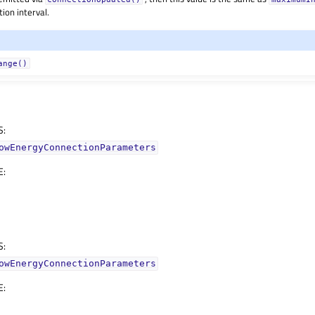
ion interval.
ange()
S
:
owEnergyConnectionParameters
E
:
S
:
owEnergyConnectionParameters
E
: