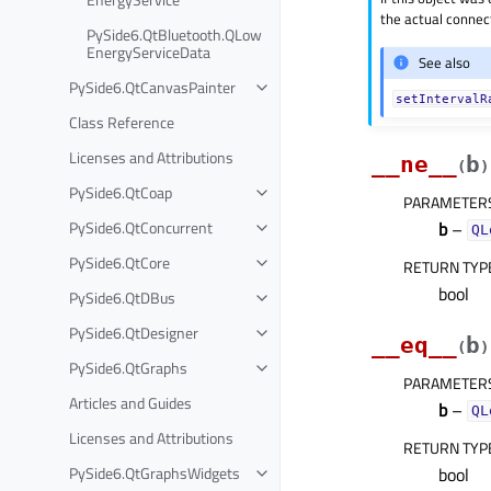
the actual connect
PySide6.QtBluetooth.QLow
EnergyServiceData
See also
PySide6.QtCanvasPainter
setIntervalR
Class Reference
Licenses and Attributions
__ne__
b
(
)
PySide6.QtCoap
PARAMETER
PySide6.QtConcurrent
b
–
QL
PySide6.QtCore
RETURN TYP
bool
PySide6.QtDBus
PySide6.QtDesigner
__eq__
b
(
)
PySide6.QtGraphs
PARAMETER
Articles and Guides
b
–
QL
Licenses and Attributions
RETURN TYP
PySide6.QtGraphsWidgets
bool