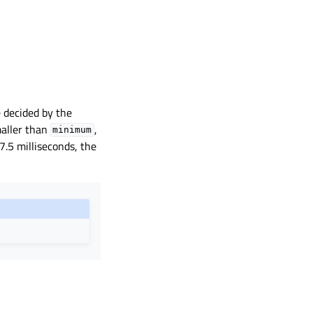
e decided by the
aller than
,
minimum
 7.5 milliseconds, the