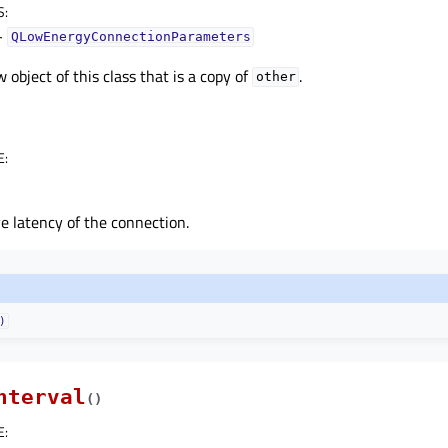
S
:
–
QLowEnergyConnectionParameters
 object of this class that is a copy of
.
other
E
:
e latency of the connection.
)
nterval
(
)
E
: