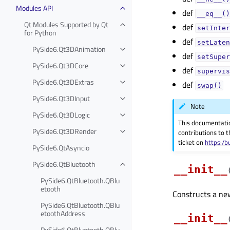
Modules API
def
__eq__()
Qt Modules Supported by Qt
def
setInter
for Python
def
setLaten
PySide6.Qt3DAnimation
def
setSuper
PySide6.Qt3DCore
def
supervis
PySide6.Qt3DExtras
def
swap()
PySide6.Qt3DInput
Note
PySide6.Qt3DLogic
This documentati
PySide6.Qt3DRender
contributions to t
ticket on
https:/b
PySide6.QtAsyncio
PySide6.QtBluetooth
__init__
PySide6.QtBluetooth.QBlu
etooth
Constructs a new 
PySide6.QtBluetooth.QBlu
etoothAddress
__init__
PySide6.QtBluetooth.QBlu