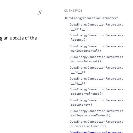
ON THIS PAGE
QLowEnergyConnectionParameters
QLowEnergyConnectionParameters
.__init__()
QLowEnergyConnectionParameters
g an update of the
.latency()
QLowEnergyConnectionParameters
.maximumInterval()
QLowEnergyConnectionParameters
.minimumInterval()
QLowEnergyConnectionParameters
.__ne__()
QLowEnergyConnectionParameters
.__eq__()
QLowEnergyConnectionParameters
.setIntervalRange()
QLowEnergyConnectionParameters
.setLatency()
QLowEnergyConnectionParameters
.setSupervisionTimeout()
QLowEnergyConnectionParameters
.supervisionTimeout()
QLowEnergyConnectionParameters