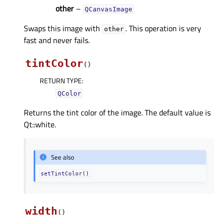
other
–
QCanvasImage
Swaps this image with
. This operation is very
other
fast and never fails.
tintColor
(
)
RETURN TYPE
:
QColor
Returns the tint color of the image. The default value is
Qt::white.
See also
setTintColor()
width
(
)