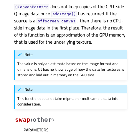
does not keep copies of the CPU-side
QCanvasPainter
QImage data once
has returned. If the
addImage()
source is a
, then there is no CPU-
offscreen
canvas
side image data in the first place. Therefore, the result
of this function is an approximation of the GPU memory
that is used for the underlying texture.
Note
The value is only an estimate based on the image format and
dimensions. Qt has no knowledge of how the data for textures is
stored and laid out in memory on the GPU side.
Note
This function does not take mipmap or multisample data into
consideration.
swap
other
(
)
PARAMETERS
: