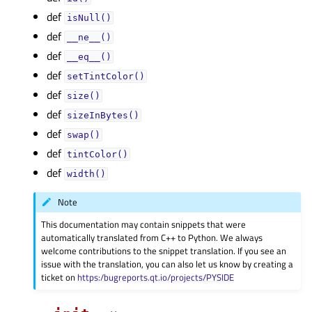
def
isNull()
def
__ne__()
def
__eq__()
def
setTintColor()
def
size()
def
sizeInBytes()
def
swap()
def
tintColor()
def
width()
Note
This documentation may contain snippets that were
automatically translated from C++ to Python. We always
welcome contributions to the snippet translation. If you see an
issue with the translation, you can also let us know by creating a
ticket on
https:/bugreports.qt.io/projects/PYSIDE