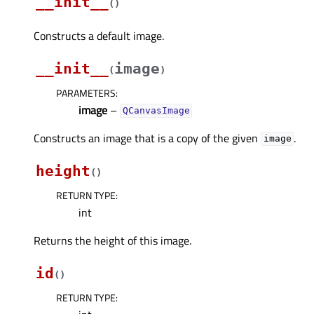
__init__
(
)
Constructs a default image.
__init__
image
(
)
PARAMETERS
:
image
–
QCanvasImage
Constructs an image that is a copy of the given
.
image
height
(
)
RETURN TYPE
:
int
Returns the height of this image.
id
(
)
RETURN TYPE
: