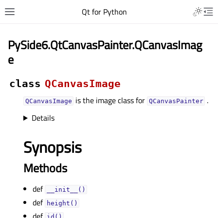
Qt for Python
PySide6.QtCanvasPainter.QCanvasImag
e
class
QCanvasImage
is the image class for
.
QCanvasImage
QCanvasPainter
Details
Synopsis
Methods
def
__init__()
def
height()
def
id()