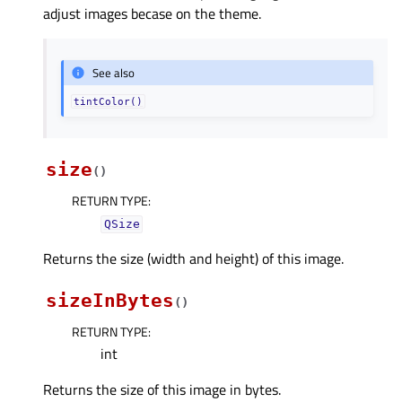
adjust images becase on the theme.
See also
tintColor()
size
(
)
RETURN TYPE
:
QSize
Returns the size (width and height) of this image.
sizeInBytes
(
)
RETURN TYPE
:
int
Returns the size of this image in bytes.