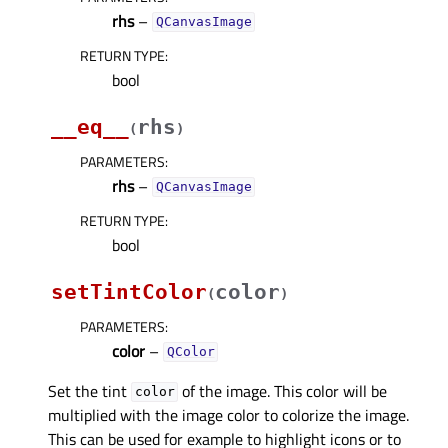
rhs
–
QCanvasImage
RETURN TYPE
:
bool
__eq__
rhs
(
)
PARAMETERS
:
rhs
–
QCanvasImage
RETURN TYPE
:
bool
setTintColor
color
(
)
PARAMETERS
:
color
–
QColor
Set the tint
of the image. This color will be
color
multiplied with the image color to colorize the image.
This can be used for example to highlight icons or to