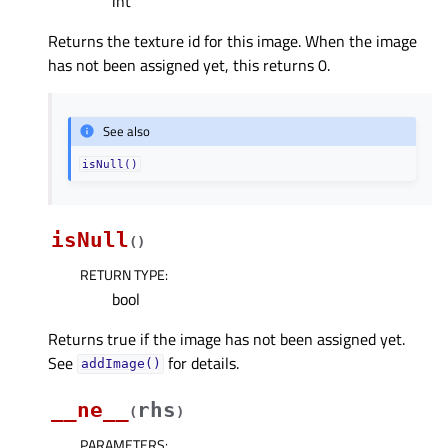
int
Returns the texture id for this image. When the image
has not been assigned yet, this returns 0.
See also
isNull()
isNull
(
)
RETURN TYPE
:
bool
Returns true if the image has not been assigned yet.
See
for details.
addImage()
__ne__
rhs
(
)
PARAMETERS
: