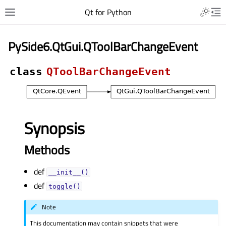
Qt for Python
PySide6.QtGui.QToolBarChangeEvent
class
QToolBarChangeEvent
Synopsis
Methods
def
__init__()
def
toggle()
Note
This documentation may contain snippets that were