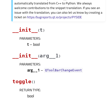
automatically translated from C++ to Python. We always
welcome contributions to the snippet translation. If you see an
issue with the translation, you can also let us know by creating a
ticket on
https:/bugreports.qt.io/projects/PYSIDE
__init__
t
(
)
PARAMETERS
:
t
– bool
__init__
arg__1
(
)
PARAMETERS
:
arg__1
–
QToolBarChangeEvent
toggle
(
)
RETURN TYPE
:
bool