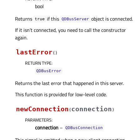
bool
Returns
if this
object is connected.
true
QDBusServer
If it isn’t connected, you need to call the constructor
again.
lastError
(
)
RETURN TYPE
:
QDBusError
Returns the last error that happened in this server.
This function is provided for low-level code.
newConnection
connection
(
)
PARAMETERS
:
connection
–
QDBusConnection
This signal is emitted when a new client connection