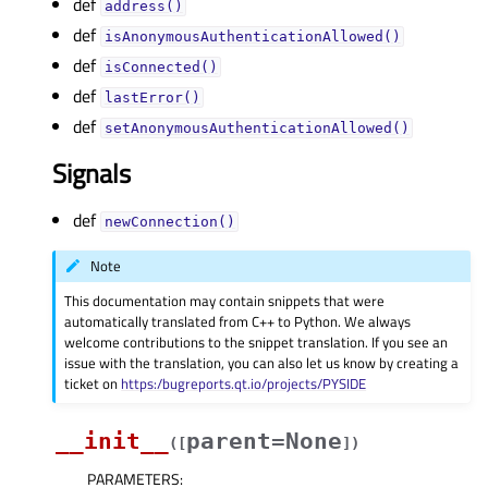
def
address()
def
isAnonymousAuthenticationAllowed()
def
isConnected()
def
lastError()
def
setAnonymousAuthenticationAllowed()
Signals
def
newConnection()
Note
This documentation may contain snippets that were
automatically translated from C++ to Python. We always
welcome contributions to the snippet translation. If you see an
issue with the translation, you can also let us know by creating a
ticket on
https:/bugreports.qt.io/projects/PYSIDE
__init__
parent=None
(
[
]
)
PARAMETERS
: