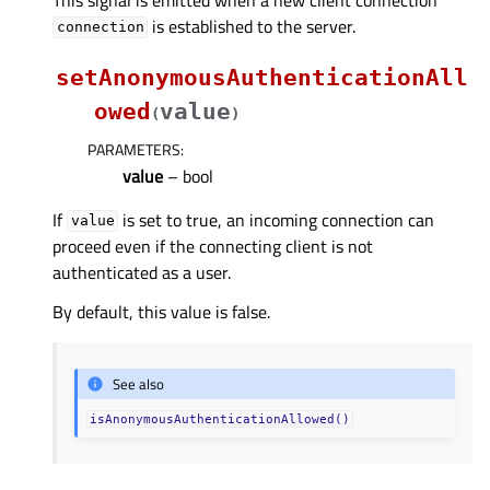
is established to the server.
connection
setAnonymousAuthenticationAll
owed
value
(
)
PARAMETERS
:
value
– bool
If
is set to true, an incoming connection can
value
proceed even if the connecting client is not
authenticated as a user.
By default, this value is false.
See also
isAnonymousAuthenticationAllowed()