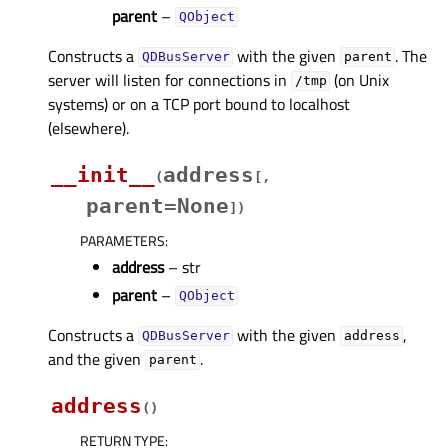
parent
–
QObject
Constructs a
with the given
. The
QDBusServer
parent
server will listen for connections in
(on Unix
/tmp
systems) or on a TCP port bound to localhost
(elsewhere).
__init__
address
(
[
,
parent=None
]
)
PARAMETERS
:
address
– str
parent
–
QObject
Constructs a
with the given
,
QDBusServer
address
and the given
.
parent
address
(
)
RETURN TYPE
: