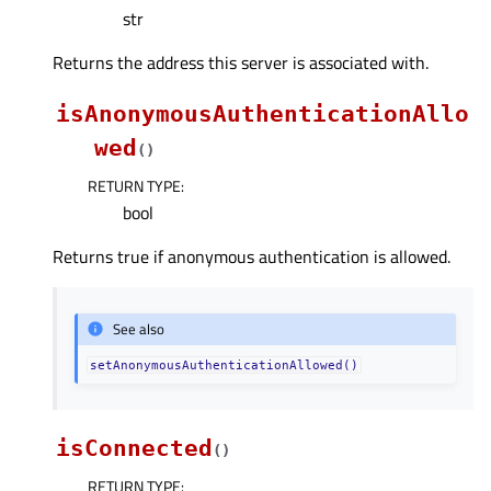
str
Returns the address this server is associated with.
isAnonymousAuthenticationAllo
wed
(
)
RETURN TYPE
:
bool
Returns true if anonymous authentication is allowed.
See also
setAnonymousAuthenticationAllowed()
isConnected
(
)
RETURN TYPE
: