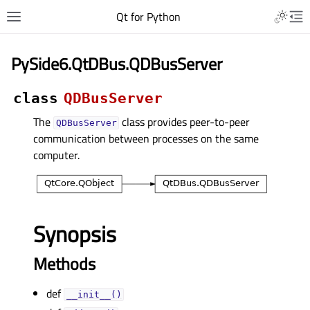
Qt for Python
PySide6.QtDBus.QDBusServer
class
QDBusServer
The
class provides peer-to-peer
QDBusServer
communication between processes on the same
computer.
Synopsis
Methods
def
__init__()