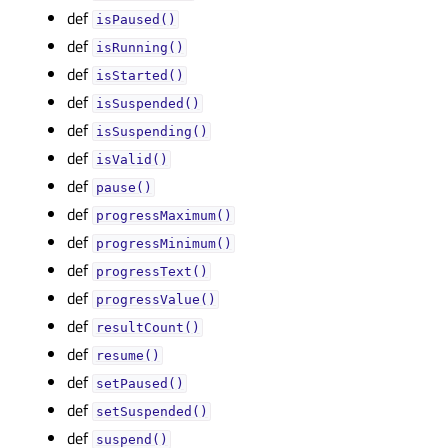
def
isPaused()
def
isRunning()
def
isStarted()
def
isSuspended()
def
isSuspending()
def
isValid()
def
pause()
def
progressMaximum()
def
progressMinimum()
def
progressText()
def
progressValue()
def
resultCount()
def
resume()
def
setPaused()
def
setSuspended()
def
suspend()