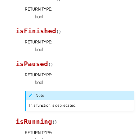
RETURN TYPE
:
bool
isFinished
(
)
RETURN TYPE
:
bool
isPaused
(
)
RETURN TYPE
:
bool
Note
This function is deprecated.
isRunning
(
)
RETURN TYPE
: