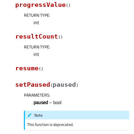
progressValue
(
)
RETURN TYPE
:
int
resultCount
(
)
RETURN TYPE
:
int
resume
(
)
setPaused
paused
(
)
PARAMETERS
:
paused
– bool
Note
This function is deprecated.