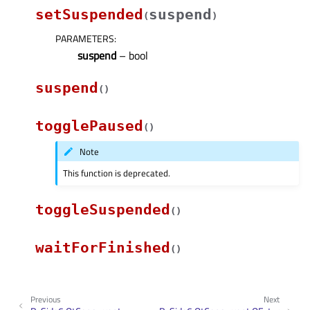
setSuspended
suspend
(
)
PARAMETERS
:
suspend
– bool
suspend
(
)
togglePaused
(
)
Note
This function is deprecated.
toggleSuspended
(
)
waitForFinished
(
)
Previous
Next