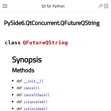
Qt for Python
PySide6.QtConcurrent.QFutureQString
class
QFutureQString
Synopsis
Methods
def
__init__()
def
cancel()
def
cancelChain()
def
isCanceled()
def
isFinished()