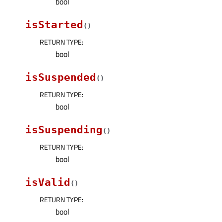
bool
isStarted
(
)
RETURN TYPE
:
bool
isSuspended
(
)
RETURN TYPE
:
bool
isSuspending
(
)
RETURN TYPE
:
bool
isValid
(
)
RETURN TYPE
:
bool