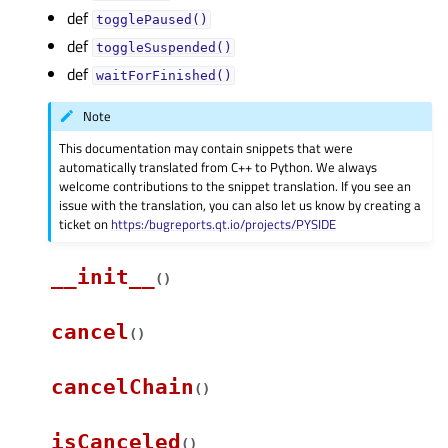
def
togglePaused()
def
toggleSuspended()
def
waitForFinished()
Note
This documentation may contain snippets that were
automatically translated from C++ to Python. We always
welcome contributions to the snippet translation. If you see an
issue with the translation, you can also let us know by creating a
ticket on
https:/bugreports.qt.io/projects/PYSIDE
__init__
(
)
cancel
(
)
cancelChain
(
)
isCanceled
(
)