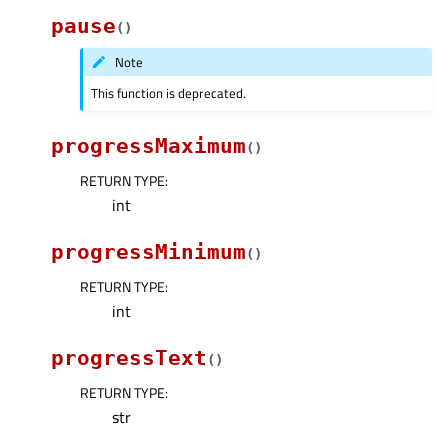
pause
(
)
Note
This function is deprecated.
progressMaximum
(
)
RETURN TYPE
:
int
progressMinimum
(
)
RETURN TYPE
:
int
progressText
(
)
RETURN TYPE
:
str