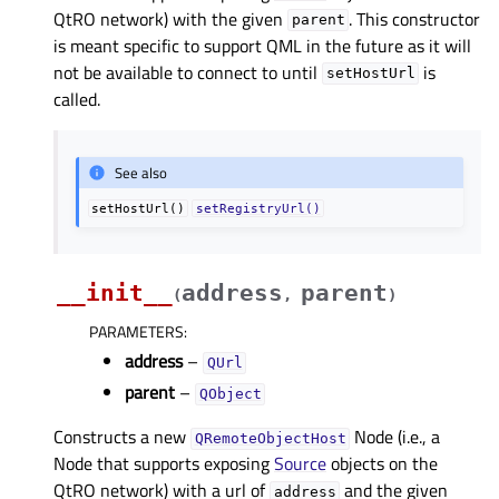
QtRO network) with the given
. This constructor
parent
is meant specific to support QML in the future as it will
not be available to connect to until
is
setHostUrl
called.
See also
setHostUrl()
setRegistryUrl()
__init__
address
parent
(
,
)
PARAMETERS
:
address
–
QUrl
parent
–
QObject
Constructs a new
Node (i.e., a
QRemoteObjectHost
Node that supports exposing
Source
objects on the
QtRO network) with a url of
and the given
address