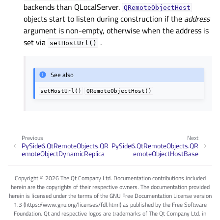
backends than QLocalServer.
QRemoteObjectHost
objects start to listen during construction if the
address
argument is non-empty, otherwise when the address is
set via
.
setHostUrl()
See also
setHostUrl()
QRemoteObjectHost()
Previous
Next
PySide6.QtRemoteObjects.QR
PySide6.QtRemoteObjects.QR
emoteObjectDynamicReplica
emoteObjectHostBase
Copyright © 2026 The Qt Company Ltd. Documentation contributions included
herein are the copyrights of their respective owners. The documentation provided
herein is licensed under the terms of the GNU Free Documentation License version
1.3 (https://www.gnu.org/licenses/fdl.html) as published by the Free Software
Foundation. Qt and respective logos are trademarks of The Qt Company Ltd. in