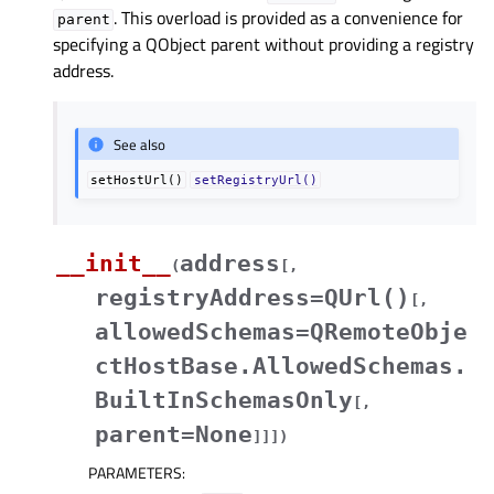
. This overload is provided as a convenience for
parent
specifying a QObject parent without providing a registry
address.
See also
setHostUrl()
setRegistryUrl()
__init__
address
(
[
,
registryAddress=QUrl()
[
,
allowedSchemas=QRemoteObje
ctHostBase.AllowedSchemas.
BuiltInSchemasOnly
[
,
parent=None
]
]
]
)
PARAMETERS
: