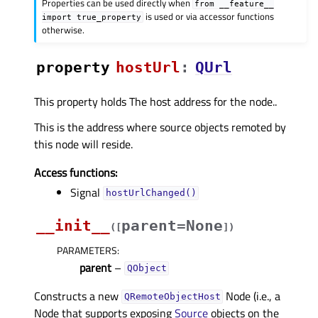
Properties can be used directly when
from
__feature__
is used or via accessor functions
import
true_property
otherwise.
property
hostUrlᅟ
:
QUrl
This property holds The host address for the node..
This is the address where source objects remoted by
this node will reside.
Access functions:
Signal
hostUrlChanged()
__init__
parent=None
(
[
]
)
PARAMETERS
:
parent
–
QObject
Constructs a new
Node (i.e., a
QRemoteObjectHost
Node that supports exposing
Source
objects on the