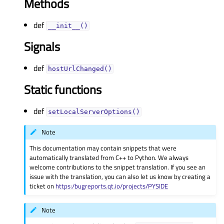
Methods
def
__init__()
Signals
def
hostUrlChanged()
Static functions
def
setLocalServerOptions()
Note
This documentation may contain snippets that were
automatically translated from C++ to Python. We always
welcome contributions to the snippet translation. If you see an
issue with the translation, you can also let us know by creating a
ticket on
https:/bugreports.qt.io/projects/PYSIDE
Note