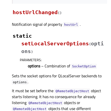
hostUrlChanged
(
)
Notification signal of property
.
hostUrlᅟ
static
setLocalServerOptions
opti
(
ons
)
PARAMETERS
:
options
– Combination of
SocketOption
Sets the socket options for QLocalServer backends to
.
options
It must be set before the
object
QRemoteObjectHost
starts listening. It has no consequence for already
listening
objects or
QRemoteObjectHost
objects that use different
QRemoteObjectHost