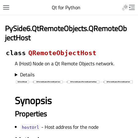
Qt for Python
PySide6.QtRemoteObjects.QRemoteOb
jectHost
class
QRemoteObjectHost
A (Host) Node on a Qt Remote Objects network.
Details
Synopsis
Properties
- Host address for the node
hostUrlᅟ