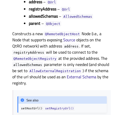
address
–
QUrl
registryAddress
–
QUrl
allowedSchemas
–
AllowedSchemas
parent
–
QObject
Constructs a new
Node (i.e., a
QRemoteObjectHost
Node that supports exposing
Source
objects on the
QtRO network) with address
. If set,
address
will be used to connect to the
registryAddress
at the provided address. The
QRemoteObjectRegistry
parameter is only needed (and should
allowedSchemas
be set to
) if the schema
AllowExternalRegistration
of the url should be used as an
External Schema
by the
registry.
See also
setHostUrl()
setRegistryUrl()