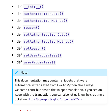
def
__init__()
def
authenticationData()
def
authenticationMethod()
def
reason()
def
setAuthenticationData()
def
setAuthenticationMethod()
def
setReason()
def
setUserProperties()
def
userProperties()
Note
This documentation may contain snippets that were
automatically translated from C++ to Python. We always
welcome contributions to the snippet translation. If you see an
issue with the translation, you can also let us know by creating a
ticket on
https:/bugreports.qt.io/projects/PYSIDE