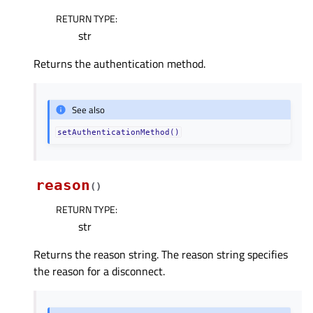
RETURN TYPE
:
str
Returns the authentication method.
See also
setAuthenticationMethod()
reason
(
)
RETURN TYPE
:
str
Returns the reason string. The reason string specifies
the reason for a disconnect.