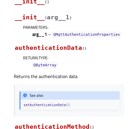
__init__
(
)
__init__
arg__1
(
)
PARAMETERS
:
arg__1
–
QMqttAuthenticationProperties
authenticationData
(
)
RETURN TYPE
:
QByteArray
Returns the authentication data
See also
setAuthenticationData()
authenticationMethod
(
)