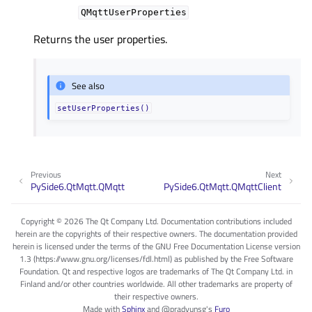
QMqttUserProperties
Returns the user properties.
See also
setUserProperties()
Previous
Next
PySide6.QtMqtt.QMqtt
PySide6.QtMqtt.QMqttClient
Copyright © 2026 The Qt Company Ltd. Documentation contributions included
herein are the copyrights of their respective owners. The documentation provided
herein is licensed under the terms of the GNU Free Documentation License version
1.3 (https://www.gnu.org/licenses/fdl.html) as published by the Free Software
Foundation. Qt and respective logos are trademarks of The Qt Company Ltd. in
Finland and/or other countries worldwide. All other trademarks are property of
their respective owners.
Made with
Sphinx
and
@pradyunsg
's
Furo