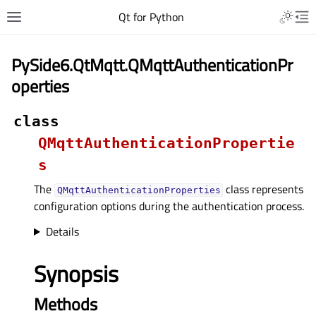
Qt for Python
PySide6.QtMqtt.QMqttAuthenticationPr
operties
class
QMqttAuthenticationPropertie
s
The
class represents
QMqttAuthenticationProperties
configuration options during the authentication process.
Details
Synopsis
Methods