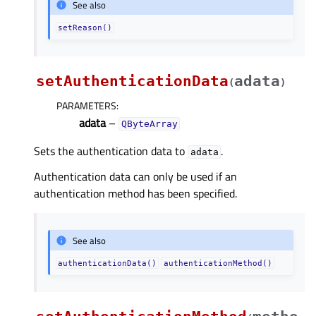
See also
setReason()
setAuthenticationData
adata
(
)
PARAMETERS
:
adata
–
QByteArray
Sets the authentication data to
.
adata
Authentication data can only be used if an
authentication method has been specified.
See also
authenticationData()
authenticationMethod()