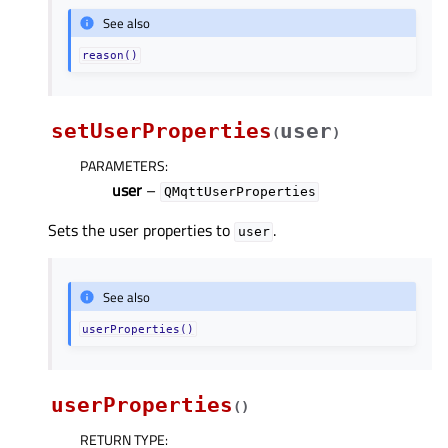
See also
reason()
setUserProperties
user
(
)
PARAMETERS
:
user
–
QMqttUserProperties
Sets the user properties to
.
user
See also
userProperties()
userProperties
(
)
RETURN TYPE
: