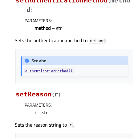
setAuthenticationMethod
metho
(
d
)
PARAMETERS
:
method
– str
Sets the authentication method to
.
method
See also
authenticationMethod()
setReason
r
(
)
PARAMETERS
:
r
– str
Sets the reason string to
.
r