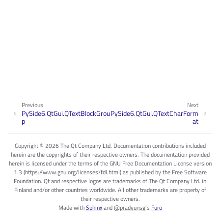
Previous
Next
PySide6.QtGui.QTextBlockGrou
PySide6.QtGui.QTextCharForm
p
at
Copyright © 2026 The Qt Company Ltd. Documentation contributions included
herein are the copyrights of their respective owners. The documentation provided
herein is licensed under the terms of the GNU Free Documentation License version
1.3 (https://www.gnu.org/licenses/fdl.html) as published by the Free Software
Foundation. Qt and respective logos are trademarks of The Qt Company Ltd. in
Finland and/or other countries worldwide. All other trademarks are property of
their respective owners.
Made with
Sphinx
and
@pradyunsg
's
Furo