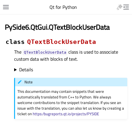
Qt for Python
PySide6.QtGui.QTextBlockUserData
class
QTextBlockUserData
The
class is used to associate
QTextBlockUserData
custom data with blocks of text.
Details
Note
This documentation may contain snippets that were
automatically translated from C++ to Python. We always
welcome contributions to the snippet translation. If you see an
issue with the translation, you can also let us know by creating a
ticket on
https:/bugreports.qt.io/projects/PYSIDE