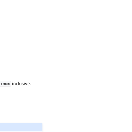
inclusive.
ximum