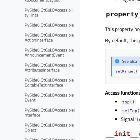
PySide6.QtGui.QAccessibili
property
tyHints
PySide6.QtGui.QAccessible
This property ho
PySide6.QtGui.QAccessible
ActionInterface
By default, this
PySide6.QtGui.QAccessible
AnnouncementEvent
See also
PySide6.QtGui.QAccessible
AttributesInterface
setRange()
PySide6.QtGui.QAccessible
EditableTextInterface
Access functions
PySide6.QtGui.QAccessible
Event
top()
PySide6.QtGui.QAccessibleI
setTop(
nterface
Signal
t
PySide6.QtGui.QAccessible
Object
__init__
PySide6.QtGui.QAccessible