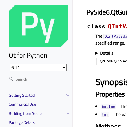
PySide6.QtGui
class
QIntV
The
QIntValid
specified range.
Details
Qt for Python
Synopsi
Properties
Getting Started
Commercial Use
- The
bottomᅟ
Building from Source
- The val
topᅟ
Package Details
Methods