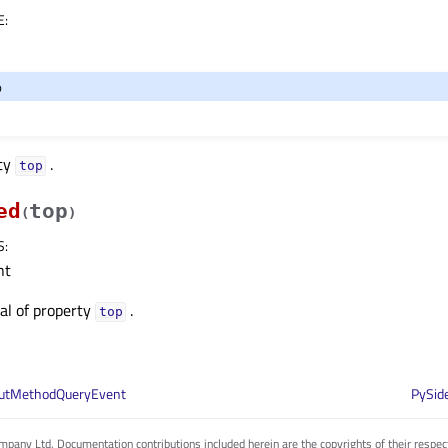
E
:
o
rty
.
topᅟ
ed
top
(
)
S
:
nt
nal of property
.
topᅟ
putMethodQueryEvent
PySid
pany Ltd. Documentation contributions included herein are the copyrights of their respec