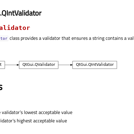
.QIntValidator
alidator
class provides a validator that ensures a string contains a val
ator
s
 validator’s lowest acceptable value
idator’s highest acceptable value