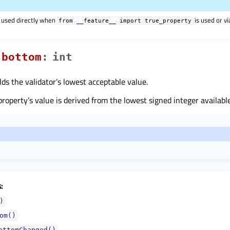
 used directly when
is used or v
from
__feature__
import
true_property
bottomᅟ
:
int
lds the validator’s lowest acceptable value.
 property’s value is derived from the lowest signed integer availa
:
)
om()
ottomChanged()