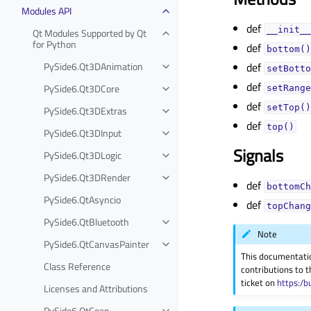
Modules API
def
__init__
Qt Modules Supported by Qt
for Python
def
bottom()
PySide6.Qt3DAnimation
def
setBotto
def
PySide6.Qt3DCore
setRange
def
setTop()
PySide6.Qt3DExtras
def
top()
PySide6.Qt3DInput
Signals
PySide6.Qt3DLogic
PySide6.Qt3DRender
def
bottomCh
PySide6.QtAsyncio
def
topChang
PySide6.QtBluetooth
Note
PySide6.QtCanvasPainter
This documentati
Class Reference
contributions to t
ticket on
https:/b
Licenses and Attributions
PySide6.QtCoap