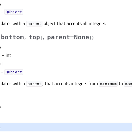
S
:
–
QObject
idator with a
object that accepts all integers.
parent
bottom
top
parent=None
(
,
[
,
]
)
S
:
m
– int
nt
–
QObject
idator with a
, that accepts integers from
to
parent
minimum
ma
E
:
o