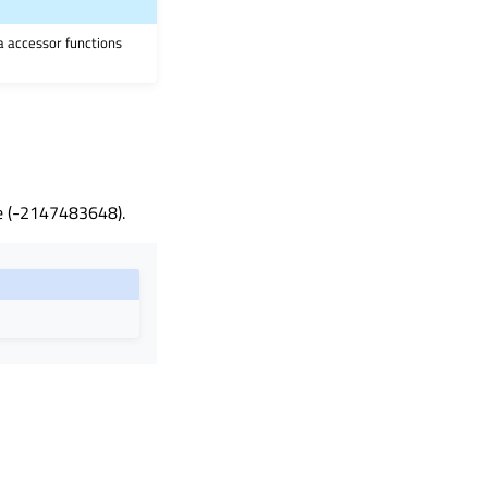
ia accessor functions
ble (-2147483648).