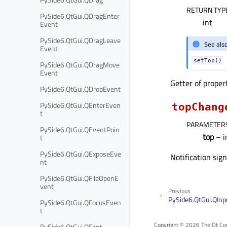
RETURN TYP
PySide6.QtGui.QDragEnter
int
Event
PySide6.QtGui.QDragLeave
See als
Event
setTop()
PySide6.QtGui.QDragMove
Event
Getter of prope
PySide6.QtGui.QDropEvent
PySide6.QtGui.QEnterEven
topChang
t
PARAMETER
PySide6.QtGui.QEventPoin
top
– i
t
PySide6.QtGui.QExposeEve
Notification sig
nt
PySide6.QtGui.QFileOpenE
vent
Previous
PySide6.QtGui.QIn
PySide6.QtGui.QFocusEven
t
Copyright © 2026 The Qt Com
PySide6.QtGui.QFont