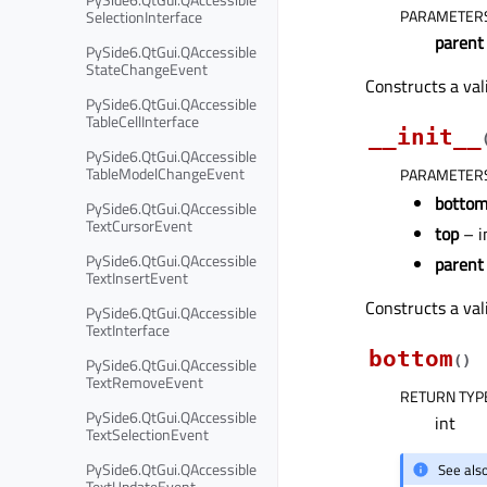
PARAMETER
SelectionInterface
parent
PySide6.QtGui.QAccessible
StateChangeEvent
Constructs a val
PySide6.QtGui.QAccessible
TableCellInterface
__init__
PySide6.QtGui.QAccessible
TableModelChangeEvent
PARAMETER
botto
PySide6.QtGui.QAccessible
TextCursorEvent
top
– i
PySide6.QtGui.QAccessible
parent
TextInsertEvent
Constructs a val
PySide6.QtGui.QAccessible
TextInterface
bottom
(
)
PySide6.QtGui.QAccessible
TextRemoveEvent
RETURN TYP
PySide6.QtGui.QAccessible
int
TextSelectionEvent
PySide6.QtGui.QAccessible
See als
TextUpdateEvent