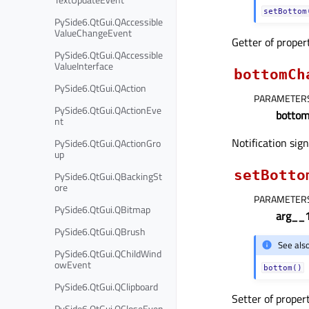
setBottom
PySide6.QtGui.QAccessible
ValueChangeEvent
Getter of prope
PySide6.QtGui.QAccessible
ValueInterface
bottomCh
PySide6.QtGui.QAction
PARAMETER
PySide6.QtGui.QActionEve
botto
nt
Notification sig
PySide6.QtGui.QActionGro
up
setBotto
PySide6.QtGui.QBackingSt
ore
PARAMETER
PySide6.QtGui.QBitmap
arg__
PySide6.QtGui.QBrush
See als
PySide6.QtGui.QChildWind
owEvent
bottom()
PySide6.QtGui.QClipboard
Setter of proper
PySide6.QtGui.QCloseEven