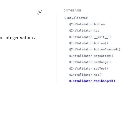
ON THIS PAGE
QIntValidator
QIntValidator.bottomᅟ
QIntValidator.topᅟ
id integer within a
QIntValidator.__init__()
QIntValidator.bottom()
QIntValidator.bottomChanged()
QIntValidator.setBottom()
QIntValidator.setRange()
QIntValidator.setTop()
QIntValidator.top()
QIntValidator.topChanged()