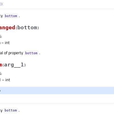
()
rty
.
bottomᅟ
anged
bottom
(
)
S
:
m
– int
nal of property
.
bottomᅟ
m
arg__1
(
)
S
:
1
– int
o
ty
.
bottomᅟ