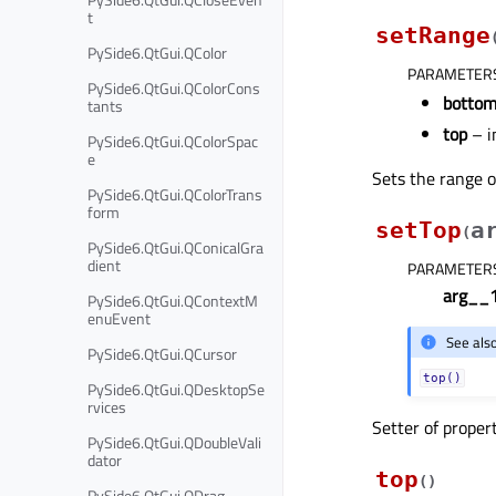
t
setRange
PySide6.QtGui.QColor
PARAMETER
PySide6.QtGui.QColorCons
botto
tants
top
– i
PySide6.QtGui.QColorSpac
e
Sets the range o
PySide6.QtGui.QColorTrans
form
setTop
a
(
PySide6.QtGui.QConicalGra
dient
PARAMETER
arg__
PySide6.QtGui.QContextM
enuEvent
See als
PySide6.QtGui.QCursor
top()
PySide6.QtGui.QDesktopSe
rvices
Setter of proper
PySide6.QtGui.QDoubleVali
dator
top
(
)
PySide6.QtGui.QDrag