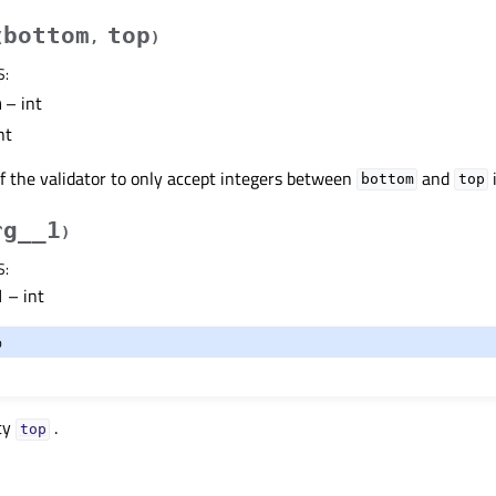
bottom
top
(
,
)
S
:
m
– int
nt
f the validator to only accept integers between
and
bottom
top
rg__1
)
S
:
1
– int
o
ty
.
topᅟ