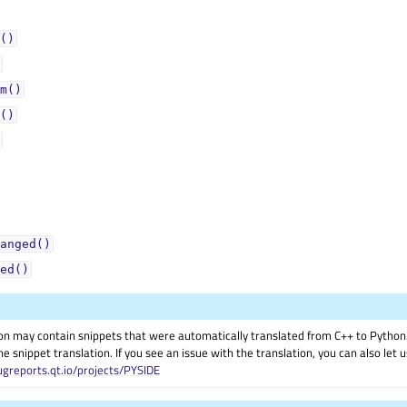
()
m()
()
anged()
ed()
on may contain snippets that were automatically translated from C++ to Pyth
he snippet translation. If you see an issue with the translation, you can also let
ugreports.qt.io/projects/PYSIDE