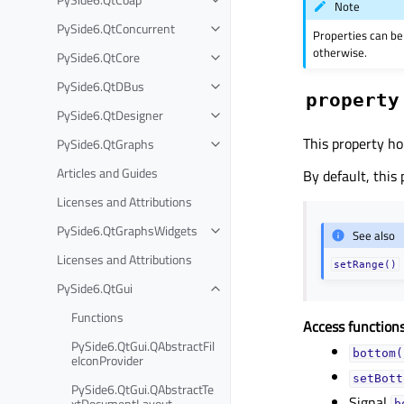
Note
PySide6.QtConcurrent
Properties can be
otherwise.
PySide6.QtCore
PySide6.QtDBus
property
PySide6.QtDesigner
This property ho
PySide6.QtGraphs
Articles and Guides
By default, this
Licenses and Attributions
PySide6.QtGraphsWidgets
See also
Licenses and Attributions
setRange()
PySide6.QtGui
Functions
Access functions
PySide6.QtGui.QAbstractFil
bottom(
eIconProvider
setBott
PySide6.QtGui.QAbstractTe
Signal
xtDocumentLayout
b