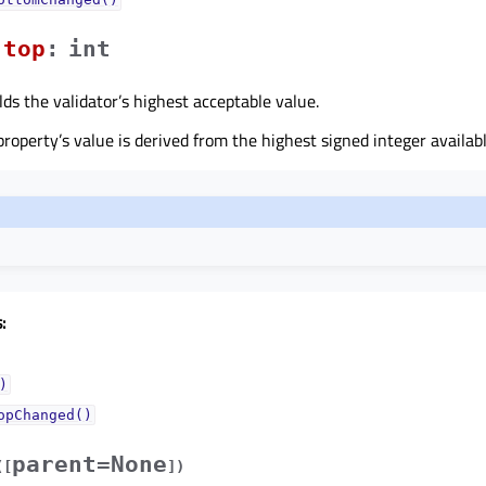
topᅟ
:
int
lds the validator’s highest acceptable value.
 property’s value is derived from the highest signed integer availa
:
)
opChanged()
parent=None
(
[
]
)