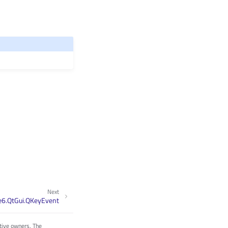
Next
e6.QtGui.QKeyEvent
tive owners. The