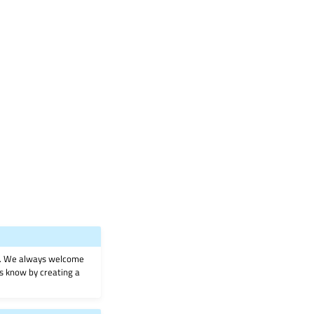
on. We always welcome
 us know by creating a