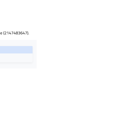
ble (2147483647).