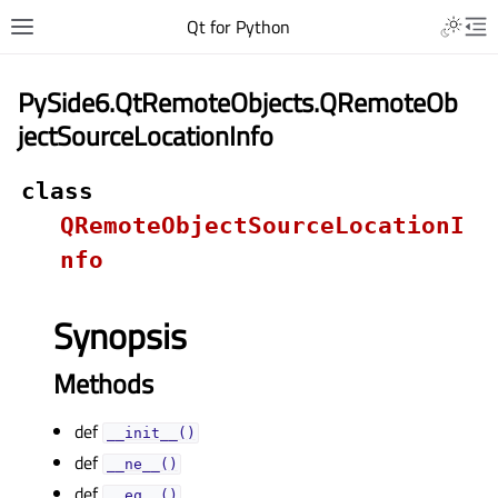
Qt for Python
PySide6.QtRemoteObjects.QRemoteOb
jectSourceLocationInfo
class
QRemoteObjectSourceLocationI
nfo
Synopsis
Methods
def
__init__()
def
__ne__()
def
__eq__()