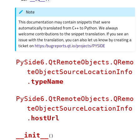
Note
This documentation may contain snippets that were
automatically translated from C++ to Python. We always
welcome contributions to the snippet translation. If you see an
issue with the translation, you can also let us know by creating a
ticket on
https:/bugreports.qt.io/projects/PYSIDE
PySide6.QtRemoteObjects.QRemo
teObjectSourceLocationInfo
.
typeName
PySide6.QtRemoteObjects.QRemo
teObjectSourceLocationInfo
.
hostUrl
__init__
(
)