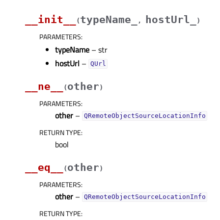
__init__
typeName_
hostUrl_
(
,
)
PARAMETERS
:
typeName
– str
hostUrl
–
QUrl
__ne__
other
(
)
PARAMETERS
:
other
–
QRemoteObjectSourceLocationInfo
RETURN TYPE
:
bool
__eq__
other
(
)
PARAMETERS
:
other
–
QRemoteObjectSourceLocationInfo
RETURN TYPE
: