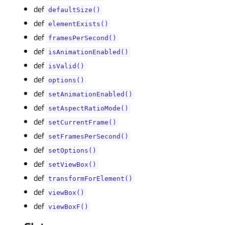
def
defaultSize()
def
elementExists()
def
framesPerSecond()
def
isAnimationEnabled()
def
isValid()
def
options()
def
setAnimationEnabled()
def
setAspectRatioMode()
def
setCurrentFrame()
def
setFramesPerSecond()
def
setOptions()
def
setViewBox()
def
transformForElement()
def
viewBox()
def
viewBoxF()