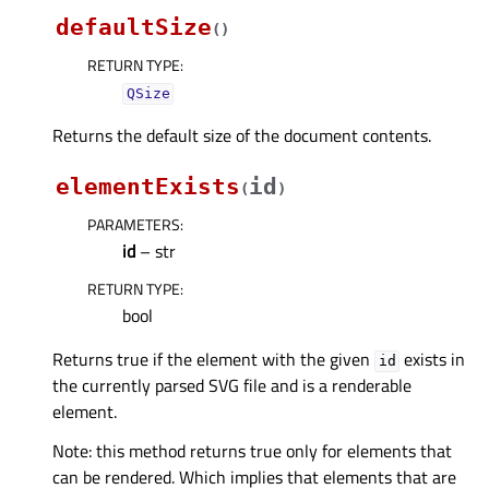
defaultSize
(
)
RETURN TYPE
:
QSize
Returns the default size of the document contents.
elementExists
id
(
)
PARAMETERS
:
id
– str
RETURN TYPE
:
bool
Returns true if the element with the given
exists in
id
the currently parsed SVG file and is a renderable
element.
Note: this method returns true only for elements that
can be rendered. Which implies that elements that are