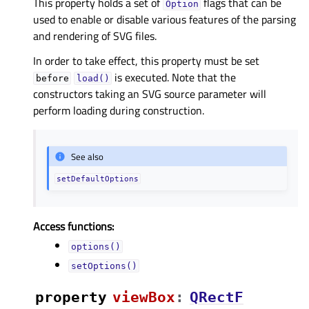
This property holds a set of
flags that can be
Option
used to enable or disable various features of the parsing
and rendering of SVG files.
In order to take effect, this property must be set
is executed. Note that the
before
load()
constructors taking an SVG source parameter will
perform loading during construction.
See also
setDefaultOptions
Access functions:
options()
setOptions()
property
viewBoxᅟ
:
QRectF