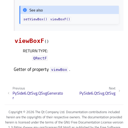
See also
setViewBox()
viewBoxF()
viewBoxF
(
)
RETURN TYPE
:
QRectF
Getter of property
.
viewBoxᅟ
Previous
Next
PySide6.QtSvg.QSvgGenerato
PySide6.QtSvg.QtSvg
r
Copyright © 2026 The Qt Company Ltd. Documentation contributions included
herein are the copyrights of their respective owners. The documentation provided
herein is licensed under the terms of the GNU Free Documentation License version
1.3 (https://www.gnu.org/licenses/fdl.html) as published by the Free Software