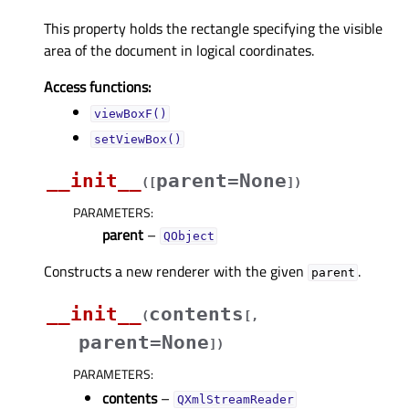
This property holds the rectangle specifying the visible
area of the document in logical coordinates.
Access functions:
viewBoxF()
setViewBox()
__init__
parent=None
(
[
]
)
PARAMETERS
:
parent
–
QObject
Constructs a new renderer with the given
.
parent
__init__
contents
(
[
,
parent=None
]
)
PARAMETERS
:
contents
–
QXmlStreamReader