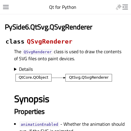
Qt for Python
PySide6.QtSvg.QSvgRenderer
class
QSvgRenderer
The
class is used to draw the contents
QSvgRenderer
of SVG files onto paint devices.
Details
Synopsis
Properties
- Whether the animation should
animationEnabledᅟ