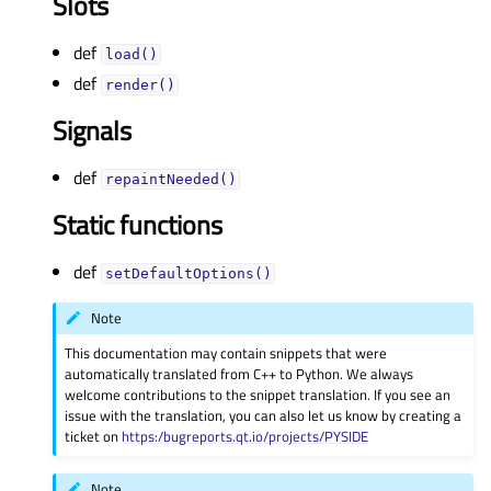
Slots
def
load()
def
render()
Signals
def
repaintNeeded()
Static functions
def
setDefaultOptions()
Note
This documentation may contain snippets that were
automatically translated from C++ to Python. We always
welcome contributions to the snippet translation. If you see an
issue with the translation, you can also let us know by creating a
ticket on
https:/bugreports.qt.io/projects/PYSIDE
Note