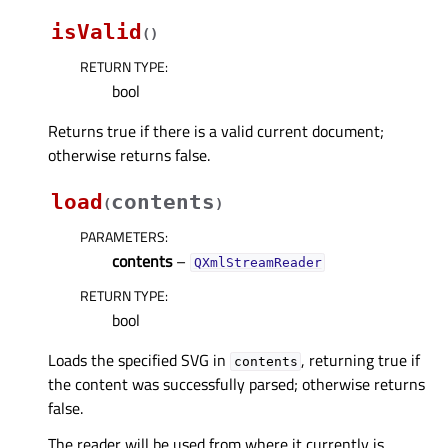
isValid
(
)
RETURN TYPE
:
bool
Returns true if there is a valid current document;
otherwise returns false.
load
contents
(
)
PARAMETERS
:
contents
–
QXmlStreamReader
RETURN TYPE
:
bool
Loads the specified SVG in
, returning true if
contents
the content was successfully parsed; otherwise returns
false.
The reader will be used from where it currently is