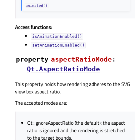
animated()
Access functions:
isAnimationEnabled()
setAnimationEnabled()
property
aspectRatioModeᅟ
:
Qt.AspectRatioMode
This property holds how rendering adheres to the SVG
view box aspect ratio.
The accepted modes are:
Qt::IgnoreAspectRatio (the default): the aspect
ratio is ignored and the rendering is stretched
to the target bounds.