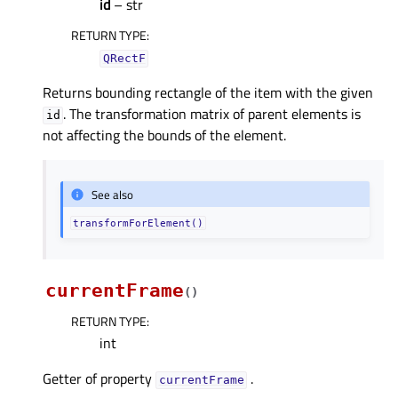
id
– str
RETURN TYPE
:
QRectF
Returns bounding rectangle of the item with the given
. The transformation matrix of parent elements is
id
not affecting the bounds of the element.
See also
transformForElement()
currentFrame
(
)
RETURN TYPE
:
int
Getter of property
.
currentFrameᅟ