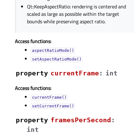
Qt::KeepAspectRatio: rendering is centered and
scaled as large as possible within the target
bounds while preserving aspect ratio.
Access functions:
aspectRatioMode()
setAspectRatioMode()
property
currentFrameᅟ
:
int
Access functions:
currentFrame()
setCurrentFrame()
property
framesPerSecondᅟ
:
int