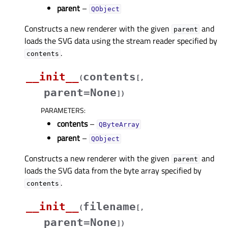
parent
–
QObject
Constructs a new renderer with the given
and
parent
loads the SVG data using the stream reader specified by
.
contents
__init__
contents
(
[
,
parent=None
]
)
PARAMETERS
:
contents
–
QByteArray
parent
–
QObject
Constructs a new renderer with the given
and
parent
loads the SVG data from the byte array specified by
.
contents
__init__
filename
(
[
,
parent=None
]
)