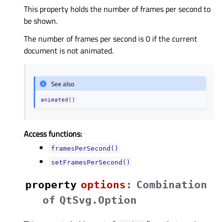
This property holds the number of frames per second to
be shown.
The number of frames per second is 0 if the current
document is not animated.
See also
animated()
Access functions:
framesPerSecond()
setFramesPerSecond()
property
optionsᅟ
:
Combination
of
QtSvg.Option