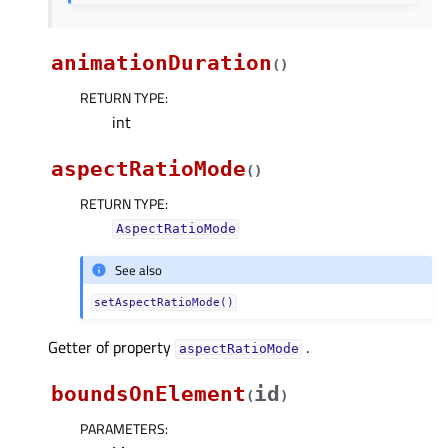
animationDuration
(
)
RETURN TYPE
:
int
aspectRatioMode
(
)
RETURN TYPE
:
AspectRatioMode
See also
setAspectRatioMode()
Getter of property
.
aspectRatioModeᅟ
boundsOnElement
id
(
)
PARAMETERS
: