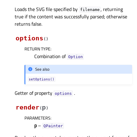
Loads the SVG file specified by
, returning
filename
true if the content was successfully parsed; otherwise
returns false.
options
(
)
RETURN TYPE
:
Combination of
Option
See also
setOptions()
Getter of property
.
optionsᅟ
render
p
(
)
PARAMETERS
:
p
–
QPainter