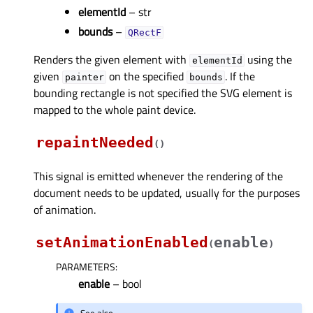
elementId
– str
bounds
–
QRectF
Renders the given element with
using the
elementId
given
on the specified
. If the
painter
bounds
bounding rectangle is not specified the SVG element is
mapped to the whole paint device.
repaintNeeded
(
)
This signal is emitted whenever the rendering of the
document needs to be updated, usually for the purposes
of animation.
setAnimationEnabled
enable
(
)
PARAMETERS
:
enable
– bool