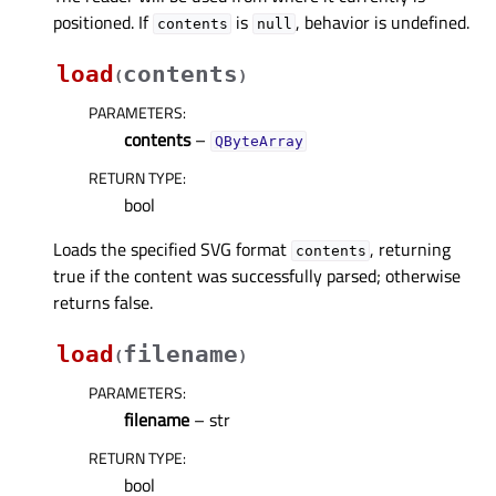
positioned. If
is
, behavior is undefined.
contents
null
load
contents
(
)
PARAMETERS
:
contents
–
QByteArray
RETURN TYPE
:
bool
Loads the specified SVG format
, returning
contents
true if the content was successfully parsed; otherwise
returns false.
load
filename
(
)
PARAMETERS
:
filename
– str
RETURN TYPE
:
bool