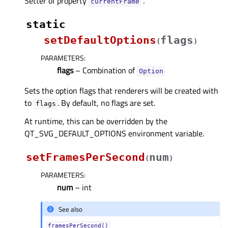
Setter of property
.
currentFrameᅟ
static
setDefaultOptions
flags
(
)
PARAMETERS
:
flags
– Combination of
Option
Sets the option flags that renderers will be created with
to
. By default, no flags are set.
flags
At runtime, this can be overridden by the
QT_SVG_DEFAULT_OPTIONS environment variable.
setFramesPerSecond
num
(
)
PARAMETERS
:
num
– int
See also
framesPerSecond()