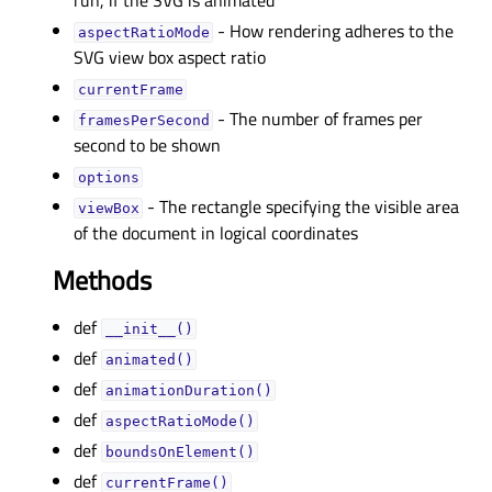
run, if the SVG is animated
- How rendering adheres to the
aspectRatioModeᅟ
SVG view box aspect ratio
currentFrameᅟ
- The number of frames per
framesPerSecondᅟ
second to be shown
optionsᅟ
- The rectangle specifying the visible area
viewBoxᅟ
of the document in logical coordinates
Methods
def
__init__()
def
animated()
def
animationDuration()
def
aspectRatioMode()
def
boundsOnElement()
def
currentFrame()