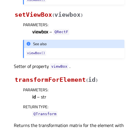
setViewBox
viewbox
(
)
PARAMETERS
:
viewbox
–
QRectF
See also
viewBox()
Setter of property
.
viewBoxᅟ
transformForElement
id
(
)
PARAMETERS
:
id
– str
RETURN TYPE
:
QTransform
Returns the transformation matrix for the element with