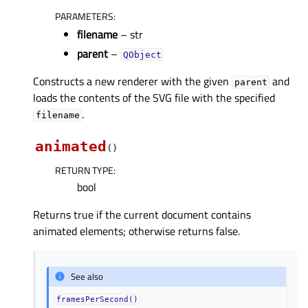
PARAMETERS
:
filename
– str
parent
–
QObject
Constructs a new renderer with the given
and
parent
loads the contents of the SVG file with the specified
.
filename
animated
(
)
RETURN TYPE
:
bool
Returns true if the current document contains
animated elements; otherwise returns false.
See also
framesPerSecond()