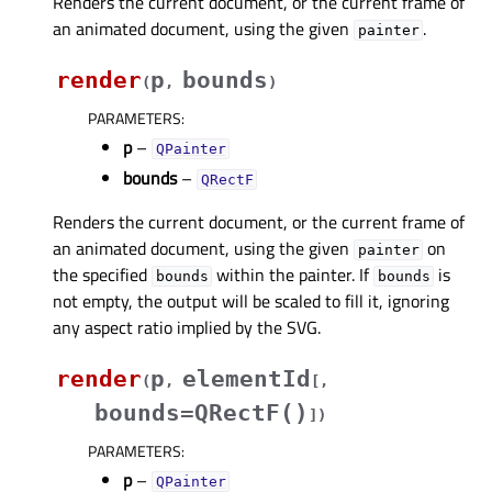
Renders the current document, or the current frame of
an animated document, using the given
.
painter
render
p
bounds
(
,
)
PARAMETERS
:
p
–
QPainter
bounds
–
QRectF
Renders the current document, or the current frame of
an animated document, using the given
on
painter
the specified
within the painter. If
is
bounds
bounds
not empty, the output will be scaled to fill it, ignoring
any aspect ratio implied by the SVG.
render
p
elementId
(
,
[
,
bounds=QRectF()
]
)
PARAMETERS
:
p
–
QPainter