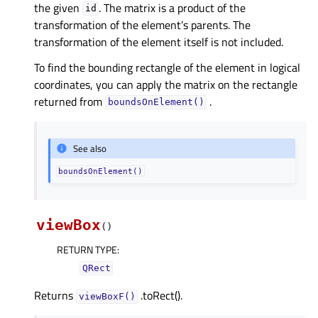
the given
. The matrix is a product of the
id
transformation of the element’s parents. The
transformation of the element itself is not included.
To find the bounding rectangle of the element in logical
coordinates, you can apply the matrix on the rectangle
returned from
.
boundsOnElement()
See also
boundsOnElement()
viewBox
(
)
RETURN TYPE
:
QRect
Returns
.toRect().
viewBoxF()