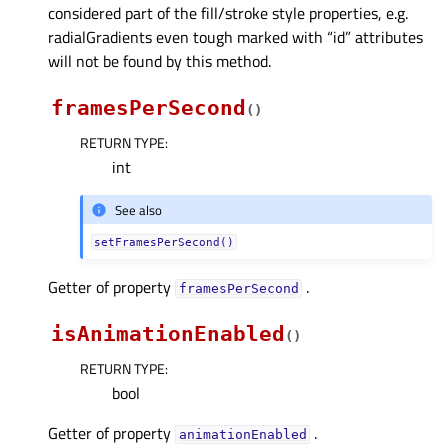
considered part of the fill/stroke style properties, e.g.
radialGradients even tough marked with “id” attributes
will not be found by this method.
framesPerSecond
(
)
RETURN TYPE
:
int
See also
setFramesPerSecond()
Getter of property
.
framesPerSecondᅟ
isAnimationEnabled
(
)
RETURN TYPE
:
bool
Getter of property
.
animationEnabledᅟ