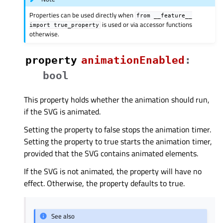
Properties can be used directly when
from
__feature__
is used or via accessor functions
import
true_property
otherwise.
property
animationEnabledᅟ
:
bool
This property holds whether the animation should run,
if the SVG is animated.
Setting the property to false stops the animation timer.
Setting the property to true starts the animation timer,
provided that the SVG contains animated elements.
If the SVG is not animated, the property will have no
effect. Otherwise, the property defaults to true.
See also