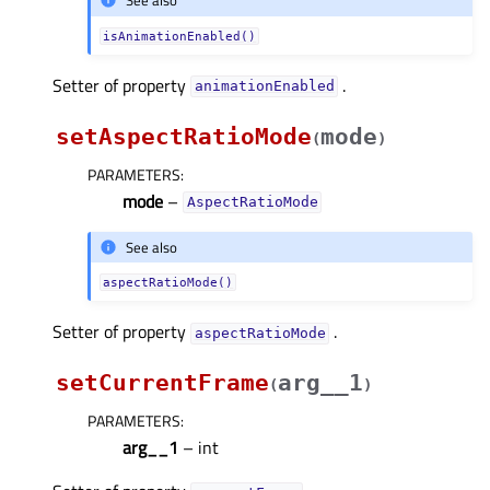
See also
isAnimationEnabled()
Setter of property
.
animationEnabledᅟ
setAspectRatioMode
mode
(
)
PARAMETERS
:
mode
–
AspectRatioMode
See also
aspectRatioMode()
Setter of property
.
aspectRatioModeᅟ
setCurrentFrame
arg__1
(
)
PARAMETERS
:
arg__1
– int