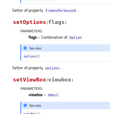
Setter of property
.
framesPerSecondᅟ
setOptions
flags
(
)
PARAMETERS
:
flags
– Combination of
Option
See also
options()
Setter of property
.
optionsᅟ
setViewBox
viewbox
(
)
PARAMETERS
:
viewbox
–
QRect
See also
viewBox()