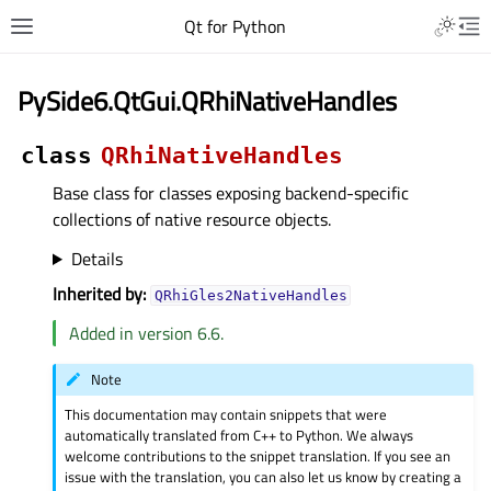
Qt for Python
PySide6.QtGui.QRhiNativeHandles
class
QRhiNativeHandles
Base class for classes exposing backend-specific
collections of native resource objects.
Details
Inherited by:
QRhiGles2NativeHandles
Added in version 6.6.
Note
This documentation may contain snippets that were
automatically translated from C++ to Python. We always
welcome contributions to the snippet translation. If you see an
issue with the translation, you can also let us know by creating a