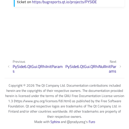
ticket on
https:/bugreports.qt.io/projects/PYSIDE
Previous
Next
PySide6.QtGui.QRhiInitParam
PySide6.QtGui.QRhiNullInitPar
s
ams
Copyright © 2026 The Qt Company Ltd. Documentation contributions included
herein are the copyrights of their respective owners. The documentation provided
herein is licensed under the terms of the GNU Free Documentation License version
1.3 (https://www.gnu.org/licenses/fdl.html) as published by the Free Software
Foundation. Qt and respective logos are trademarks of The Qt Company Ltd. in
Finland and/or other countries worldwide. All other trademarks are property of
their respective owners.
Made with
Sphinx
and
@pradyunsg
's
Furo