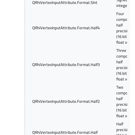
QRhiVertexInputAttribute.Format.SInt
integer
Four
componen
half
QRhiVertexInputAttribute.Format.Half4
precision
(16 bit)
float vecto
Three
componen
half
QRhiVertexInputAttribute.Format.Half3
precision
(16 bit)
float vecto
Two
componen
half
QRhiVertexInputAttribute.Format.Half2
precision
(16 bit)
float vecto
Half
precision
QRhiVertexInputAttribute.Format.Half