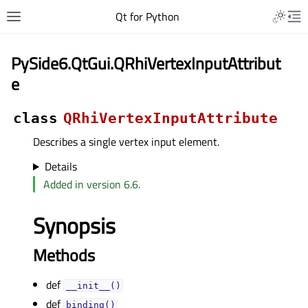
Qt for Python
PySide6.QtGui.QRhiVertexInputAttribut
e
class
QRhiVertexInputAttribute
Describes a single vertex input element.
Details
Added in version 6.6.
Synopsis
Methods
def
__init__()
def
binding()