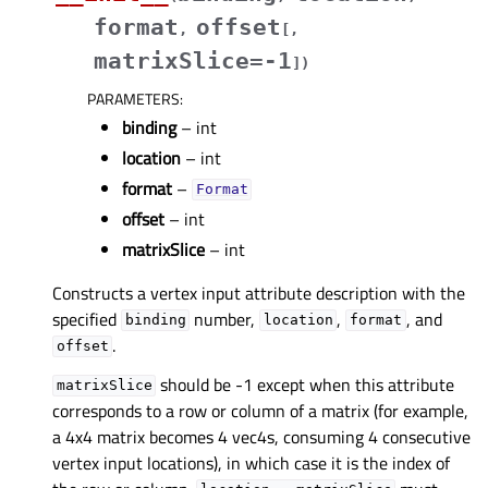
format
offset
,
[
,
matrixSlice=-1
]
)
PARAMETERS
:
binding
– int
location
– int
format
–
Format
offset
– int
matrixSlice
– int
Constructs a vertex input attribute description with the
specified
number,
,
, and
binding
location
format
.
offset
should be -1 except when this attribute
matrixSlice
corresponds to a row or column of a matrix (for example,
a 4x4 matrix becomes 4 vec4s, consuming 4 consecutive
vertex input locations), in which case it is the index of