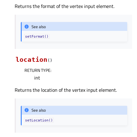
Returns the format of the vertex input element.
See also
setFormat()
location
(
)
RETURN TYPE
:
int
Returns the location of the vertex input element.
See also
setLocation()