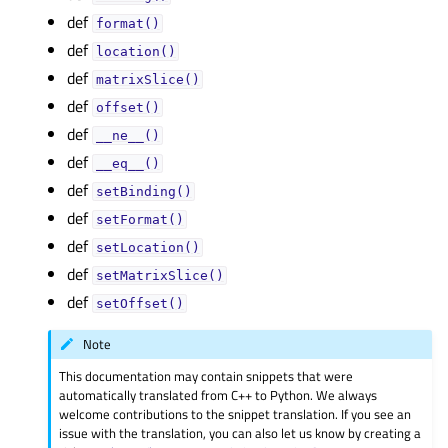
def
format()
def
location()
def
matrixSlice()
def
offset()
def
__ne__()
def
__eq__()
def
setBinding()
def
setFormat()
def
setLocation()
def
setMatrixSlice()
def
setOffset()
Note
This documentation may contain snippets that were
automatically translated from C++ to Python. We always
welcome contributions to the snippet translation. If you see an
issue with the translation, you can also let us know by creating a