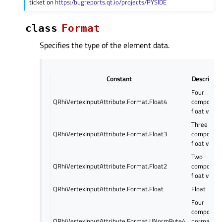
ticket on
https:/bugreports.qt.io/projects/PYSIDE
class
Format
Specifies the type of the element data.
Constant
Descriptio
Four
QRhiVertexInputAttribute.Format.Float4
componen
float vecto
Three
QRhiVertexInputAttribute.Format.Float3
componen
float vecto
Two
QRhiVertexInputAttribute.Format.Float2
componen
float vecto
QRhiVertexInputAttribute.Format.Float
Float
Four
componen
QRhiVertexInputAttribute.Format.UNormByte4
normalize