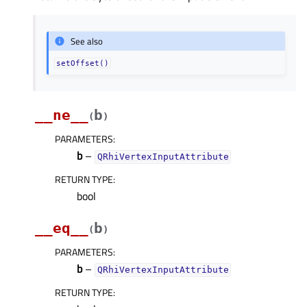
See also
setOffset()
__ne__
b
(
)
PARAMETERS
:
b
–
QRhiVertexInputAttribute
RETURN TYPE
:
bool
__eq__
b
(
)
PARAMETERS
:
b
–
QRhiVertexInputAttribute
RETURN TYPE
: