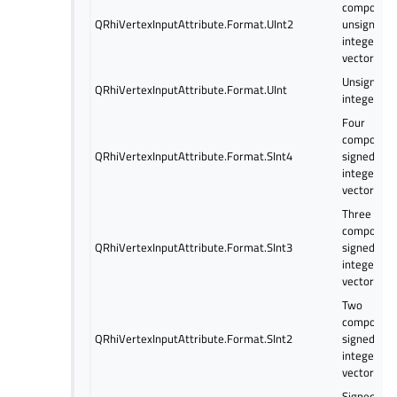
componen
QRhiVertexInputAttribute.Format.UInt2
unsigned
integer
vector
Unsigned
QRhiVertexInputAttribute.Format.UInt
integer
Four
componen
QRhiVertexInputAttribute.Format.SInt4
signed
integer
vector
Three
componen
QRhiVertexInputAttribute.Format.SInt3
signed
integer
vector
Two
componen
QRhiVertexInputAttribute.Format.SInt2
signed
integer
vector
Signed