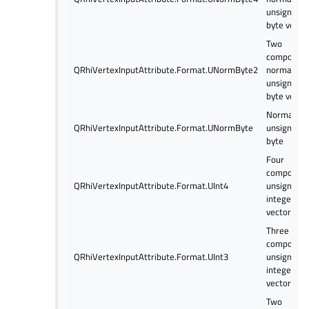
unsigned
byte vecto
Two
componen
QRhiVertexInputAttribute.Format.UNormByte2
normalize
unsigned
byte vecto
Normalize
QRhiVertexInputAttribute.Format.UNormByte
unsigned
byte
Four
componen
QRhiVertexInputAttribute.Format.UInt4
unsigned
integer
vector
Three
componen
QRhiVertexInputAttribute.Format.UInt3
unsigned
integer
vector
Two