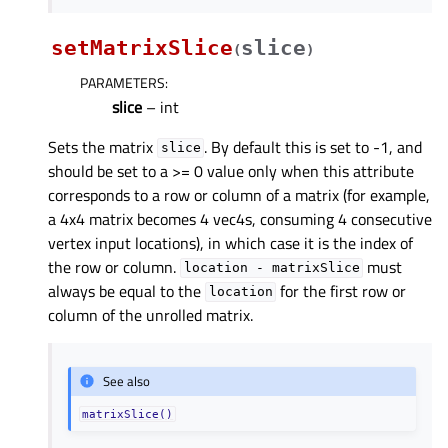
setMatrixSlice
slice
(
)
PARAMETERS
:
slice
– int
Sets the matrix
. By default this is set to -1, and
slice
should be set to a >= 0 value only when this attribute
corresponds to a row or column of a matrix (for example,
a 4x4 matrix becomes 4 vec4s, consuming 4 consecutive
vertex input locations), in which case it is the index of
the row or column.
must
location
-
matrixSlice
always be equal to the
for the first row or
location
column of the unrolled matrix.
See also
matrixSlice()