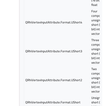
(16 bit)
float
Four
componen
unsigned
QRhiVertexInputAttribute.Format.UShort4
short (16
bit) intege
vector
Three
componen
unsigned
QRhiVertexInputAttribute.Format.UShort3
short (16
bit) intege
vector
Two
componen
unsigned
QRhiVertexInputAttribute.Format.UShort2
short (16
bit) intege
vector
Unsigned
QRhiVertexInputAttribute.Format.UShort
short (16