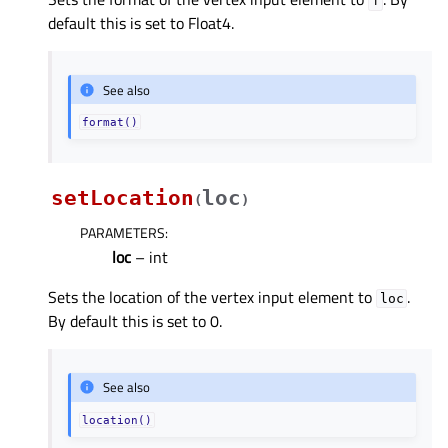
f
default this is set to Float4.
See also
format()
setLocation
loc
(
)
PARAMETERS
:
loc
– int
Sets the location of the vertex input element to
.
loc
By default this is set to 0.
See also
location()