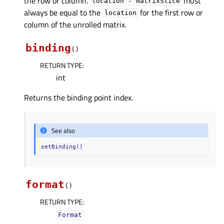
the row or column.
must
location
-
matrixSlice
always be equal to the
for the first row or
location
column of the unrolled matrix.
binding
(
)
RETURN TYPE
:
int
Returns the binding point index.
See also
setBinding()
format
(
)
RETURN TYPE
:
Format