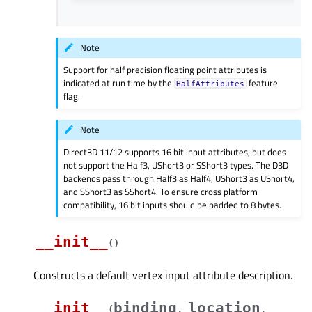
Note
Support for half precision floating point attributes is
indicated at run time by the
feature
HalfAttributes
flag.
Note
Direct3D 11/12 supports 16 bit input attributes, but does
not support the Half3, UShort3 or SShort3 types. The D3D
backends pass through Half3 as Half4, UShort3 as UShort4,
and SShort3 as SShort4. To ensure cross platform
compatibility, 16 bit inputs should be padded to 8 bytes.
__init__
(
)
Constructs a default vertex input attribute description.
__init__
binding
location
(
,
,