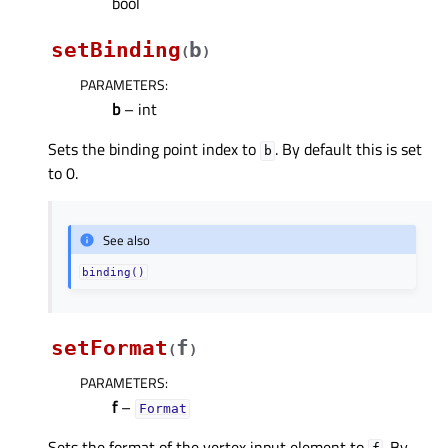
bool
setBinding
b
(
)
PARAMETERS
:
b
– int
Sets the binding point index to
. By default this is set
b
to 0.
See also
binding()
setFormat
f
(
)
PARAMETERS
:
f
–
Format
Sets the format of the vertex input element to
. By