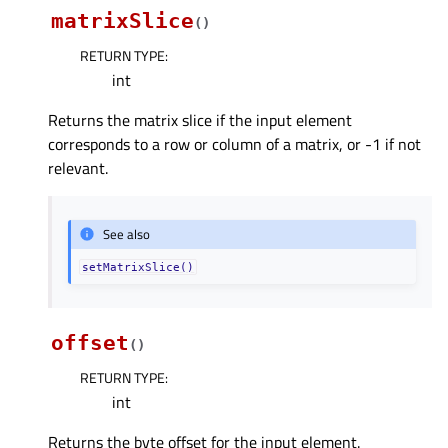
matrixSlice
(
)
RETURN TYPE
:
int
Returns the matrix slice if the input element
corresponds to a row or column of a matrix, or -1 if not
relevant.
See also
setMatrixSlice()
offset
(
)
RETURN TYPE
:
int
Returns the byte offset for the input element.