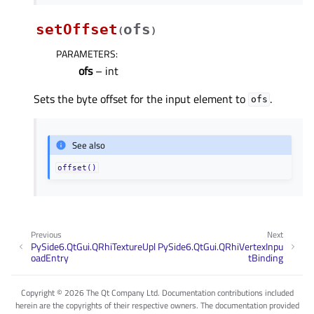
setOffset
ofs
(
)
PARAMETERS
:
ofs
– int
Sets the byte offset for the input element to
.
ofs
See also
offset()
Previous
Next
PySide6.QtGui.QRhiTextureUpl
PySide6.QtGui.QRhiVertexInpu
oadEntry
tBinding
Copyright © 2026 The Qt Company Ltd. Documentation contributions included
herein are the copyrights of their respective owners. The documentation provided