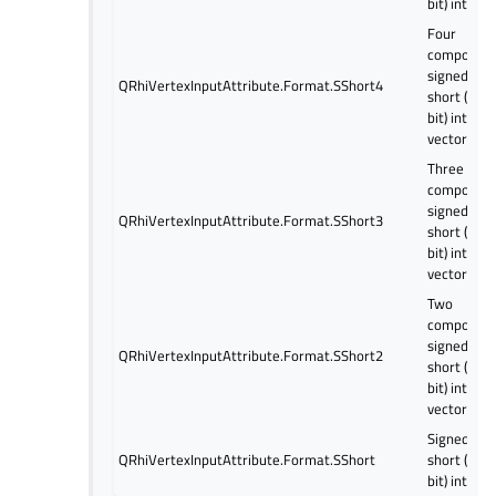
bit) intege
Four
componen
signed
QRhiVertexInputAttribute.Format.SShort4
short (16
bit) intege
vector
Three
componen
signed
QRhiVertexInputAttribute.Format.SShort3
short (16
bit) intege
vector
Two
componen
signed
QRhiVertexInputAttribute.Format.SShort2
short (16
bit) intege
vector
Signed
QRhiVertexInputAttribute.Format.SShort
short (16
bit) intege