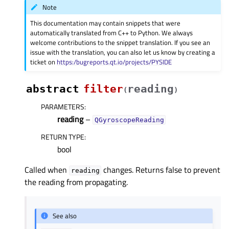
Note
This documentation may contain snippets that were
automatically translated from C++ to Python. We always
welcome contributions to the snippet translation. If you see an
issue with the translation, you can also let us know by creating a
ticket on
https:/bugreports.qt.io/projects/PYSIDE
abstract
filter
reading
(
)
PARAMETERS
:
reading
–
QGyroscopeReading
RETURN TYPE
:
bool
Called when
changes. Returns false to prevent
reading
the reading from propagating.
See also