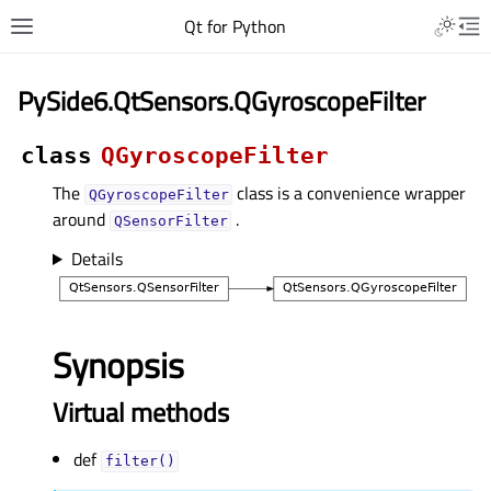
Qt for Python
PySide6.QtSensors.QGyroscopeFilter
class
QGyroscopeFilter
The
class is a convenience wrapper
QGyroscopeFilter
around
.
QSensorFilter
Details
Synopsis
Virtual methods
def
filter()