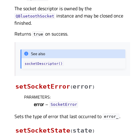
The socket descriptor is owned by the
instance and may be closed once
QBluetoothSocket
finished.
Returns
on success.
true
See also
socketDescriptor()
setSocketError
error
(
)
PARAMETERS
:
error
–
SocketError
Sets the type of error that last occurred to
.
error_
setSocketState
state
(
)