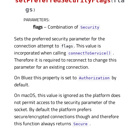
setPreferredSecurityFlags
fla
(
gs
)
PARAMETERS
:
flags
– Combination of
Security
Sets the preferred security parameter for the
connection attempt to
. This value is
flags
incorporated when calling
.
connectToService()
Therefore it is required to reconnect to change this
parameter for an existing connection.
On Bluez this property is set to
by
Authorization
default.
On macOS, this value is ignored as the platform does
not permit access to the security parameter of the
socket. By default the platform prefers
secure/encrypted connections though and therefore
this function always returns
.
Secure