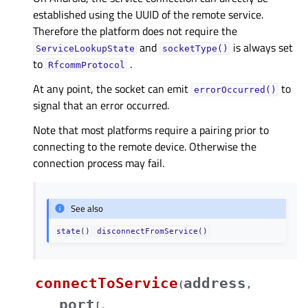
established using the UUID of the remote service.
Therefore the platform does not require the
and
is always set
ServiceLookupState
socketType()
to
.
RfcommProtocol
At any point, the socket can emit
to
errorOccurred()
signal that an error occurred.
Note that most platforms require a pairing prior to
connecting to the remote device. Otherwise the
connection process may fail.
See also
state()
disconnectFromService()
connectToService
address
(
,
port
[
,