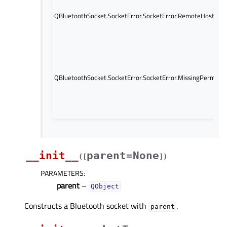
QBluetoothSocket.SocketError.SocketError.RemoteHostClos
QBluetoothSocket.SocketError.SocketError.MissingPermissi
__init__
parent=None
(
[
]
)
PARAMETERS
:
parent
–
QObject
Constructs a Bluetooth socket with
.
parent