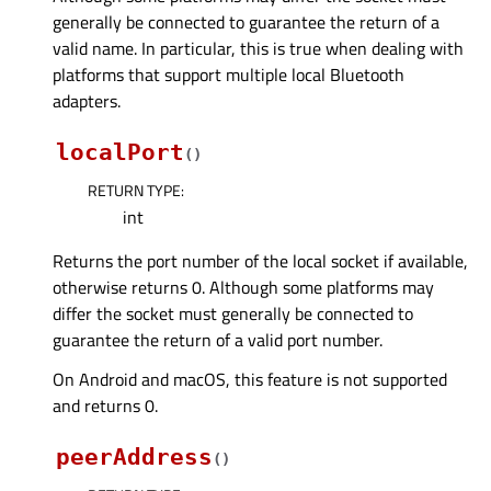
generally be connected to guarantee the return of a
valid name. In particular, this is true when dealing with
platforms that support multiple local Bluetooth
adapters.
localPort
(
)
RETURN TYPE
:
int
Returns the port number of the local socket if available,
otherwise returns 0. Although some platforms may
differ the socket must generally be connected to
guarantee the return of a valid port number.
On Android and macOS, this feature is not supported
and returns 0.
peerAddress
(
)