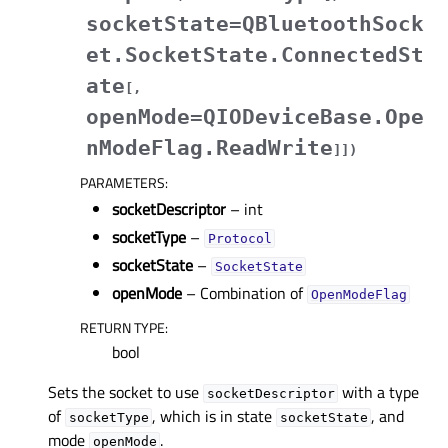
socketState=QBluetoothSock
et.SocketState.ConnectedSt
ate
[
,
openMode=QIODeviceBase.Ope
nModeFlag.ReadWrite
]
]
)
PARAMETERS
:
socketDescriptor
– int
socketType
–
Protocol
socketState
–
SocketState
openMode
– Combination of
OpenModeFlag
RETURN TYPE
:
bool
Sets the socket to use
with a type
socketDescriptor
of
, which is in state
, and
socketType
socketState
mode
.
openMode