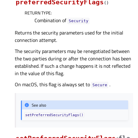
preferredSecurityFlags
(
)
RETURN TYPE
:
Combination of
Security
Returns the security parameters used for the initial
connection attempt.
The security parameters may be renegotiated between
the two parties during or after the connection has been
established. If such a change happens it is not reflected
in the value of this flag.
On macOS, this flag is always set to
.
Secure
See also
setPreferredSecurityFlags()