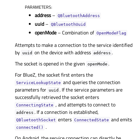
PARAMETERS
:
address
–
QBluetoothAddress
uuid
–
QBluetoothUuid
openMode
– Combination of
OpenModeFlag
Attempts to make a connection to the service identified
by
on the device with address
.
uuid
address
The socket is opened in the given
.
openMode
For BlueZ, the socket first enters the
and queries the connection
ServiceLookupState
parameters for
. If the service parameters are
uuid
successfully retrieved the socket enters
, and attempts to connect to
ConnectingState
. If a connection is established,
address
enters
and emits
QBluetoothSocket
ConnectedState
.
connected()
On Android, the service connection can directly be