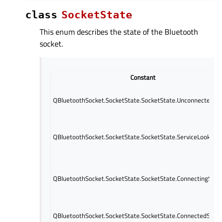
class
SocketState
This enum describes the state of the Bluetooth
socket.
Constant
QBluetoothSocket.SocketState.SocketState.UnconnectedSt
QBluetoothSocket.SocketState.SocketState.ServiceLookupS
QBluetoothSocket.SocketState.SocketState.ConnectingStat
QBluetoothSocket.SocketState.SocketState.ConnectedStat