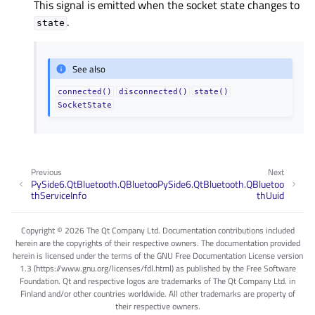
This signal is emitted when the socket state changes to
.
state
See also
connected()
disconnected()
state()
SocketState
Previous
Next
PySide6.QtBluetooth.QBluetoo
PySide6.QtBluetooth.QBluetoo
thServiceInfo
thUuid
Copyright © 2026 The Qt Company Ltd. Documentation contributions included
herein are the copyrights of their respective owners. The documentation provided
herein is licensed under the terms of the GNU Free Documentation License version
1.3 (https://www.gnu.org/licenses/fdl.html) as published by the Free Software
Foundation. Qt and respective logos are trademarks of The Qt Company Ltd. in
Finland and/or other countries worldwide. All other trademarks are property of
their respective owners.