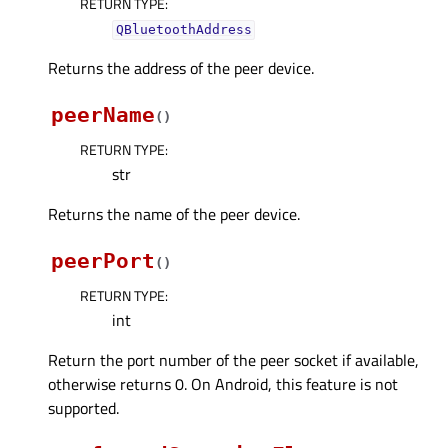
RETURN TYPE
:
QBluetoothAddress
Returns the address of the peer device.
peerName
(
)
RETURN TYPE
:
str
Returns the name of the peer device.
peerPort
(
)
RETURN TYPE
:
int
Return the port number of the peer socket if available,
otherwise returns 0. On Android, this feature is not
supported.