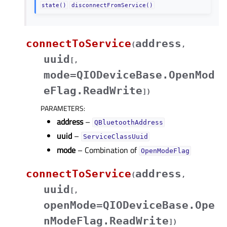
state()
disconnectFromService()
connectToService
address
(
,
uuid
[
,
mode=QIODeviceBase.OpenMod
eFlag.ReadWrite
]
)
PARAMETERS
:
address
–
QBluetoothAddress
uuid
–
ServiceClassUuid
mode
– Combination of
OpenModeFlag
connectToService
address
(
,
uuid
[
,
openMode=QIODeviceBase.Ope
nModeFlag.ReadWrite
]
)