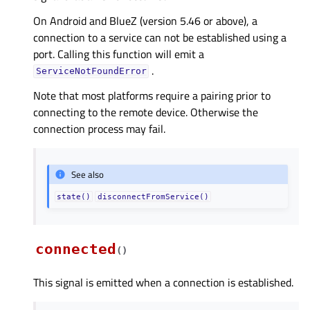
On Android and BlueZ (version 5.46 or above), a
connection to a service can not be established using a
port. Calling this function will emit a
.
ServiceNotFoundError
Note that most platforms require a pairing prior to
connecting to the remote device. Otherwise the
connection process may fail.
See also
state()
disconnectFromService()
connected
(
)
This signal is emitted when a connection is established.