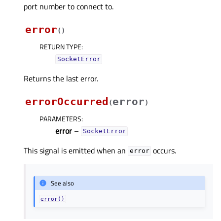
port number to connect to.
error
(
)
RETURN TYPE
:
SocketError
Returns the last error.
errorOccurred
error
(
)
PARAMETERS
:
error
–
SocketError
This signal is emitted when an
occurs.
error
See also
error()