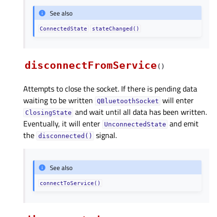
See also
ConnectedState
stateChanged()
disconnectFromService
(
)
Attempts to close the socket. If there is pending data
waiting to be written
will enter
QBluetoothSocket
and wait until all data has been written.
ClosingState
Eventually, it will enter
and emit
UnconnectedState
the
signal.
disconnected()
See also
connectToService()