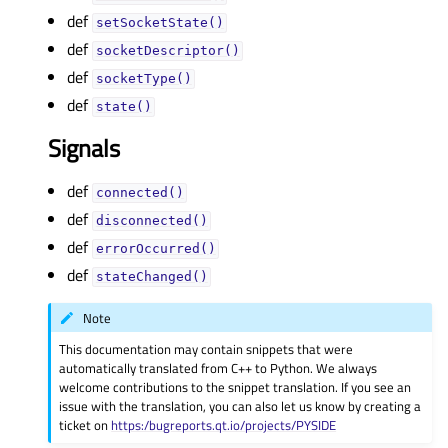
def
setSocketState()
def
socketDescriptor()
def
socketType()
def
state()
Signals
def
connected()
def
disconnected()
def
errorOccurred()
def
stateChanged()
Note
This documentation may contain snippets that were
automatically translated from C++ to Python. We always
welcome contributions to the snippet translation. If you see an
issue with the translation, you can also let us know by creating a
ticket on
https:/bugreports.qt.io/projects/PYSIDE