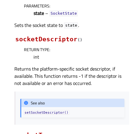
PARAMETERS
:
state
–
SocketState
Sets the socket state to
.
state
socketDescriptor
(
)
RETURN TYPE
:
int
Returns the platform-specific socket descriptor, if
available. This function returns -1 if the descriptor is
not available or an error has occurred.
See also
setSocketDescriptor()