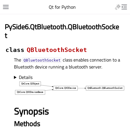
Qt for Python
PySide6.QtBluetooth.QBluetoothSocke
t
class
QBluetoothSocket
The
class enables connection to a
QBluetoothSocket
Bluetooth device running a bluetooth server.
Details
Synopsis
Methods