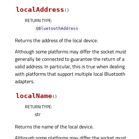
localAddress
(
)
RETURN TYPE
:
QBluetoothAddress
Returns the address of the local device.
Although some platforms may differ the socket must
generally be connected to guarantee the return of a
valid address. In particular, this is true when dealing
with platforms that support multiple local Bluetooth
adapters.
localName
(
)
RETURN TYPE
:
str
Returns the name of the local device.
Although some platforms may differ the socket must