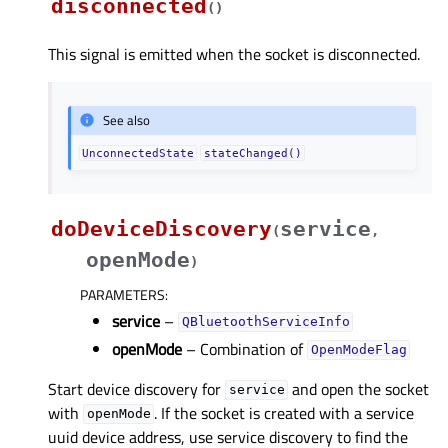
disconnected
(
)
This signal is emitted when the socket is disconnected.
See also
UnconnectedState
stateChanged()
doDeviceDiscovery
service
(
,
openMode
)
PARAMETERS
:
service
–
QBluetoothServiceInfo
openMode
– Combination of
OpenModeFlag
Start device discovery for
and open the socket
service
with
. If the socket is created with a service
openMode
uuid device address, use service discovery to find the