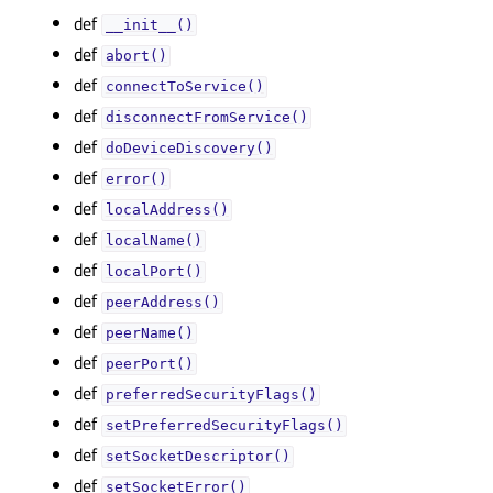
def
__init__()
def
abort()
def
connectToService()
def
disconnectFromService()
def
doDeviceDiscovery()
def
error()
def
localAddress()
def
localName()
def
localPort()
def
peerAddress()
def
peerName()
def
peerPort()
def
preferredSecurityFlags()
def
setPreferredSecurityFlags()
def
setSocketDescriptor()
def
setSocketError()