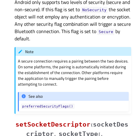
Android only supports two levels of security (secure and
non-secure). If this flag is set to
the socket
NoSecurity
object will not employ any authentication or encryption.
Any other security flag combination will trigger a secure
Bluetooth connection. This flag is set to
by
Secure
default.
Note
A secure connection requires a pairing between the two devices.
On some platforms, the pairing is automatically initiated during
the establishment of the connection. Other platforms require
the application to manually trigger the pairing before
attempting to connect.
See also
preferredSecurityFlags()
setSocketDescriptor
socketDes
(
criptor
socketType
,
[
,