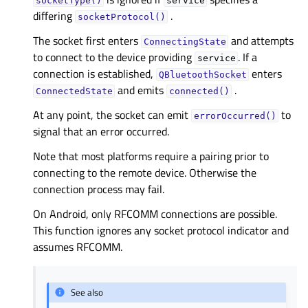
socketType()
service
differing
.
socketProtocol()
The socket first enters
and attempts
ConnectingState
to connect to the device providing
. If a
service
connection is established,
enters
QBluetoothSocket
and emits
.
ConnectedState
connected()
At any point, the socket can emit
to
errorOccurred()
signal that an error occurred.
Note that most platforms require a pairing prior to
connecting to the remote device. Otherwise the
connection process may fail.
On Android, only RFCOMM connections are possible.
This function ignores any socket protocol indicator and
assumes RFCOMM.
See also