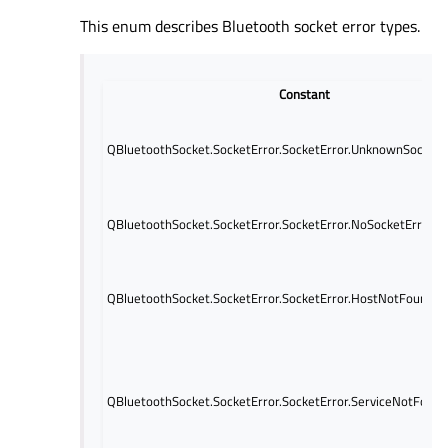
This enum describes Bluetooth socket error types.
Constant
QBluetoothSocket.SocketError.SocketError.UnknownSocketE
QBluetoothSocket.SocketError.SocketError.NoSocketError
QBluetoothSocket.SocketError.SocketError.HostNotFoundEr
QBluetoothSocket.SocketError.SocketError.ServiceNotFound