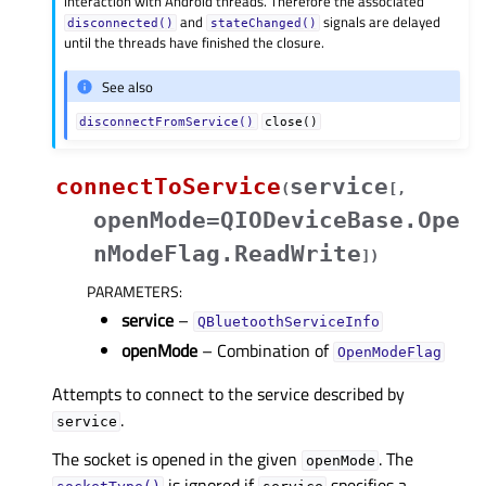
interaction with Android threads. Therefore the associated
and
signals are delayed
disconnected()
stateChanged()
until the threads have finished the closure.
See also
disconnectFromService()
close()
connectToService
service
(
[
,
openMode=QIODeviceBase.Ope
nModeFlag.ReadWrite
]
)
PARAMETERS
:
service
–
QBluetoothServiceInfo
openMode
– Combination of
OpenModeFlag
Attempts to connect to the service described by
.
service
The socket is opened in the given
. The
openMode
is ignored if
specifies a