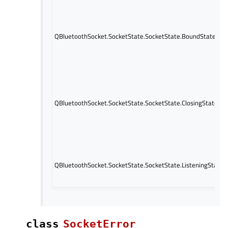
QBluetoothSocket.SocketState.SocketState.BoundState
QBluetoothSocket.SocketState.SocketState.ClosingState
QBluetoothSocket.SocketState.SocketState.ListeningState
class
SocketError