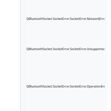
QBluetoothSocket.SocketError.SocketError.NetworkError
QBluetoothSocket.SocketError.SocketError.UnsupportedProt
QBluetoothSocket.SocketError.SocketError.OperationError