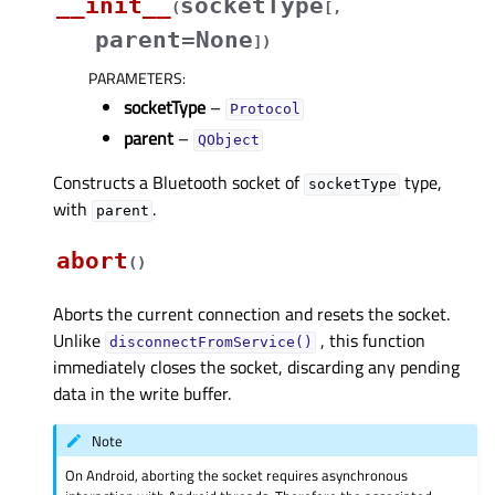
__init__
socketType
(
[
,
parent=None
]
)
PARAMETERS
:
socketType
–
Protocol
parent
–
QObject
Constructs a Bluetooth socket of
type,
socketType
with
.
parent
abort
(
)
Aborts the current connection and resets the socket.
Unlike
, this function
disconnectFromService()
immediately closes the socket, discarding any pending
data in the write buffer.
Note
On Android, aborting the socket requires asynchronous