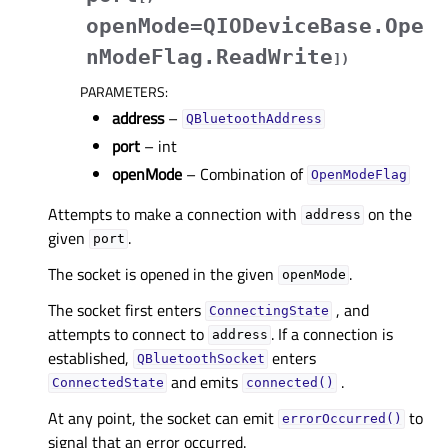
openMode=QIODeviceBase.Ope
nModeFlag.ReadWrite
]
)
PARAMETERS
:
address
–
QBluetoothAddress
port
– int
openMode
– Combination of
OpenModeFlag
Attempts to make a connection with
on the
address
given
.
port
The socket is opened in the given
.
openMode
The socket first enters
, and
ConnectingState
attempts to connect to
. If a connection is
address
established,
enters
QBluetoothSocket
and emits
.
ConnectedState
connected()
At any point, the socket can emit
to
errorOccurred()
signal that an error occurred.