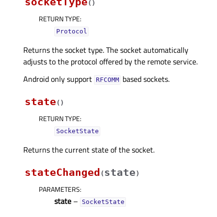
socketType
(
)
RETURN TYPE
:
Protocol
Returns the socket type. The socket automatically
adjusts to the protocol offered by the remote service.
Android only support
based sockets.
RFCOMM
state
(
)
RETURN TYPE
:
SocketState
Returns the current state of the socket.
stateChanged
state
(
)
PARAMETERS
:
state
–
SocketState