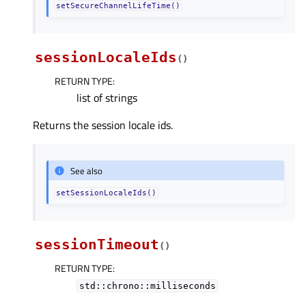
setSecureChannelLifeTime()
sessionLocaleIds
(
)
RETURN TYPE
:
list of strings
Returns the session locale ids.
See also
setSessionLocaleIds()
sessionTimeout
(
)
RETURN TYPE
:
std::chrono::milliseconds