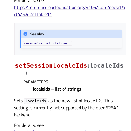
For details, see
https://reference.opcfoundation.org/v105/Core/docs/Pa
rt4/5.5.2/#Table11
See also
secureChannelLifeTime()
setSessionLocaleIds
localeIds
(
)
PARAMETERS
:
localeIds
– list of strings
Sets
as the new list of locale IDs. This
localeIds
setting is currently not supported by the open62541
backend.
For details, see