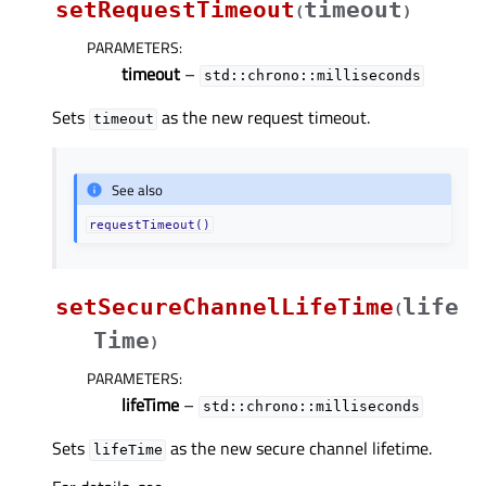
setRequestTimeout
timeout
(
)
PARAMETERS
:
timeout
–
std::chrono::milliseconds
Sets
as the new request timeout.
timeout
See also
requestTimeout()
setSecureChannelLifeTime
life
(
Time
)
PARAMETERS
:
lifeTime
–
std::chrono::milliseconds
Sets
as the new secure channel lifetime.
lifeTime