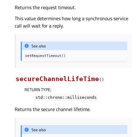
Returns the request timeout.
This value determines how long a synchronous service
call will wait for a reply.
See also
setRequestTimeout()
secureChannelLifeTime
(
)
RETURN TYPE
:
std::chrono::milliseconds
Returns the secure channel lifetime.
See also