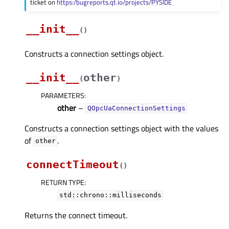
ticket on
https:/bugreports.qt.io/projects/PYSIDE
__init__
(
)
Constructs a connection settings object.
__init__
other
(
)
PARAMETERS
:
other
–
QOpcUaConnectionSettings
Constructs a connection settings object with the values
of
.
other
connectTimeout
(
)
RETURN TYPE
:
std::chrono::milliseconds
Returns the connect timeout.