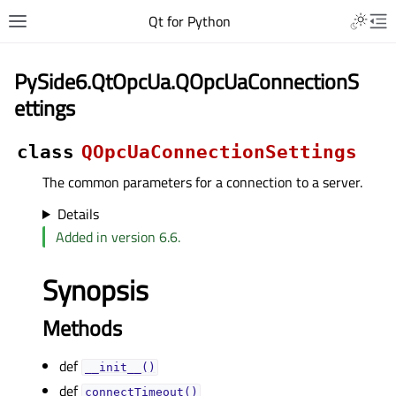
Qt for Python
PySide6.QtOpcUa.QOpcUaConnectionS
ettings
class
QOpcUaConnectionSettings
The common parameters for a connection to a server.
Details
Added in version 6.6.
Synopsis
Methods
def
__init__()
def
connectTimeout()