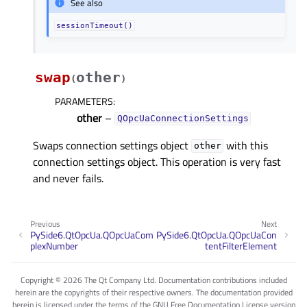
See also
sessionTimeout()
swap
other
(
)
PARAMETERS
:
other
–
QOpcUaConnectionSettings
Swaps connection settings object
with this
other
connection settings object. This operation is very fast
and never fails.
Previous
Next
PySide6.QtOpcUa.QOpcUaCom
PySide6.QtOpcUa.QOpcUaCon
plexNumber
tentFilterElement
Copyright © 2026 The Qt Company Ltd. Documentation contributions included
herein are the copyrights of their respective owners. The documentation provided
herein is licensed under the terms of the GNU Free Documentation License version