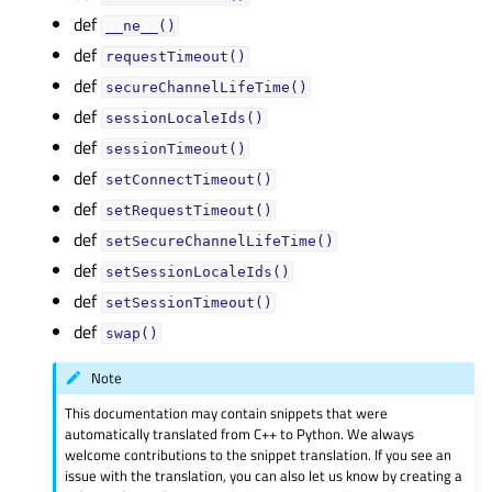
def
__ne__()
def
requestTimeout()
def
secureChannelLifeTime()
def
sessionLocaleIds()
def
sessionTimeout()
def
setConnectTimeout()
def
setRequestTimeout()
def
setSecureChannelLifeTime()
def
setSessionLocaleIds()
def
setSessionTimeout()
def
swap()
Note
This documentation may contain snippets that were
automatically translated from C++ to Python. We always
welcome contributions to the snippet translation. If you see an
issue with the translation, you can also let us know by creating a