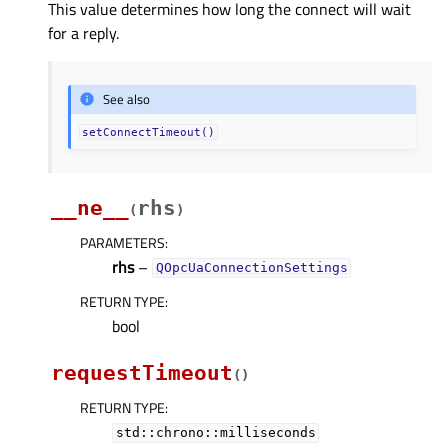
This value determines how long the connect will wait
for a reply.
See also
setConnectTimeout()
__ne__
rhs
(
)
PARAMETERS
:
rhs
–
QOpcUaConnectionSettings
RETURN TYPE
:
bool
requestTimeout
(
)
RETURN TYPE
:
std::chrono::milliseconds