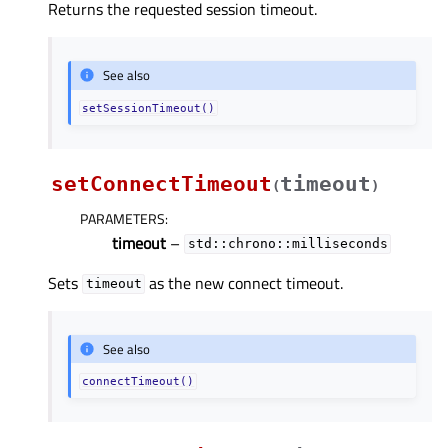
Returns the requested session timeout.
See also
setSessionTimeout()
setConnectTimeout
timeout
(
)
PARAMETERS
:
timeout
–
std::chrono::milliseconds
Sets
as the new connect timeout.
timeout
See also
connectTimeout()