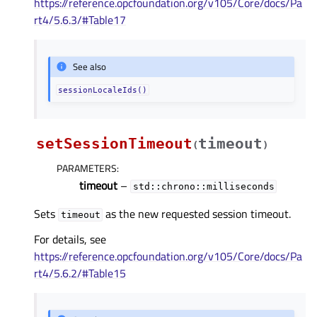
https://reference.opcfoundation.org/v105/Core/docs/Pa
rt4/5.6.3/#Table17
See also
sessionLocaleIds()
setSessionTimeout
timeout
(
)
PARAMETERS
:
timeout
–
std::chrono::milliseconds
Sets
as the new requested session timeout.
timeout
For details, see
https://reference.opcfoundation.org/v105/Core/docs/Pa
rt4/5.6.2/#Table15