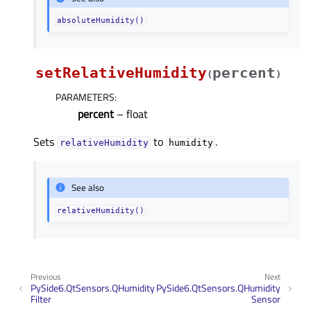
absoluteHumidity()
setRelativeHumidity
percent
(
)
PARAMETERS
:
percent
– float
Sets
to
.
relativeHumidity
humidity
See also
relativeHumidity()
Previous
Next
PySide6.QtSensors.QHumidity
PySide6.QtSensors.QHumidity
Filter
Sensor