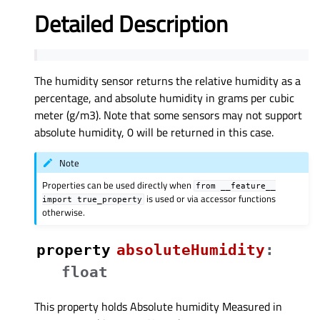
Detailed Description
The humidity sensor returns the relative humidity as a
percentage, and absolute humidity in grams per cubic
meter (g/m3). Note that some sensors may not support
absolute humidity, 0 will be returned in this case.
Note
Properties can be used directly when
from
__feature__
is used or via accessor functions
import
true_property
otherwise.
property
absoluteHumidityᅟ
:
float
This property holds Absolute humidity Measured in