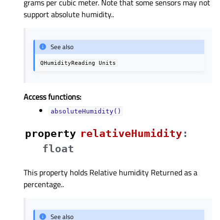
grams per cubic meter. Note that some sensors may not
support absolute humidity..
See also
QHumidityReading
Units
Access functions:
absoluteHumidity()
property
relativeHumidityᅟ
:
float
This property holds Relative humidity Returned as a
percentage..
See also