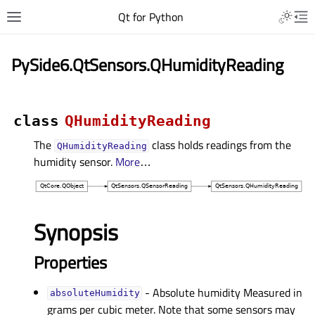
Qt for Python
PySide6.QtSensors.QHumidityReading
class
QHumidityReading
The
class holds readings from the
QHumidityReading
humidity sensor.
More
…
Synopsis
Properties
- Absolute humidity Measured in
absoluteHumidityᅟ
grams per cubic meter. Note that some sensors may