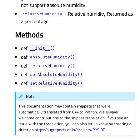
not support absolute humidity
- Relative humidity Returned as
relativeHumidityᅟ
a percentage
Methods
def
__init__()
def
absoluteHumidity()
def
relativeHumidity()
def
setAbsoluteHumidity()
def
setRelativeHumidity()
Note
This documentation may contain snippets that were
automatically translated from C++ to Python. We always
welcome contributions to the snippet translation. If you see an
issue with the translation, you can also let us know by creating a
ticket on
https:/bugreports.qt.io/projects/PYSIDE