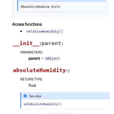
QHumidityReading
Units
Access functions:
relativeHumidity()
__init__
parent
(
)
PARAMETERS
:
parent
–
QObject
absoluteHumidity
(
)
RETURN TYPE
:
float
See also
setAbsoluteHumidity()