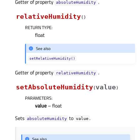
Getter of property
.
absoluteHumidityᅟ
relativeHumidity
(
)
RETURN TYPE
:
float
See also
setRelativeHumidity()
Getter of property
.
relativeHumidityᅟ
setAbsoluteHumidity
value
(
)
PARAMETERS
:
value
– float
Sets
to
.
absoluteHumidity
value
See also